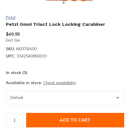
Petzl
Petzl Omni Triact Lock Locking Carabiner
$49.95
Excl. tax
SKU:
M037BA00
UPC:
3342540850033
In stock (3)
Available in store:
Check availability
ADD TO CART