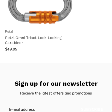
Petzl
Petzl Omni Triact Lock Locking
Carabiner
$49.95
Sign up for our newsletter
Receive the latest offers and promotions
SUBSCRIBE