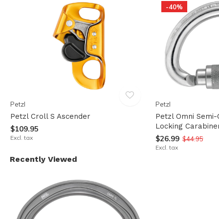
-40%
Petzl
Petzl
Petzl Croll S Ascender
Petzl Omni Semi-
Locking Carabine
$109.95
Excl. tax
$26.99
$44.95
Excl. tax
Recently Viewed