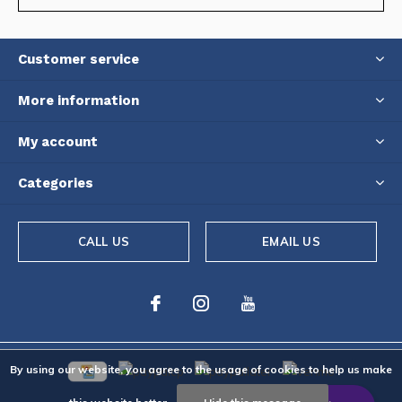
Customer service
More information
My account
Categories
CALL US
EMAIL US
By using our website, you agree to the usage of cookies to help us make