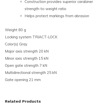
Construction provides superior carabiner
strength-to-weight ratio
Helps protect markings from abrasion
Weight 80 g
Locking system TRIACT-LOCK
Color(s) Gray
Major axis strength 20 kN
Minor axis strength 15 kN
Open gate strength 7 kN
Multidirectional strength 25 kN
Gate opening 21 mm
Related Products