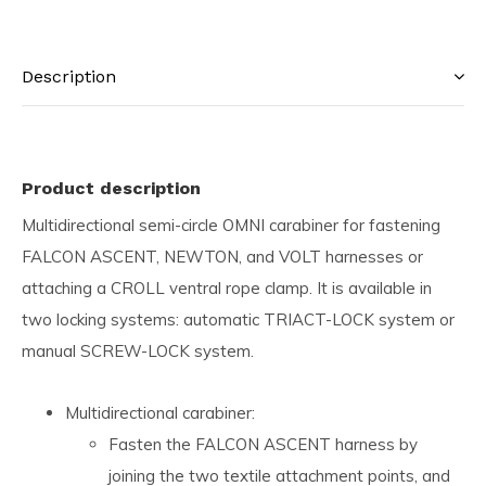
Description
Product description
Multidirectional semi-circle OMNI carabiner for fastening
FALCON ASCENT, NEWTON, and VOLT harnesses or
attaching a CROLL ventral rope clamp. It is available in
two locking systems: automatic TRIACT-LOCK system or
manual SCREW-LOCK system.
Multidirectional carabiner:
Fasten the FALCON ASCENT harness by
joining the two textile attachment points, and