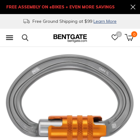
FREE ASSEMBLY ON eBIKES + EVEN MORE SAVINGS
Free Ground Shipping at $99
Learn More
0
0