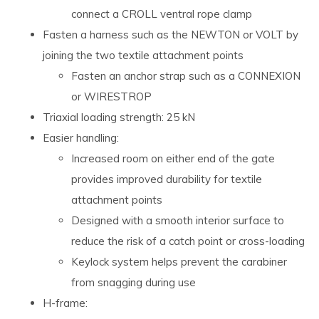
connect a CROLL ventral rope clamp
Fasten a harness such as the NEWTON or VOLT by
joining the two textile attachment points
Fasten an anchor strap such as a CONNEXION
or WIRESTROP
Triaxial loading strength: 25 kN
Easier handling:
Increased room on either end of the gate
provides improved durability for textile
attachment points
Designed with a smooth interior surface to
reduce the risk of a catch point or cross-loading
Keylock system helps prevent the carabiner
from snagging during use
H-frame: