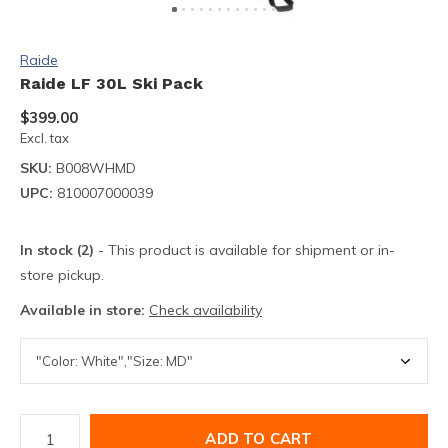
Raide
Raide LF 30L Ski Pack
$399.00
Excl. tax
SKU:
B008WHMD
UPC:
810007000039
In stock (2)
- This product is available for shipment or in-
store pickup.
Available in store:
Check availability
ADD TO CART