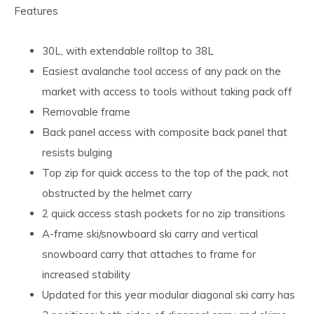
Features
30L, with extendable rolltop to 38L
Easiest avalanche tool access of any pack on the
market with access to tools without taking pack off
Removable frame
Back panel access with composite back panel that
resists bulging
Top zip for quick access to the top of the pack, not
obstructed by the helmet carry
2 quick access stash pockets for no zip transitions
A-frame ski/snowboard ski carry and vertical
snowboard carry that attaches to frame for
increased stability
Updated for this year modular diagonal ski carry has