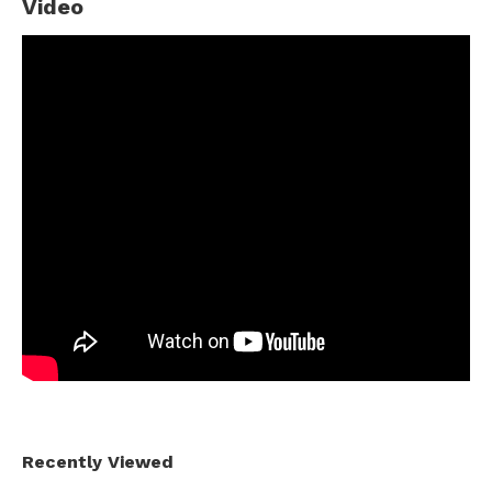
Video
Recently Viewed