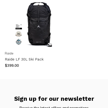
Raide
Raide LF 30L Ski Pack
$399.00
Sign up for our newsletter
Receive the latest offers and promotions