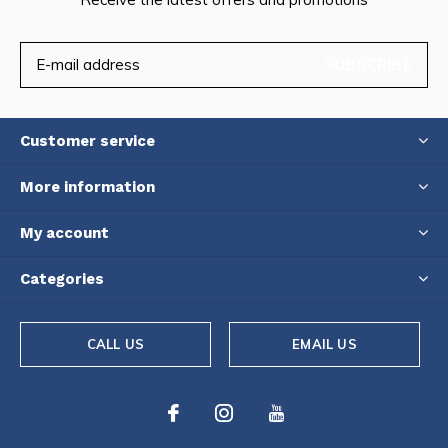
SUBSCRIBE
Customer service
More information
My account
Categories
CALL US
EMAIL US