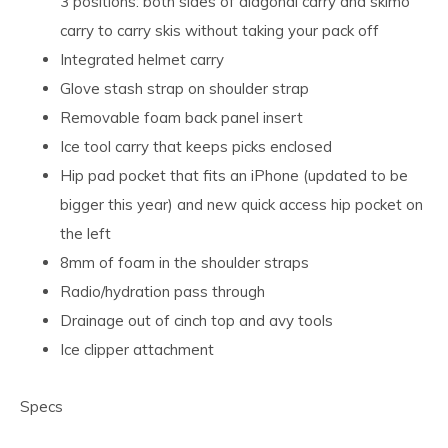
3 positions: both sides of diagonal carry and skimo
carry to carry skis without taking your pack off
Integrated helmet carry
Glove stash strap on shoulder strap
Removable foam back panel insert
Ice tool carry that keeps picks enclosed
Hip pad pocket that fits an iPhone (updated to be
bigger this year) and new quick access hip pocket on
the left
8mm of foam in the shoulder straps
Radio/hydration pass through
Drainage out of cinch top and avy tools
Ice clipper attachment
Specs