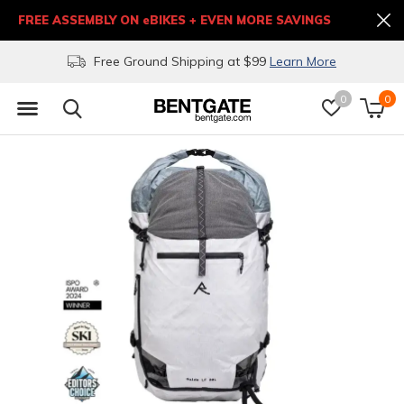
FREE ASSEMBLY ON eBIKES + EVEN MORE SAVINGS
Free Ground Shipping at $99
Learn More
0
0