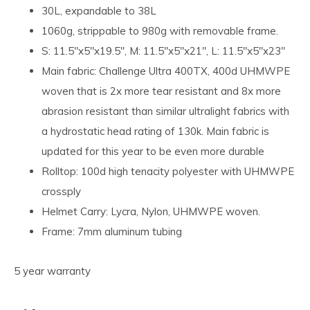
30L, expandable to 38L
1060g, strippable to 980g with removable frame.
S: 11.5"x5"x19.5", M: 11.5"x5"x21", L: 11.5"x5"x23"
Main fabric: Challenge Ultra 400TX, 400d UHMWPE
woven that is 2x more tear resistant and 8x more
abrasion resistant than similar ultralight fabrics with
a hydrostatic head rating of 130k. Main fabric is
updated for this year to be even more durable
Rolltop: 100d high tenacity polyester with UHMWPE
crossply
Helmet Carry: Lycra, Nylon, UHMWPE woven.
Frame: 7mm aluminum tubing
5 year warranty