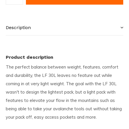
Description
Product description
The perfect balance between weight, features, comfort
and durability, the LF 30L leaves no feature out while
coming in at very light weight. The goal with the LF 30L
wasn't to design the lightest pack, but a light pack with
features to elevate your flow in the mountains such as
being able to take your avalanche tools out without taking
your pack off, easy access pockets and more.