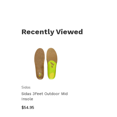
Recently Viewed
Sidas
Sidas 3Feet Outdoor Mid
Insole
$54.95