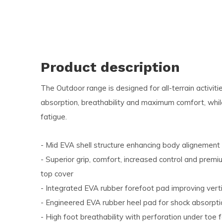
and
swi
ges
Product description
The Outdoor range is designed for all-terrain activi
absorption, breathability and maximum comfort, while
fatigue.
- Mid EVA shell structure enhancing body alignement
- Superior grip, comfort, increased control and premi
top cover
- Integrated EVA rubber forefoot pad improving vert
- Engineered EVA rubber heel pad for shock absorpt
- High foot breathability with perforation under toe