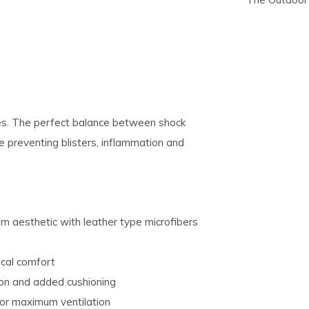
pe
tures.
ties. The perfect balance between shock
 preventing blisters, inflammation and
um aesthetic with leather type microfibers
ical comfort
ion and added cushioning
 for maximum ventilation