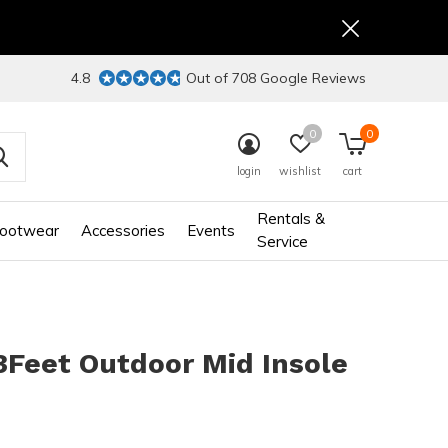
4.8
Out of 708 Google Reviews
0
0
login
wishlist
cart
Rentals &
ootwear
Accessories
Events
Service
3Feet Outdoor Mid Insole