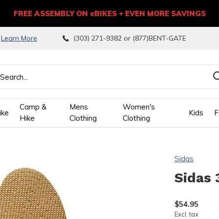
FREE ASSEMBLY ON eBIKES + EVEN MORE SAVINGS
9
Learn More
(303) 271-9382 or (877)BENT-GATE
Camp &
Mens
Women's
ike
Kids
F
Hike
Clothing
Clothing
wn
Sidas
ows
Sidas 
ect
$54.95
Excl. tax