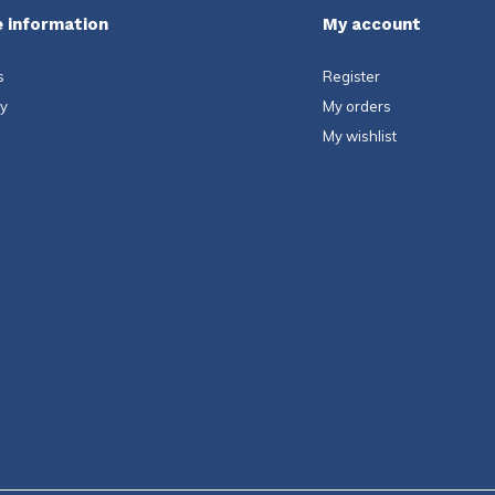
 information
My account
s
Register
ty
My orders
My wishlist