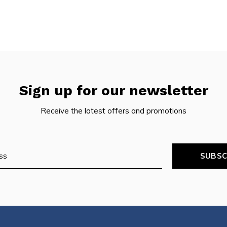
Sign up for our newsletter
Receive the latest offers and promotions
SUBSC