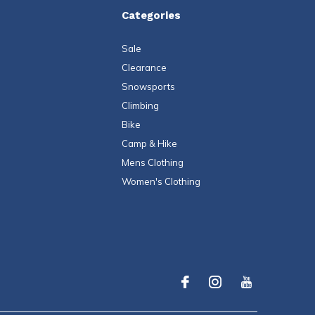
Categories
Sale
Clearance
Snowsports
Climbing
Bike
Camp & Hike
Mens Clothing
Women's Clothing