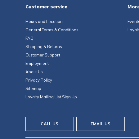
Customer service
More
Hours and Location
Event
General Terms & Conditions
Loyal
FAQ
Shipping & Returns
Customer Support
Employment
About Us
Privacy Policy
Sitemap
Loyalty Mailing List Sign Up
CALL US
EMAIL US