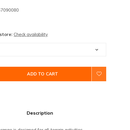
7090080
 store:
Check availability
ADD TO CART
Description
ange is designed for all-terrain activities.