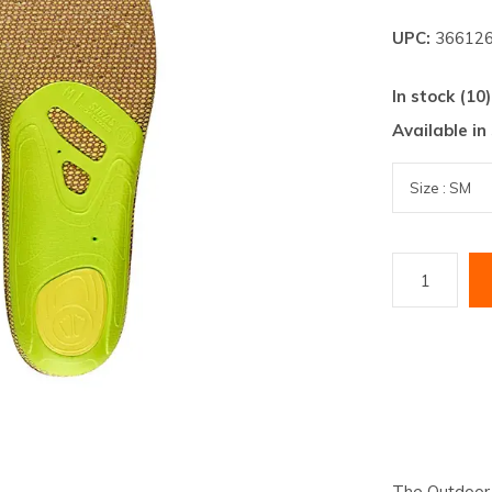
lt.
UPC:
366126
ss
er
In stock (10)
Available in
ected
rch
lt.
ch
ice
rs
ch
The Outdoor r