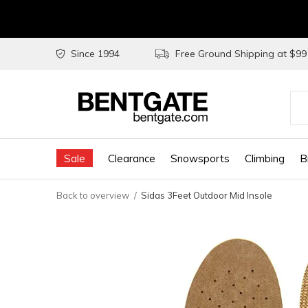
Since 1994
Free Ground Shipping at $9
Use
the
Sale
Clearance
Snowsports
Climbing
B
up
and
Back to overview
Sidas 3Feet Outdoor Mid Insole
do
arr
to
sel
a