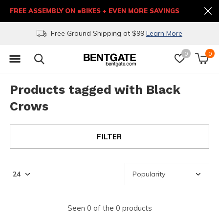
FREE ASSEMBLY ON eBIKES + EVEN MORE SAVINGS
Free Ground Shipping at $99
Learn More
0
0
Products tagged with Black
Crows
FILTER
Seen 0 of the 0 products