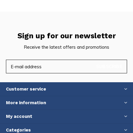
Sign up for our newsletter
Receive the latest offers and promotions
SUBSCRIBE
Customer service
More information
My account
Categories