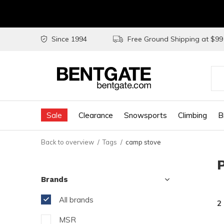
Since 1994
Free Ground Shipping at $9
Use
the
Sale
Clearance
Snowsports
Climbing
B
up
and
Back to overview
Tags
camp stove
do
arr
Brands
to
sel
All brands
2
a
MSR