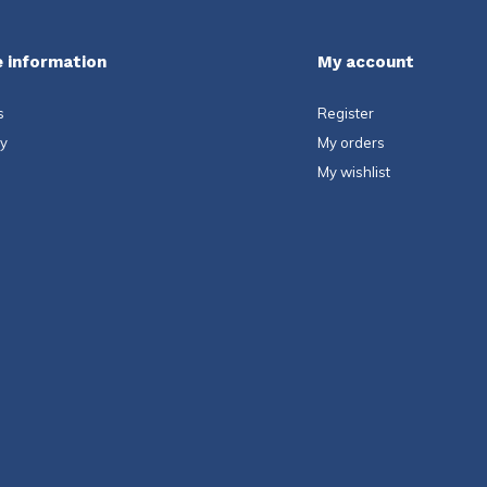
 information
My account
s
Register
ty
My orders
My wishlist