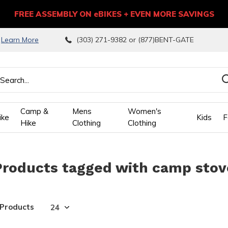
FREE ASSEMBLY ON eBIKES + EVEN MORE SAVINGS
9
Learn More
(303) 271-9382 or (877)BENT-GATE
Camp &
Mens
Women's
ike
Kids
F
Hike
Clothing
Clothing
wn
Products tagged with camp stov
ows
ect
 Products