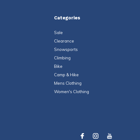
Categories
Sale
Clearance
Snowsports
Climbing
Bike
Camp & Hike
Mens Clothing
Women's Clothing