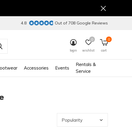
4.8
Out of 708 Google Reviews
0
0
login
wishlist
cart
Rentals &
ootwear
Accessories
Events
Service
e