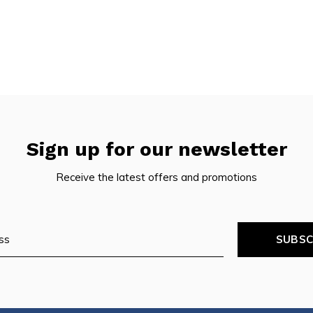
pe
tures.
Sign up for our newsletter
Receive the latest offers and promotions
SUBSC