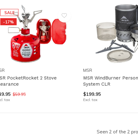
lt.
ss
SALE
er
-17%
ected
SR
MSR
rch
SR PocketRocket 2 Stove
MSR WindBurner Person
lt.
learance
System CLR
ch
49.95
$199.95
$59.95
cl. tax
Excl. tax
ice
rs
Seen 2 of the 2 pr
ch