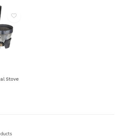
al Stove
oducts