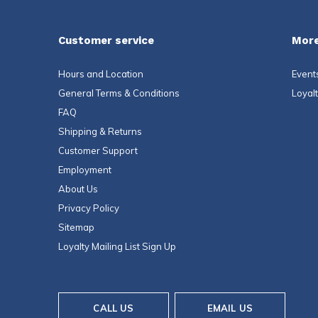
Customer service
More
Hours and Location
Event
General Terms & Conditions
Loyal
FAQ
Shipping & Returns
Customer Support
Employment
About Us
Privacy Policy
Sitemap
Loyalty Mailing List Sign Up
CALL US
EMAIL US