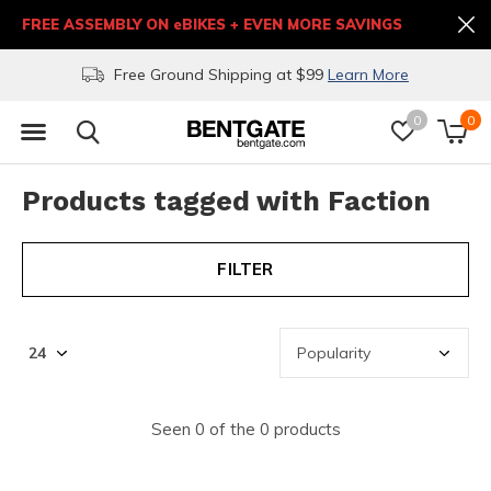
FREE ASSEMBLY ON eBIKES + EVEN MORE SAVINGS
Free Ground Shipping at $99
Learn More
0
0
Products tagged with Faction
FILTER
Seen 0 of the 0 products