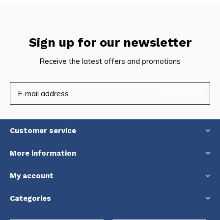
Sign up for our newsletter
Receive the latest offers and promotions
SUBSCRIBE
Customer service
More information
My account
Categories