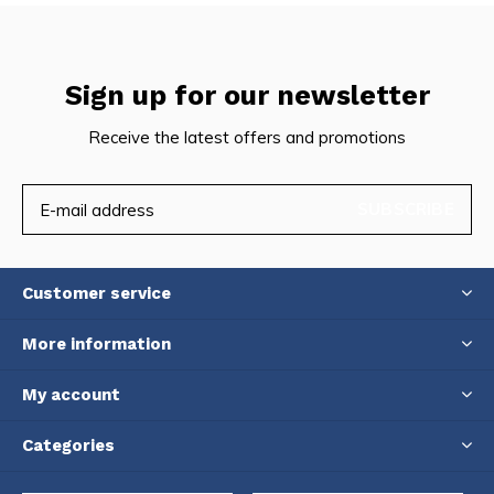
Sign up for our newsletter
Receive the latest offers and promotions
SUBSCRIBE
Customer service
More information
My account
Categories