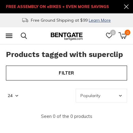
FREE ASSEMBLY ON eBIKES + EVEN MORE SAVINGS
Free Ground Shipping at $99
Learn More
0
0
Products tagged with superclip
FILTER
Seen 0 of the 0 products