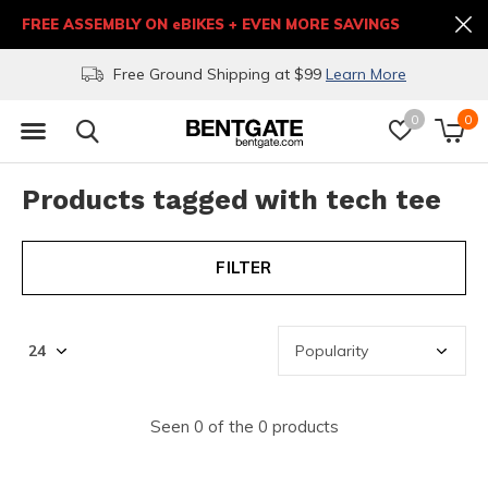
FREE ASSEMBLY ON eBIKES + EVEN MORE SAVINGS
Free Ground Shipping at $99
Learn More
0
0
Products tagged with tech tee
FILTER
Seen 0 of the 0 products