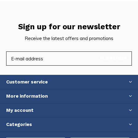
Sign up for our newsletter
Receive the latest offers and promotions
SUBSCRIBE
Customer service
More information
My account
Categories