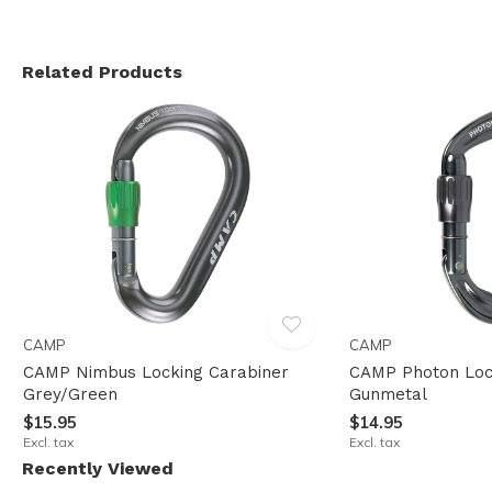
Related Products
CAMP
CAMP
CAMP Nimbus Locking Carabiner
CAMP Photon Loc
Grey/Green
Gunmetal
$15.95
$14.95
Excl. tax
Excl. tax
Recently Viewed