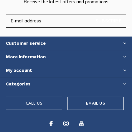
Receive the latest offers and promotions
SUBSCRIBE
Customer service
More information
My account
Categories
CALL US
EMAIL US