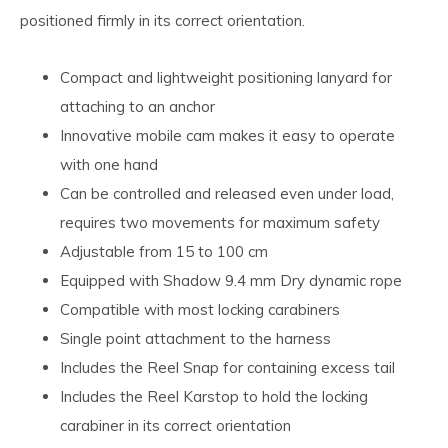
positioned firmly in its correct orientation.
Compact and lightweight positioning lanyard for
attaching to an anchor
Innovative mobile cam makes it easy to operate
with one hand
Can be controlled and released even under load,
requires two movements for maximum safety
Adjustable from 15 to 100 cm
Equipped with Shadow 9.4 mm Dry dynamic rope
Compatible with most locking carabiners
Single point attachment to the harness
Includes the Reel Snap for containing excess tail
Includes the Reel Karstop to hold the locking
carabiner in its correct orientation