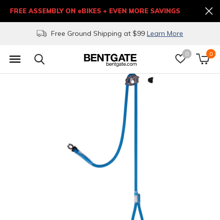
FREE ASSEMBLY ON eBIKES + EVEN MORE SAVINGS
Free Ground Shipping at $99
Learn More
0
0