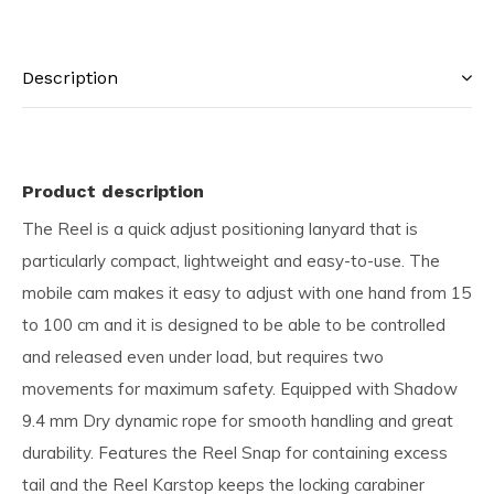
Description
Product description
The Reel is a quick adjust positioning lanyard that is
particularly compact, lightweight and easy-to-use. The
mobile cam makes it easy to adjust with one hand from 15
to 100 cm and it is designed to be able to be controlled
and released even under load, but requires two
movements for maximum safety. Equipped with Shadow
9.4 mm Dry dynamic rope for smooth handling and great
durability. Features the Reel Snap for containing excess
tail and the Reel Karstop keeps the locking carabiner