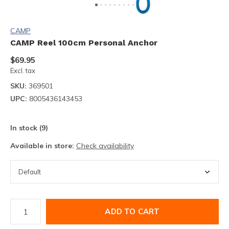
CAMP
CAMP Reel 100cm Personal Anchor
$69.95
Excl. tax
SKU:
369501
UPC:
8005436143453
In stock (9)
Available in store:
Check availability
ADD TO CART