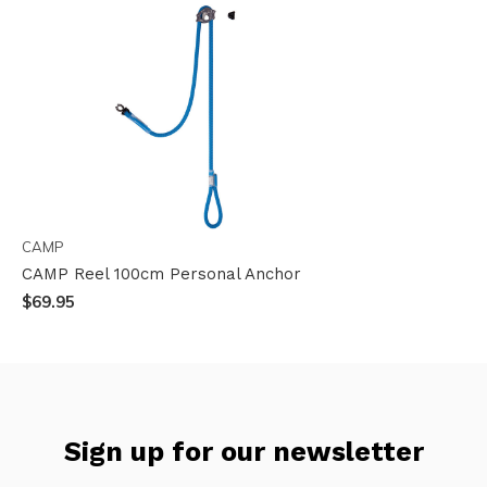
CAMP
CAMP Reel 100cm Personal Anchor
$69.95
Sign up for our newsletter