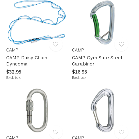
CAMP
CAMP
CAMP Daisy Chain
CAMP Gym Safe Steel
Dyneema
Carabiner
$32.95
$16.95
Excl. tax
Excl. tax
CAMP
CAMP