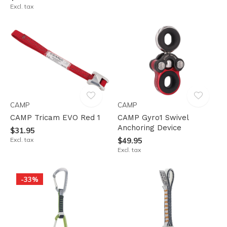
Excl. tax
CAMP
CAMP
CAMP Tricam EVO Red 1
CAMP Gyro1 Swivel
Anchoring Device
$31.95
Excl. tax
$49.95
Excl. tax
-33%