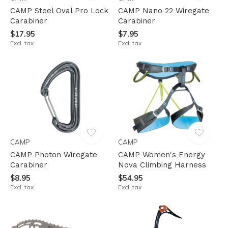
CAMP Steel Oval Pro Lock
CAMP Nano 22 Wiregate
Carabiner
Carabiner
$17.95
$7.95
Excl. tax
Excl. tax
CAMP
CAMP
CAMP Photon Wiregate
CAMP Women's Energy
Carabiner
Nova Climbing Harness
$8.95
$54.95
Excl. tax
Excl. tax