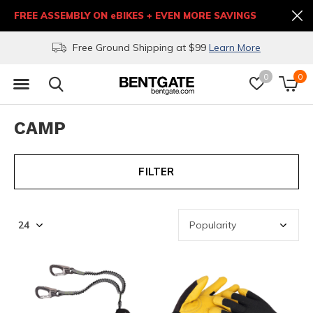
FREE ASSEMBLY ON eBIKES + EVEN MORE SAVINGS
Free Ground Shipping at $99
Learn More
0
0
CAMP
FILTER