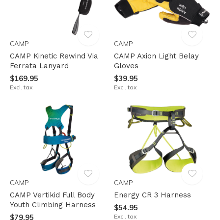
CAMP
CAMP
CAMP Kinetic Rewind Via
CAMP Axion Light Belay
Ferrata Lanyard
Gloves
$169.95
$39.95
Excl. tax
Excl. tax
CAMP
CAMP
CAMP Vertikid Full Body
Energy CR 3 Harness
Youth Climbing Harness
$54.95
$79.95
Excl. tax