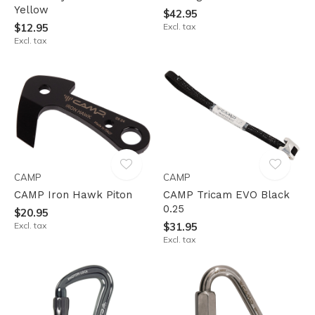
Yellow
$42.95
$12.95
Excl. tax
Excl. tax
CAMP
CAMP
CAMP Iron Hawk Piton
CAMP Tricam EVO Black
0.25
$20.95
Excl. tax
$31.95
Excl. tax