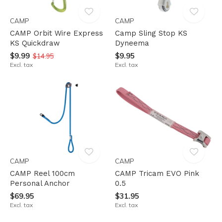
CAMP
CAMP
CAMP Orbit Wire Express
Camp Sling Stop KS
KS Quickdraw
Dyneema
$9.99
$9.95
$14.95
Excl. tax
Excl. tax
CAMP
CAMP
CAMP Reel 100cm
CAMP Tricam EVO Pink
Personal Anchor
0.5
$69.95
$31.95
Excl. tax
Excl. tax