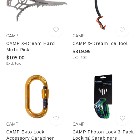
CAMP
CAMP
CAMP X-Dream Hard
CAMP X-Dream Ice Tool
Mixte Pick
$319.95
$105.00
Excl. tax
Excl. tax
CAMP
CAMP
CAMP Ekto Lock
CAMP Photon Lock 3-Pack
Accessory Carabiner
Locking Carabiners