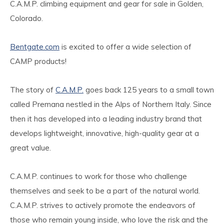
C.A.M.P. climbing equipment and gear for sale in Golden,
Colorado.
Bentgate.com
is excited to offer a wide selection of
CAMP products!
The story of
C.A.M.P.
goes back 125 years to a small town
called Premana nestled in the Alps of Northern Italy. Since
then it has developed into a leading industry brand that
develops lightweight, innovative, high-quality gear at a
great value.
C.A.M.P. continues to work for those who challenge
themselves and seek to be a part of the natural world.
C.A.M.P. strives to actively promote the endeavors of
those who remain young inside, who love the risk and the