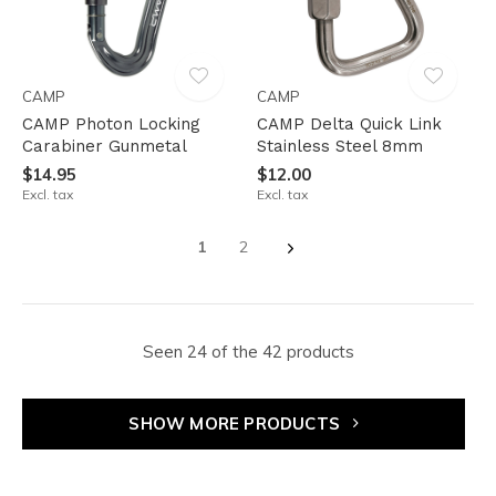
CAMP
CAMP
CAMP Photon Locking
CAMP Delta Quick Link
Carabiner Gunmetal
Stainless Steel 8mm
$14.95
$12.00
Excl. tax
Excl. tax
1
2
Seen 24 of the 42 products
SHOW MORE PRODUCTS