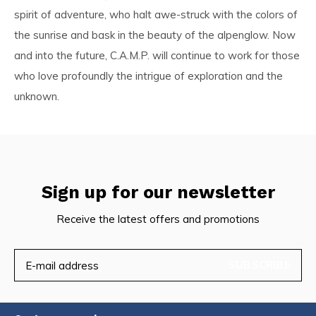
spirit of adventure, who halt awe-struck with the colors of
the sunrise and bask in the beauty of the alpenglow. Now
and into the future, C.A.M.P. will continue to work for those
who love profoundly the intrigue of exploration and the
unknown.
Sign up for our newsletter
Receive the latest offers and promotions
SUBSCRIBE