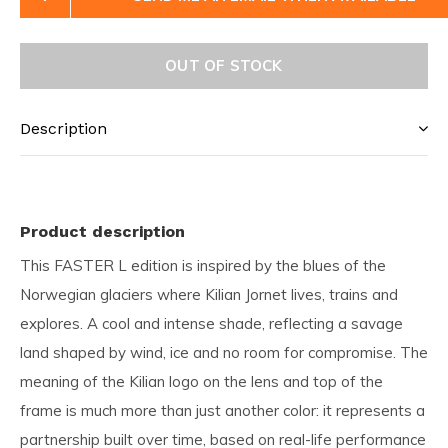
OUT OF STOCK
Description
Product description
This FASTER L edition is inspired by the blues of the
Norwegian glaciers where Kilian Jornet lives, trains and
explores. A cool and intense shade, reflecting a savage
land shaped by wind, ice and no room for compromise. The
meaning of the Kilian logo on the lens and top of the
frame is much more than just another color: it represents a
partnership built over time, based on real-life performance