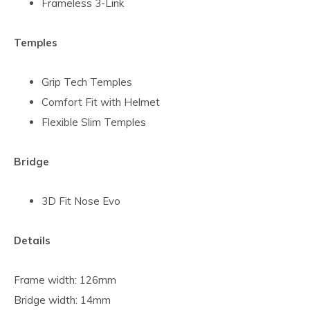
Frameless 3-Link
Temples
Grip Tech Temples
Comfort Fit with Helmet
Flexible Slim Temples
Bridge
3D Fit Nose Evo
Details
Frame width: 126mm
Bridge width: 14mm