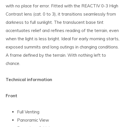
with no place for error. Fitted with the REACTIV 0-3 High
Contrast lens (cat. 0 to 3), it transitions seamlessly from
darkness to full sunlight. The translucent base tint
accentuates relief and refines reading of the terrain, even
when the light is less bright. Ideal for early morning starts,
exposed summits and long outings in changing conditions.
A frame defined by the terrain. With nothing left to
chance.
Technical information
Front
Full Venting
Panoramic View