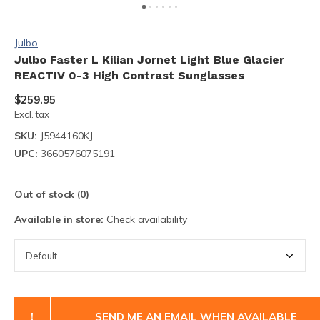
Julbo
Julbo Faster L Kilian Jornet Light Blue Glacier
REACTIV 0-3 High Contrast Sunglasses
$259.95
Excl. tax
SKU:
J5944160KJ
UPC:
3660576075191
Out of stock (0)
Available in store:
Check availability
!
SEND ME AN EMAIL WHEN AVAILABLE