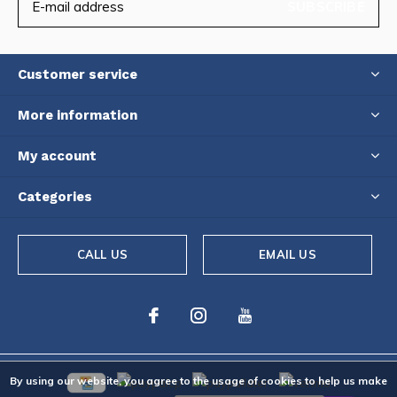
SUBSCRIBE
Customer service
More information
My account
Categories
CALL US
EMAIL US
By using our website, you agree to the usage of cookies to help us make