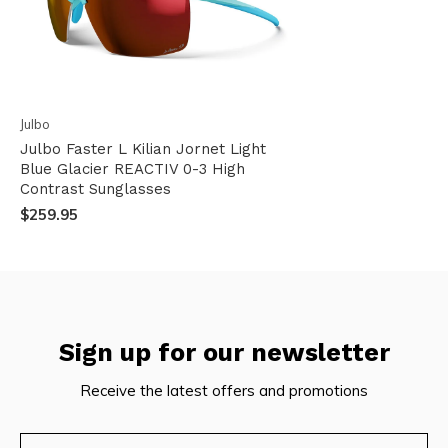
Julbo
Julbo Faster L Kilian Jornet Light
Blue Glacier REACTIV 0-3 High
Contrast Sunglasses
$259.95
Sign up for our newsletter
Receive the latest offers and promotions