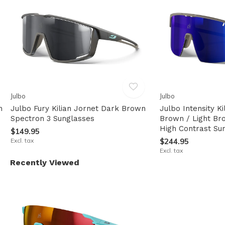
Julbo
Julbo
n
Julbo Fury Kilian Jornet Dark Brown
Julbo Intensity K
Spectron 3 Sunglasses
Brown / Light Br
High Contrast Su
$149.95
Excl. tax
$244.95
Excl. tax
Recently Viewed