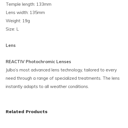
Temple length: 133mm
Lens width: 135mm
Weight: 19g
Size: L
Lens
REACTIV Photochromic Lenses
Julbo’s most advanced lens technology, tailored to every
need through a range of specialized treatments. The lens
instantly adapts to all weather conditions.
Related Products