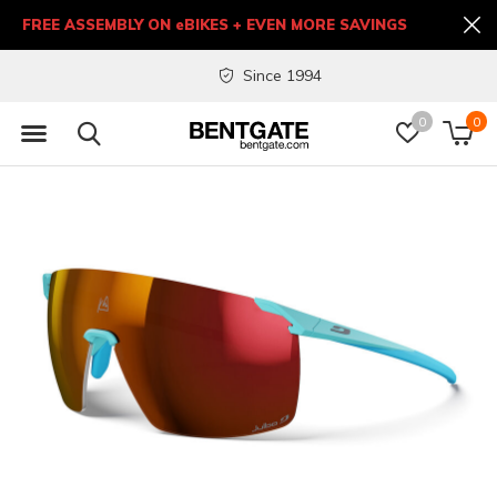
FREE ASSEMBLY ON eBIKES + EVEN MORE SAVINGS
Since 1994
0
0