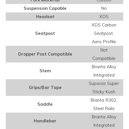
Suspension Capable
No
Headset
XDS
XDS Carbon
Seatpost
Seatpost,
Aero Profile
Not
Dropper Post Compatible
Compatible
Branta Alloy
Stem
Integrated
Supacaz Super
Grips/Bar Tape
Sticky Kush
Branta R302,
Saddle
Steel Rails
Branta Alloy
Handlebar
Integrated