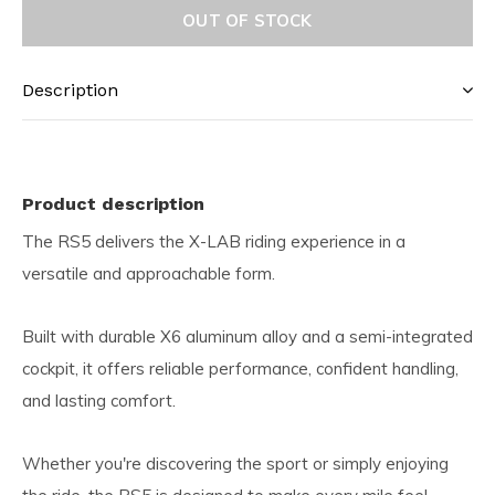
OUT OF STOCK
Description
Product description
The RS5 delivers the X-LAB riding experience in a
versatile and approachable form.
Built with durable X6 aluminum alloy and a semi-integrated
cockpit, it offers reliable performance, confident handling,
and lasting comfort.
Whether you're discovering the sport or simply enjoying