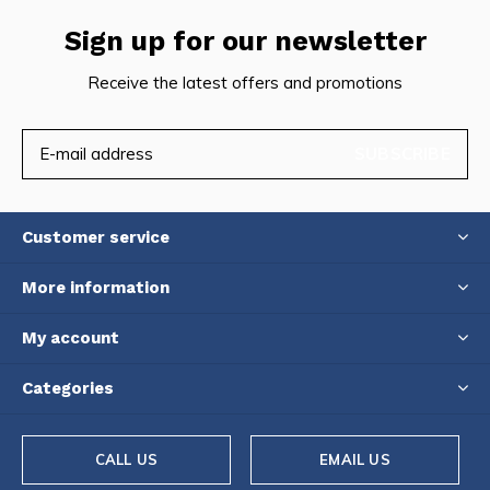
Sign up for our newsletter
Receive the latest offers and promotions
SUBSCRIBE
Customer service
More information
My account
Categories
CALL US
EMAIL US