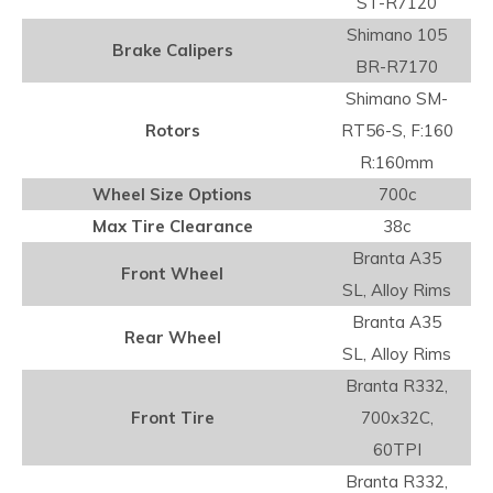
ST-R7120
Shimano 105
Brake Calipers
BR-R7170
Shimano SM-
Rotors
RT56-S, F:160
R:160mm
Wheel Size Options
700c
Max Tire Clearance
38c
Branta A35
Front Wheel
SL, Alloy Rims
Branta A35
Rear Wheel
SL, Alloy Rims
Branta R332,
Front Tire
700x32C,
60TPI
Branta R332,