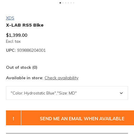
XDS
X-LAB RS5 Bike
$1,399.00
Excl. tax
UPC:
939886204001
Out of stock (0)
Available in store:
Check availability
!
SEND ME AN EMAIL WHEN AVAILABLE