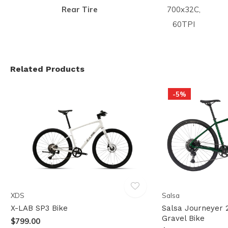
Rear Tire
700x32C,
60TPI
Related Products
-5%
XDS
Salsa
X-LAB SP3 Bike
Salsa Journeyer 
Gravel Bike
$799.00