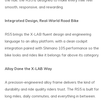
the ride, the RS5 is designed to make every mile feel
smooth, responsive, and rewarding.
Integrated Design, Real-World Road Bike
RS5 brings the X-LAB fluent design and engineering
language to an alloy platform, with a clean cockpit
integration paired with Shimano 105 performance so the
bike looks and rides like it belongs far above its category.
Alloy Done the X-LAB Way
A precision-engineered alloy frame delivers the kind of
durability and ride quality riders trust. The RS5 is built for
long miles, daily commutes, and everything in between.