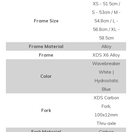
XS - 51.5cm /
S - 53cm / M -
Frame Size
54.8cm / L -
56.8cm / XL -
58.5cm
Frame Material
Alloy
Frame
XDS X6 Alloy
Wavebreaker
White |
Color
Hydrostatic
Blue
XDS Carbon
Fork,
Fork
100x12mm
Thru-axle
Fork Material
Carbon