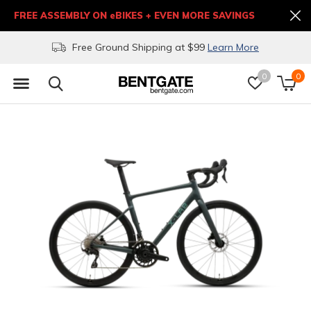
FREE ASSEMBLY ON eBIKES + EVEN MORE SAVINGS
Free Ground Shipping at $99
Learn More
0
0