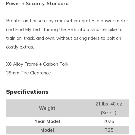
Power + Security, Standard
Branta’s in-house alloy crankset integrates a power meter
and Find My tech, turning the RS5 into a smarter bike to
train on, track, and own, without asking riders to bolt on
costly extras.
X6 Alloy Frame + Carbon Fork
38mm Tire Clearance
Specifications
21 lbs .48 oz
Weight
(Size L)
Year Model
2026
Model
RS5