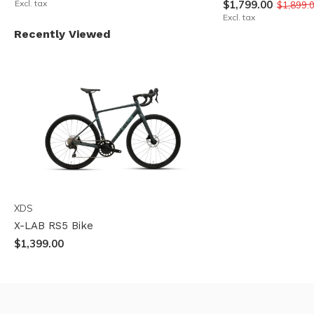
Excl. tax
$1,799.00
$1,899.
Excl. tax
Recently Viewed
XDS
X-LAB RS5 Bike
$1,399.00