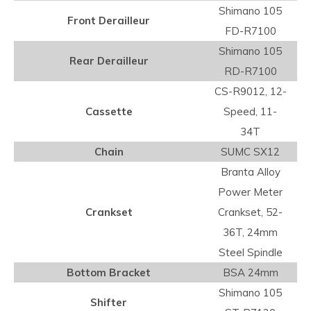
Shimano 105
Front Derailleur
FD-R7100
Shimano 105
Rear Derailleur
RD-R7100
CS-R9012, 12-
Cassette
Speed, 11-
34T
Chain
SUMC SX12
Branta Alloy
Power Meter
Crankset
Crankset, 52-
36T, 24mm
Steel Spindle
Bottom Bracket
BSA 24mm
Shimano 105
Shifter