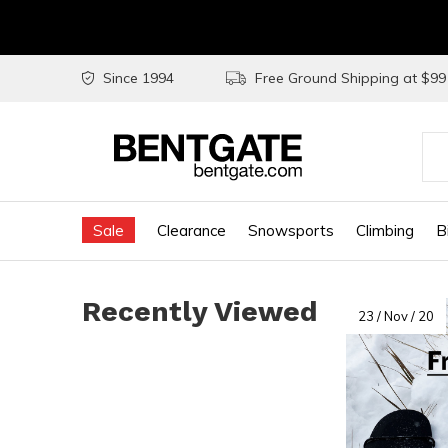
Since 1994
Free Ground Shipping at $9
Use
the
Sale
Clearance
Snowsports
Climbing
B
up
and
Recently Viewed
do
23 / Nov / 20
arr
to
sel
a