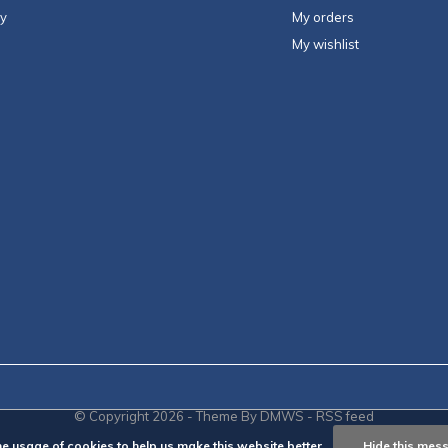
ty
My orders
My wishlist
© Copyright
2026
- Theme By
DMWS
-
RSS feed
he usage of cookies to help us make this website better.
Hide this mes