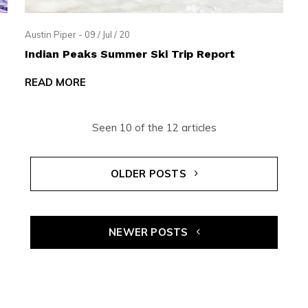
Austin Piper - 09 / Jul / 20
Indian Peaks Summer Ski Trip Report
READ MORE
Seen 10 of the 12 articles
OLDER POSTS
NEWER POSTS