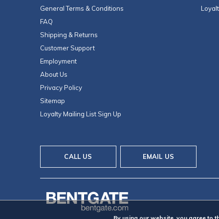
General Terms & Conditions
Loyal
FAQ
Shipping & Returns
Customer Support
Employment
About Us
Privacy Policy
Sitemap
Loyalty Mailing List Sign Up
CALL US
EMAIL US
By using our website, you agree to t