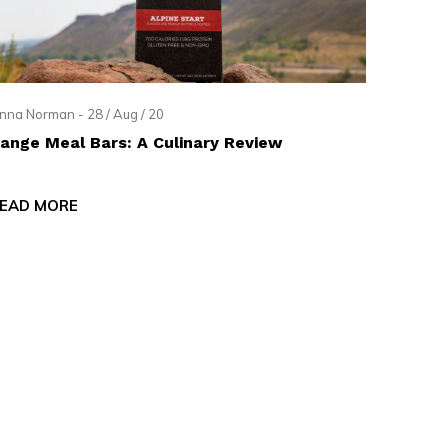
nna Norman - 28 / Aug / 20
ange Meal Bars: A Culinary Review
EAD MORE