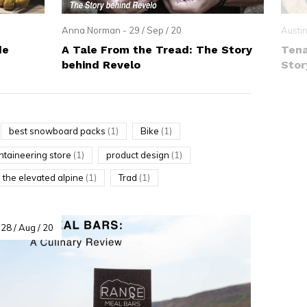
Anna Norman - 29 / Sep / 20
Austin
de
A Tale From the Tread: The Story
Tena
behind Revelo
Stor
best snowboard packs
(1)
Bike
(1)
taineering store
(1)
product design
(1)
the elevated alpine
(1)
Trad
(1)
28 / Aug / 20