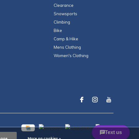
Clearance
Snowsports
Climbing
Bike
Camp & Hike
Mens Clothing
Women's Clothing
sage
More on cookies »