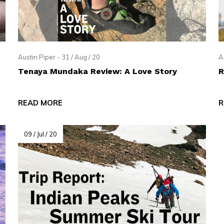
pe
tures.
Austin Piper - 31 / Aug / 20
A
Tenaya Mundaka Review: A Love Story
R
READ MORE
R
09 / Jul / 20