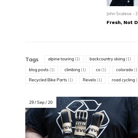
resu
Pre
John Scalese - 2
ent
Fresh, Not 
to
go
to
the
Tags
alpine touring
(1)
backcountry skiing
(1)
sel
blog posts
(1)
climbing
(1)
co
(1)
colorado
(1
sea
Recycled Bike Parts
(1)
Revelo
(1)
road cycling
(
resu
Tou
dev
29 / Sep / 20
use
can
use
tou