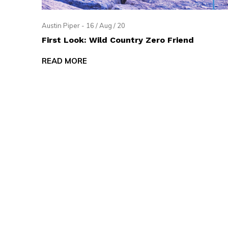
Austin Piper - 16 / Aug / 20
First Look: Wild Country Zero Friend
READ MORE