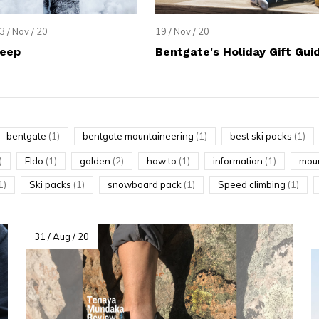
lt.
ss
3 / Nov / 20
19 / Nov / 20
er
Deep
Bentgate's Holiday Gift Gui
bentgate
(1)
bentgate mountaineering
(1)
best ski packs
(1)
ected
)
Eldo
(1)
golden
(2)
how to
(1)
information
(1)
moun
rch
1)
Ski packs
(1)
snowboard pack
(1)
Speed climbing
(1)
lt.
ch
ice
31 / Aug / 20
rs
ch