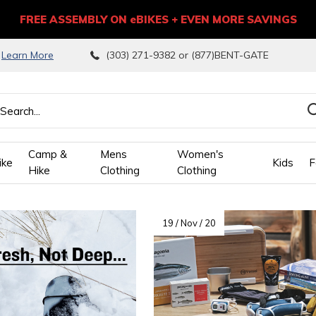
FREE ASSEMBLY ON eBIKES + EVEN MORE SAVINGS
9
Learn More
(303) 271-9382 or (877)BENT-GATE
Camp &
Mens
Women's
ike
Kids
F
Hike
Clothing
Clothing
wn
19 / Nov / 20
ows
ect