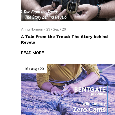
and
swi
ges
Anna Norman - 29 / Sep / 20
A Tale From the Tread: The Story behind
Revelo
READ MORE
16 / Aug / 20