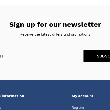
Sign up for our newsletter
Receive the latest offers and promotions
SUBSC
 information
My account
s
Register