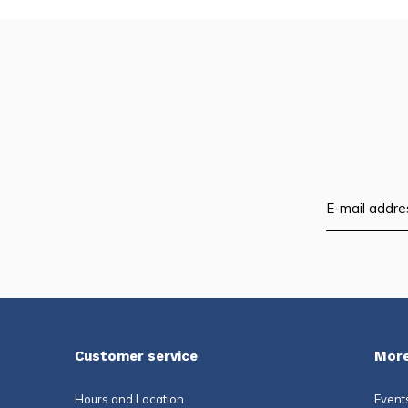
Customer service
More
Hours and Location
Event