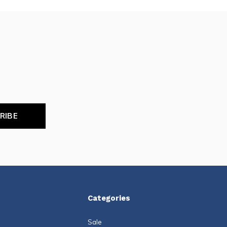
RIBE
Categories
Sale