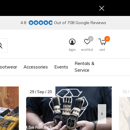
4.8
Out of 708 Google Reviews
0
0
login
wishlist
cart
Rentals &
ootwear
Accessories
Events
Service
29 / Sep / 20
31 /