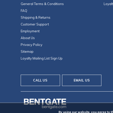
General Terms & Conditions
Loyal
FAQ
Shipping & Returns
Customer Support
Employment
About Us
Privacy Policy
Sitemap
Loyalty Mailing List Sign Up
CALL US
EMAIL US
By using our website, you agree to t