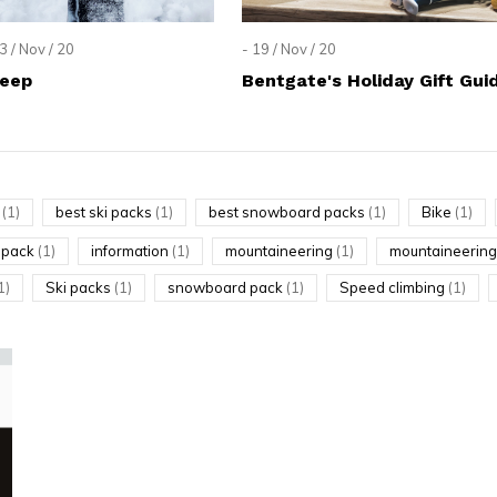
lt.
ss
3 / Nov / 20
- 19 / Nov / 20
er
Deep
Bentgate's Holiday Gift Gui
g
(1)
best ski packs
(1)
best snowboard packs
(1)
Bike
(1)
ected
g pack
(1)
information
(1)
mountaineering
(1)
mountaineering
rch
1)
Ski packs
(1)
snowboard pack
(1)
Speed climbing
(1)
lt.
ch
ice
rs
ch