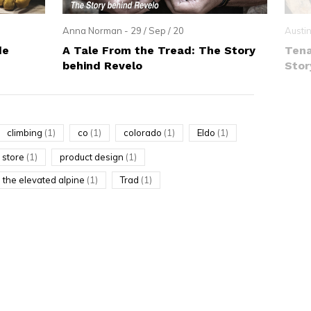
Anna Norman - 29 / Sep / 20
Austin
de
A Tale From the Tread: The Story
Tena
behind Revelo
Stor
climbing
(1)
co
(1)
colorado
(1)
Eldo
(1)
 store
(1)
product design
(1)
the elevated alpine
(1)
Trad
(1)