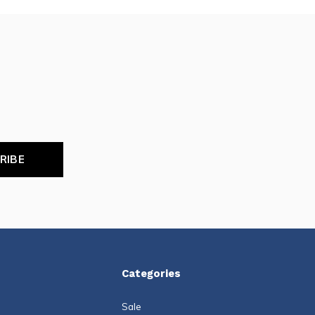
RIBE
Categories
Sale