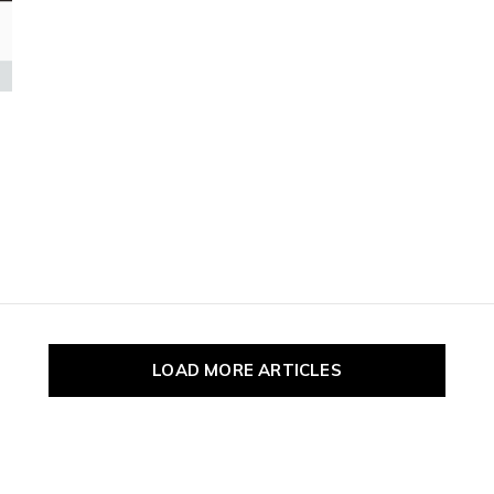
pe
tures.
LOAD MORE ARTICLES