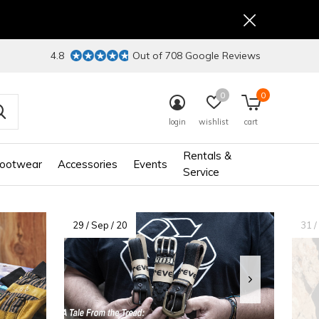
4.8
Out of 708 Google Reviews
0
0
login
wishlist
cart
Rentals &
ootwear
Accessories
Events
Service
29 / Sep / 20
31 /