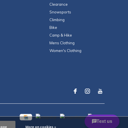
Clearance
Snowsports
Climbing
Bike
Camp & Hike
Mens Clothing
Women's Clothing
sage
More on cookies »