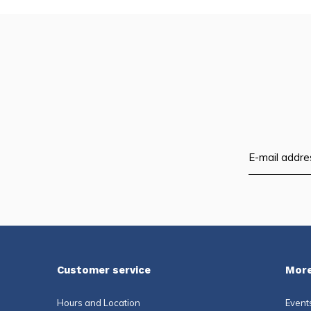
Customer service
More
Hours and Location
Event