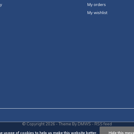
ty
My orders
My wishlist
© Copyright
2026
- Theme By
DMWS
-
RSS feed
he usage of cookies to help us make this website better.
Hide this mes