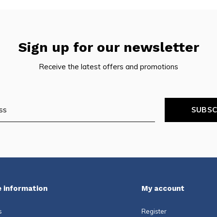
Sign up for our newsletter
Receive the latest offers and promotions
SUBSC
 information
My account
s
Register