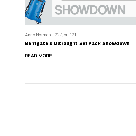
and
swi
ges
Anna Norman - 22 / Jan / 21
Bentgate's Ultralight Ski Pack Showdown
READ MORE