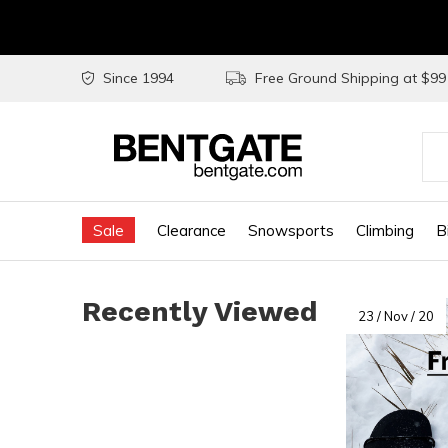
Since 1994
Free Ground Shipping at $9
Use
the
Sale
Clearance
Snowsports
Climbing
B
up
and
Recently Viewed
do
23 / Nov / 20
arr
to
sel
a