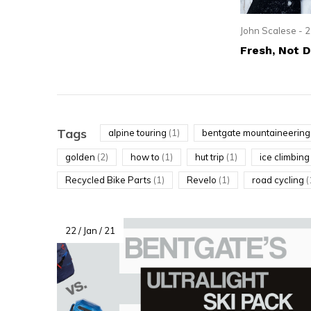
resu
Pre
John Scalese - 2
ent
Fresh, Not 
to
go
to
the
Tags
alpine touring
(1)
bentgate mountaineerin
sel
golden
(2)
how to
(1)
hut trip
(1)
ice climbin
sea
Recycled Bike Parts
(1)
Revelo
(1)
road cycling
(
resu
Tou
dev
22 / Jan / 21
use
can
use
tou