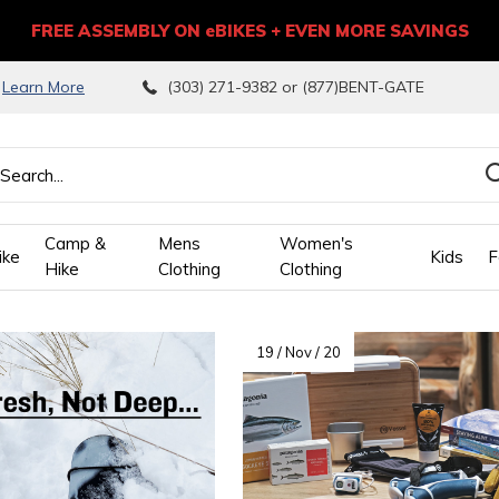
FREE ASSEMBLY ON eBIKES + EVEN MORE SAVINGS
9
Learn More
(303) 271-9382 or (877)BENT-GATE
Camp &
Mens
Women's
ike
Kids
F
Hike
Clothing
Clothing
wn
19 / Nov / 20
ows
ect