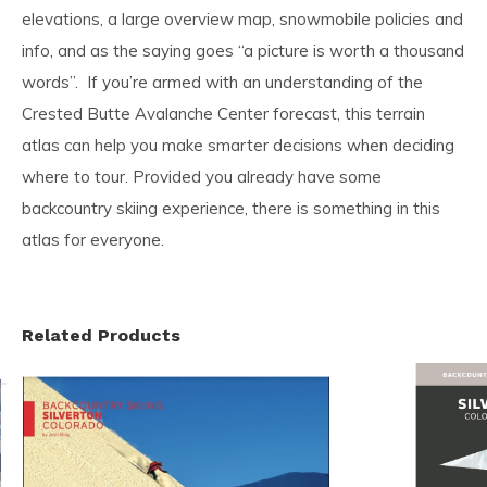
elevations, a large overview map, snowmobile policies and
info, and as the saying goes “a picture is worth a thousand
words”. If you’re armed with an understanding of the
Crested Butte Avalanche Center forecast, this terrain
atlas can help you make smarter decisions when deciding
where to tour. Provided you already have some
backcountry skiing experience, there is something in this
atlas for everyone.
Related Products