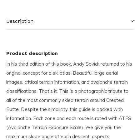
Description
Product description
In his third edition of this book, Andy Sovick returned to his
original concept for a ski atlas: Beautiful large aerial
images, critical terrain information, and avalanche terrain
classifications. That’s it. This is a photographic tribute to
all of the most commonly skied terrain around Crested
Butte. Despite the simplicity, this guide is packed with
information. Each zone and each route is rated with ATES
(Avalanche Terrain Exposure Scale). We give you the
maximum slope angle of each descent, aspects,