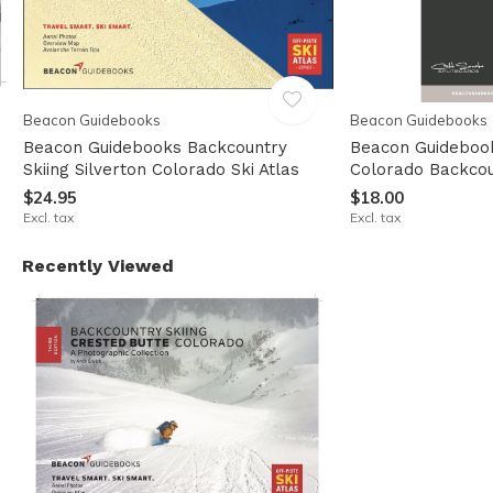
Beacon Guidebooks
Beacon Guidebooks
Beacon Guidebooks Backcountry
Beacon Guidebook
u
Skiing Silverton Colorado Ski Atlas
Colorado Backcou
$24.95
$18.00
Excl. tax
Excl. tax
Recently Viewed