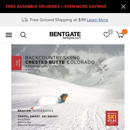
FREE ASSEMBLY ON eBIKES + EVEN MORE SAVINGS
Free Ground Shipping at $99
Learn More
0
0