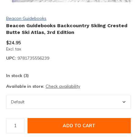
Beacon Guidebooks
Beacon Guidebooks Backcountry Skiing Crested
Butte Ski Atlas, 3rd Edition
$24.95
Excl. tax
UPC:
9781735556239
In stock (3)
Available in store:
Check availability
ADD TO CART