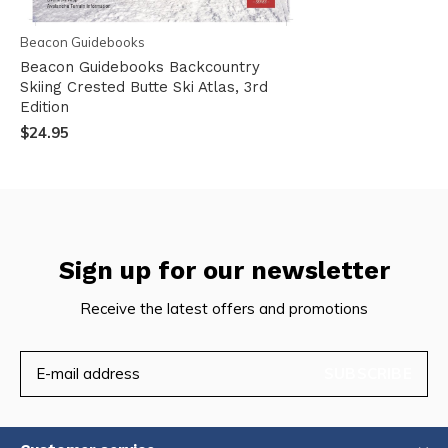
Beacon Guidebooks
Beacon Guidebooks Backcountry
Skiing Crested Butte Ski Atlas, 3rd
Edition
$24.95
Sign up for our newsletter
Receive the latest offers and promotions
SUBSCRIBE