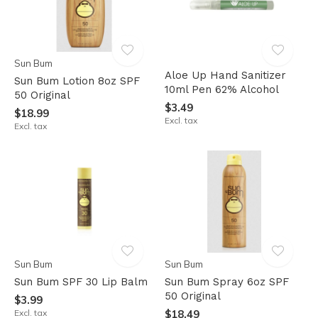
Sun Bum
Aloe Up Hand Sanitizer
Sun Bum Lotion 8oz SPF
10ml Pen 62% Alcohol
50 Original
$3.49
$18.99
Excl. tax
Excl. tax
Sun Bum
Sun Bum
Sun Bum SPF 30 Lip Balm
Sun Bum Spray 6oz SPF
50 Original
$3.99
Excl. tax
$18.49