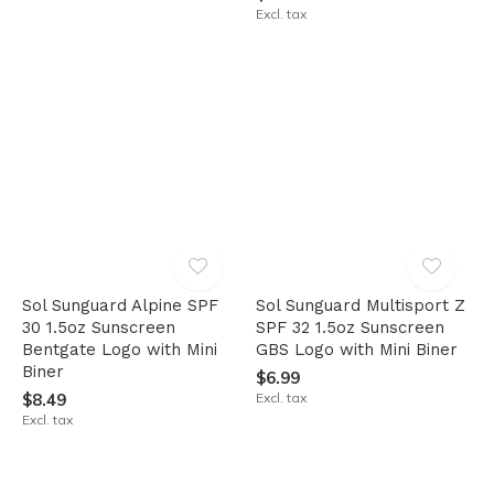
Excl. tax
Sol Sunguard Alpine SPF
Sol Sunguard Multisport Z
30 1.5oz Sunscreen
SPF 32 1.5oz Sunscreen
Bentgate Logo with Mini
GBS Logo with Mini Biner
Biner
$6.99
$8.49
Excl. tax
Excl. tax