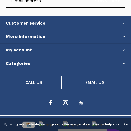
SUBSCRIBE
Customer service
More information
My account
Categories
CALL US
EMAIL US
By using our website, you agree to the usage of cookies to help us make