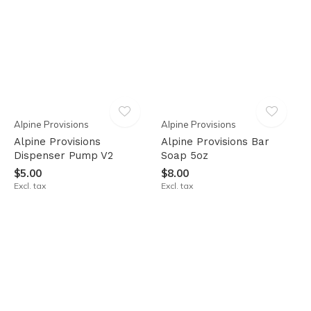
Alpine Provisions
Alpine Provisions
Alpine Provisions
Alpine Provisions Bar
Dispenser Pump V2
Soap 5oz
$5.00
$8.00
Excl. tax
Excl. tax