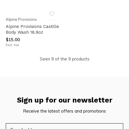
Alpine Provisions
Alpine Provisions Castille
Body Wash 16.9oz
$15.00
Excl. tax
Seen 9 of the 9 products
Sign up for our newsletter
Receive the latest offers and promotions