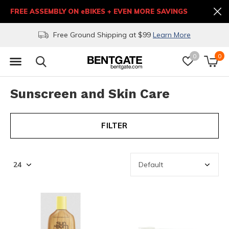
FREE ASSEMBLY ON eBIKES + EVEN MORE SAVINGS
Free Ground Shipping at $99
Learn More
0
0
Sunscreen and Skin Care
FILTER