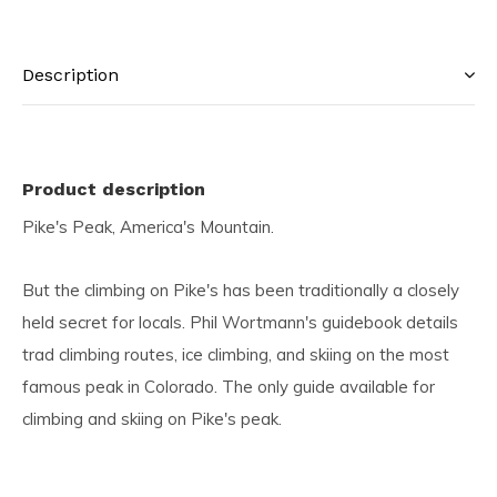
Description
Product description
Pike's Peak, America's Mountain.
But the climbing on Pike's has been traditionally a closely
held secret for locals. Phil Wortmann's guidebook details
trad climbing routes, ice climbing, and skiing on the most
famous peak in Colorado. The only guide available for
climbing and skiing on Pike's peak.