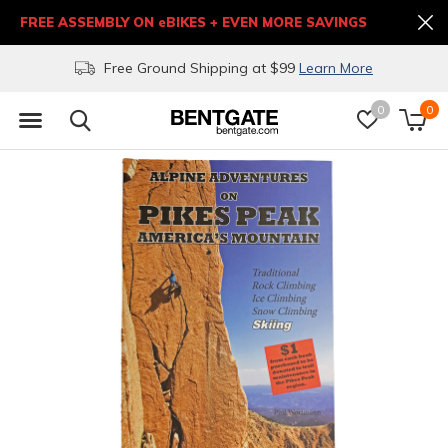
FREE ASSEMBLY ON eBIKES + EVEN MORE SAVINGS
Free Ground Shipping at $99
Learn More
0
0