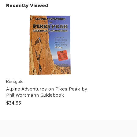
Recently Viewed
Bentgate
Alpine Adventures on Pikes Peak by
Phil Wortmann Guidebook
$34.95