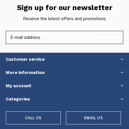
Sign up for our newsletter
Receive the latest offers and promotions
SUBSCRIBE
Customer service
More information
My account
Categories
CALL US
EMAIL US