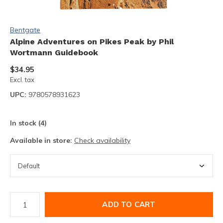
Bentgate
Alpine Adventures on Pikes Peak by Phil
Wortmann Guidebook
$34.95
Excl. tax
UPC:
9780578931623
In stock (4)
Available in store:
Check availability
ADD TO CART