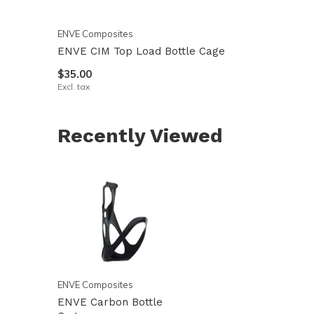
ENVE Composites
ENVE CIM Top Load Bottle Cage
$35.00
Excl. tax
Recently Viewed
ENVE Composites
ENVE Carbon Bottle