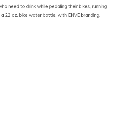
o need to drink while pedaling their bikes, running
 a 22 oz. bike water bottle, with ENVE branding.