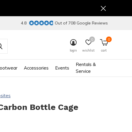
4.8
Out of 708 Google Reviews
0
0
login
wishlist
cart
Rentals &
ootwear
Accessories
Events
Service
sites
Carbon Bottle Cage