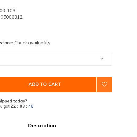
00-103
05006312
 store:
Check availability
ADD TO CART
hipped today?
u got
22 : 03 :
47
Description