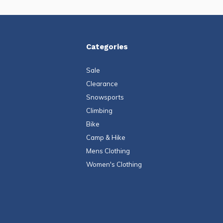
Categories
Sale
Clearance
Snowsports
Climbing
Bike
Camp & Hike
Mens Clothing
Women's Clothing