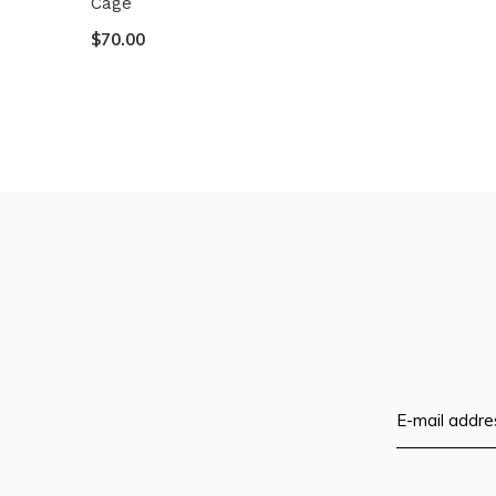
Cage
$70.00