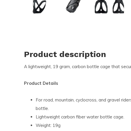
and
swi
ges
Product description
A lightweight, 19 gram, carbon bottle cage that secur
Product Details
For road, mountain, cyclocross, and gravel rider
bottle.
Lightweight carbon fiber water bottle cage.
Weight: 19g