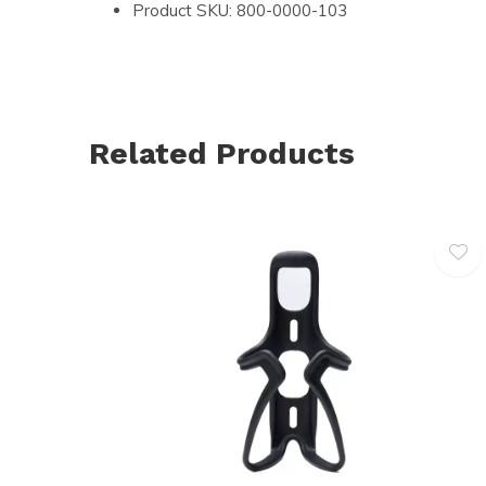
Product SKU: 800-0000-103
Related Products