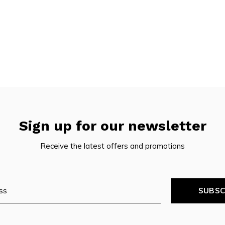
Sign up for our newsletter
Receive the latest offers and promotions
SUBSC