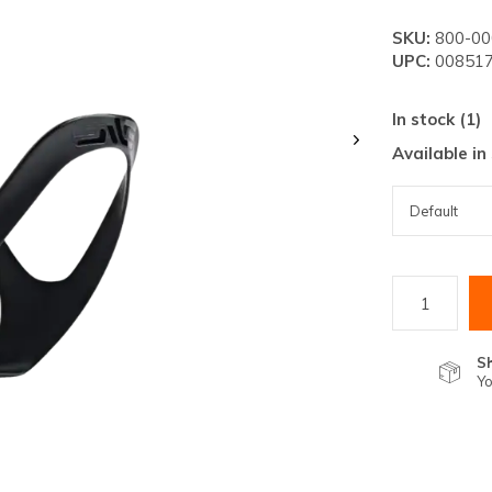
lt.
SKU:
800-00
ss
UPC:
008517
er
In stock (1)
Available in
ected
rch
lt.
ch
ice
S
Yo
rs
ch