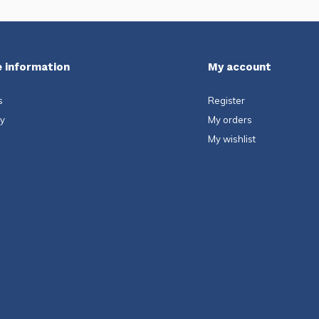
 information
My account
s
Register
ty
My orders
My wishlist