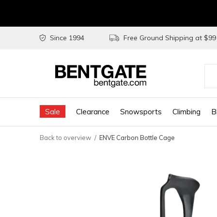
Since 1994
Free Ground Shipping at $9
Use
the
Sale
Clearance
Snowsports
Climbing
B
up
and
Back to overview
ENVE Carbon Bottle Cage
do
arr
to
sel
a