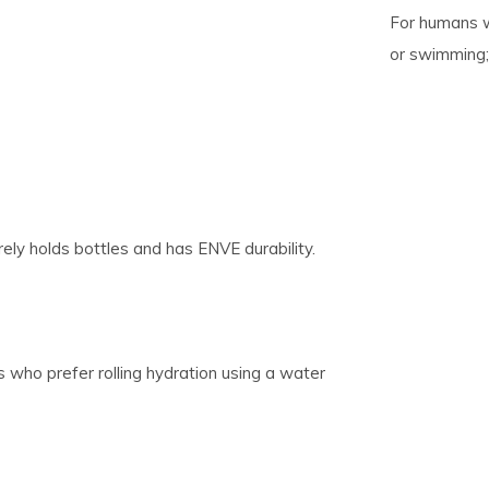
For humans wh
or swimming;
pe
tures.
ely holds bottles and has ENVE durability.
s who prefer rolling hydration using a water