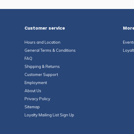
Customer service
More
Hours and Location
Event
General Terms & Conditions
Loyal
FAQ
Shipping & Returns
Customer Support
Employment
About Us
Privacy Policy
Sitemap
Loyalty Mailing List Sign Up