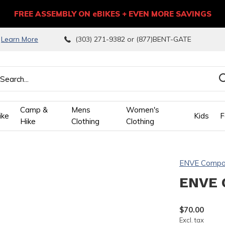
FREE ASSEMBLY ON eBIKES + EVEN MORE SAVINGS
9
Learn More
(303) 271-9382 or (877)BENT-GATE
Camp &
Mens
Women's
ike
Kids
F
Hike
Clothing
Clothing
wn
ENVE Compo
ows
ENVE 
ect
$70.00
Excl. tax