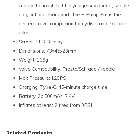
compact enough to fit in your jersey pocket, saddle
bag, or handlebar pouch, the E-Pump Pro is the
perfect travel companion for cyclists and explorers
alike.
Screen: LED Display
Dimensions: 73x45x28mm
Weight: 136g
Valve Compatibility: Presta/Schrader/Needle
Max Pressure: 120PSI
Charging: Type-C, 45-minute charge time
Battery: 2x 500mAh, 7.4V
Inflates at least 2 tires from 0PSI
Related Products