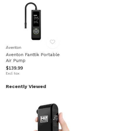
Aventon
Aventon Fanttik Portable
Air Pump
$139.99
Excl. tax
Recently Viewed