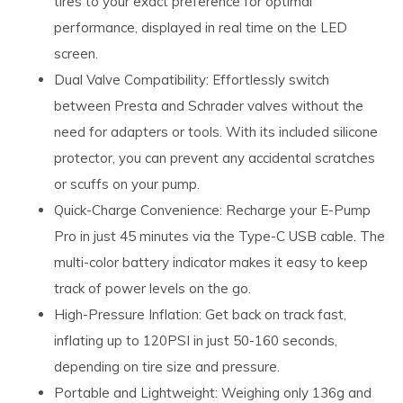
tires to your exact preference for optimal
performance, displayed in real time on the LED
screen.
Dual Valve Compatibility: Effortlessly switch
between Presta and Schrader valves without the
need for adapters or tools. With its included silicone
protector, you can prevent any accidental scratches
or scuffs on your pump.
Quick-Charge Convenience: Recharge your E-Pump
Pro in just 45 minutes via the Type-C USB cable. The
multi-color battery indicator makes it easy to keep
track of power levels on the go.
High-Pressure Inflation: Get back on track fast,
inflating up to 120PSI in just 50-160 seconds,
depending on tire size and pressure.
Portable and Lightweight: Weighing only 136g and