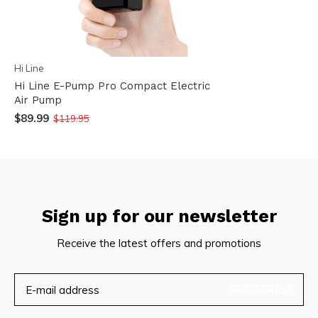
Hi Line
Hi Line E-Pump Pro Compact Electric
Air Pump
$89.99
$119.95
Sign up for our newsletter
Receive the latest offers and promotions
SUBSCRIBE