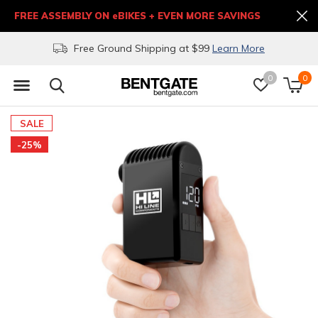
FREE ASSEMBLY ON eBIKES + EVEN MORE SAVINGS
Free Ground Shipping at $99
Learn More
0
0
SALE
-25%