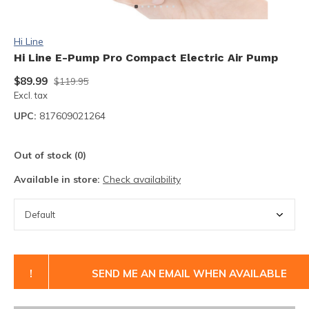
Hi Line
Hi Line E-Pump Pro Compact Electric Air Pump
$89.99
$119.95
Excl. tax
UPC:
817609021264
Out of stock (0)
Available in store:
Check availability
!
SEND ME AN EMAIL WHEN AVAILABLE