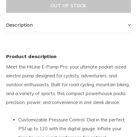
OUT OF STOCK
Description
Product description
Meet the HiLine E-Pump Pro, your ultimate pocket-sized
electric pump designed for cyclists, adventurers, and
outdoor enthusiasts. Built for road cycling, mountain biking,
and a variety of sports, this compact powerhouse packs
precision, power, and convenience in one sleek device.
Customizable Pressure Control: Dial in the perfect
PSI up to 120 with the digital gauge. Inflate your