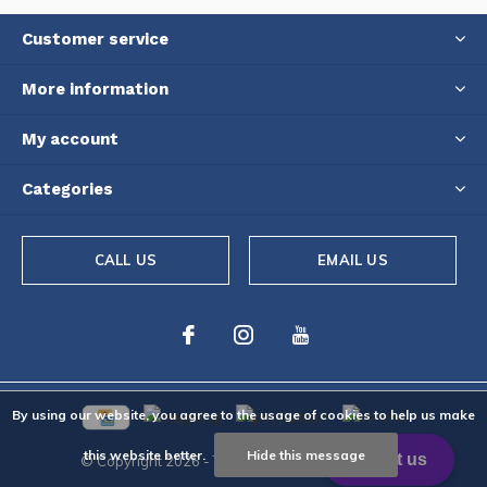
Customer service
More information
My account
Categories
CALL US
EMAIL US
By using our website, you agree to the usage of cookies to help us make
this website better.
Hide this message
© Copyright
2026
- Theme By
DMWS
-
RSS feed