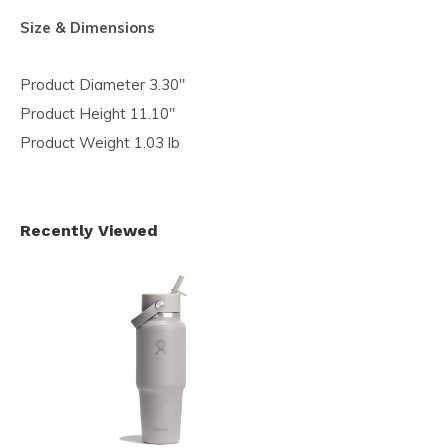
Size & Dimensions
Product Diameter 3.30"
Product Height 11.10"
Product Weight 1.03 lb
Recently Viewed