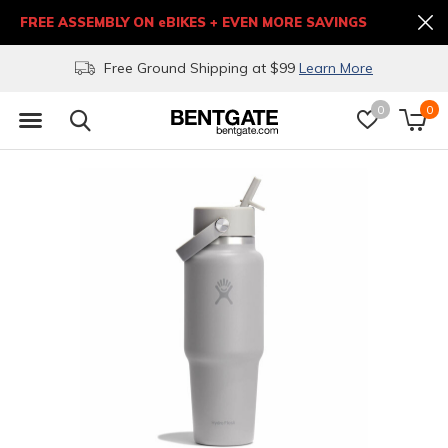
FREE ASSEMBLY ON eBIKES + EVEN MORE SAVINGS
Free Ground Shipping at $99
Learn More
0
0