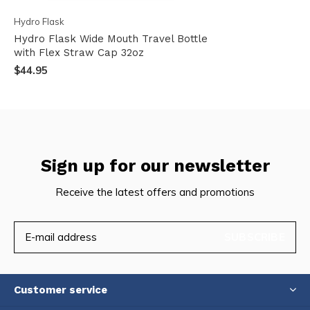
Hydro Flask
Hydro Flask Wide Mouth Travel Bottle
with Flex Straw Cap 32oz
$44.95
Sign up for our newsletter
Receive the latest offers and promotions
SUBSCRIBE
Customer service