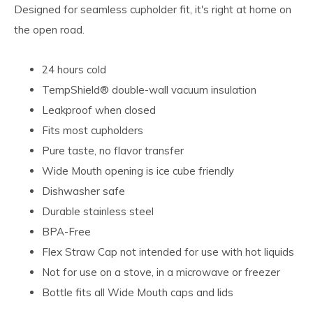
Designed for seamless cupholder fit, it's right at home on
the open road.
24 hours cold
TempShield®️ double-wall vacuum insulation
Leakproof when closed
Fits most cupholders
Pure taste, no flavor transfer
Wide Mouth opening is ice cube friendly
Dishwasher safe
Durable stainless steel
BPA-Free
Flex Straw Cap not intended for use with hot liquids
Not for use on a stove, in a microwave or freezer
Bottle fits all Wide Mouth caps and lids