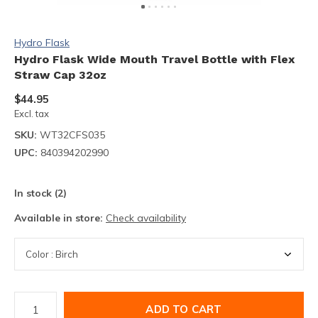
Hydro Flask
Hydro Flask Wide Mouth Travel Bottle with Flex
Straw Cap 32oz
$44.95
Excl. tax
SKU:
WT32CFS035
UPC:
840394202990
In stock (2)
Available in store:
Check availability
ADD TO CART