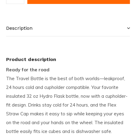
Description
Product description
Ready for the road
The Travel Bottle is the best of both worlds—leakproof,
24 hours cold and cupholder compatible. Your favorite
insulated 32 oz Hydro Flask bottle, now with a cupholder-
fit design. Drinks stay cold for 24 hours, and the Flex
Straw Cap makes it easy to sip while keeping your eyes
on the road and your hands on the wheel. The insulated
bottle easily fits ice cubes and is dishwasher safe.