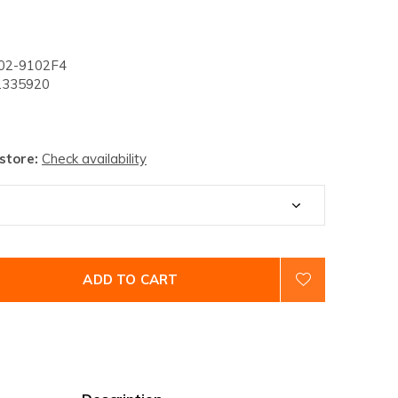
02-9102F4
335920
 store:
Check availability
ADD TO CART