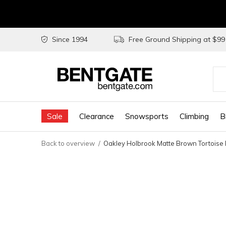
Since 1994
Free Ground Shipping at $9
Use
the
Sale
Clearance
Snowsports
Climbing
B
up
and
Back to overview
Oakley Holbrook Matte Brown Tortoise 
do
arr
to
sel
a