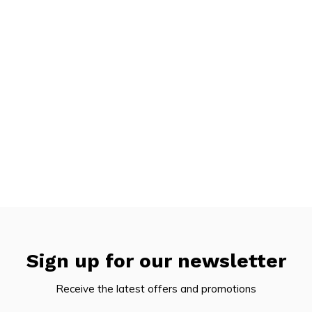
Sign up for our newsletter
Receive the latest offers and promotions