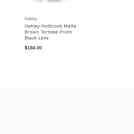
Oakley
Oakley Holbrook Matte
Brown Tortoise Prizm
Black Lens
$184.00