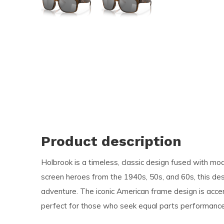
and
swi
ges
Product description
Holbrook is a timeless, classic design fused with mo
screen heroes from the 1940s, 50s, and 60s, this des
adventure. The iconic American frame design is accen
perfect for those who seek equal parts performance