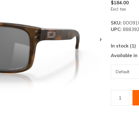
lt.
$184.00
Excl. tax
ss
er
SKU:
0OO91
UPC:
888392
In stock (1)
Available in
ected
rch
lt.
ch
ice
rs
ch