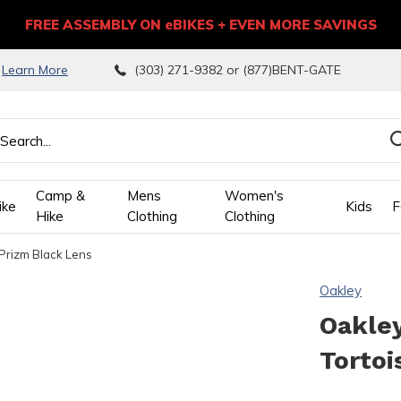
FREE ASSEMBLY ON eBIKES + EVEN MORE SAVINGS
9
Learn More
(303) 271-9382 or (877)BENT-GATE
Camp &
Mens
Women's
ike
Kids
F
Hike
Clothing
Clothing
Prizm Black Lens
wn
Oakley
ows
Oakle
Tortoi
ect