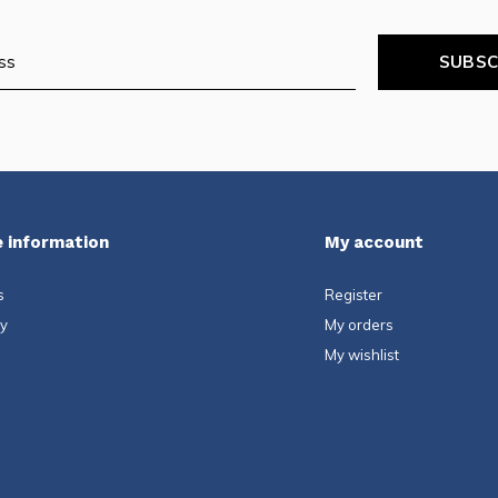
SUBSC
 information
My account
s
Register
ty
My orders
My wishlist