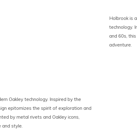
pe
Holbrook is 
tures.
technology. 
and 60s, this
adventure.
dern Oakley technology. Inspired by the
ign epitomizes the spirit of exploration and
ted by metal rivets and Oakley icons,
 and style.