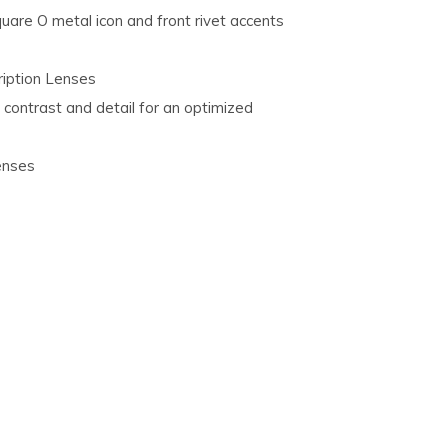
are O metal icon and front rivet accents
ription Lenses
 contrast and detail for an optimized
enses