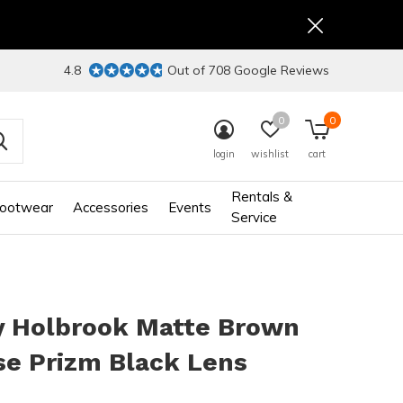
4.8
Out of 708 Google Reviews
0
0
login
wishlist
cart
Rentals &
ootwear
Accessories
Events
Service
y Holbrook Matte Brown
se Prizm Black Lens