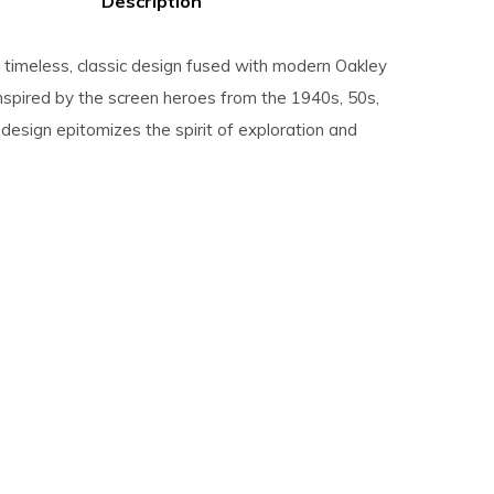
Description
a timeless, classic design fused with modern Oakley
Inspired by the screen heroes from the 1940s, 50s,
 design epitomizes the spirit of exploration and