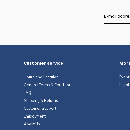
Customer service
More
Hours and Location
Event
General Terms & Conditions
Loyal
FAQ
Shipping & Returns
Customer Support
Employment
About Us