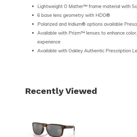
Lightweight O Matter™ frame material with Squ
6 base lens geometry with HDO®
Polarized and Iridium® options available Presc
Available with Prizm™ lenses to enhance color,
experience
Available with Oakley Authentic Prescription L
Recently Viewed