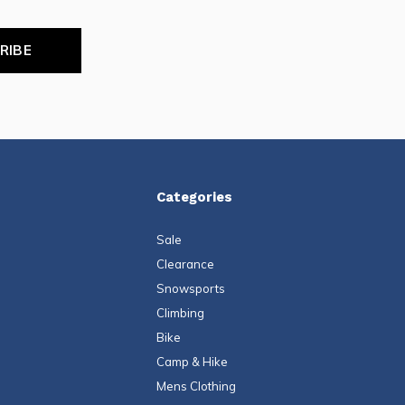
RIBE
Categories
Sale
Clearance
Snowsports
Climbing
Bike
Camp & Hike
Mens Clothing