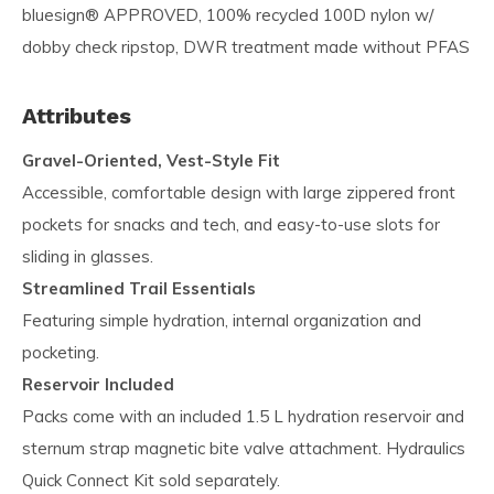
bluesign® APPROVED, 100% recycled 100D nylon w/
dobby check ripstop, DWR treatment made without PFAS
Attributes
Gravel-Oriented, Vest-Style Fit
Accessible, comfortable design with large zippered front
pockets for snacks and tech, and easy-to-use slots for
sliding in glasses.
Streamlined Trail Essentials
Featuring simple hydration, internal organization and
pocketing.
Reservoir Included
Packs come with an included 1.5 L hydration reservoir and
sternum strap magnetic bite valve attachment. Hydraulics
Quick Connect Kit sold separately.