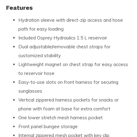
Features
Hydration sleeve with direct-zip access and hose
path for easy loading
Included Osprey Hydraulics 1.5 L reservoir
Dual adjustable/removable chest straps for
customized stability
Lightweight magnet on chest strap for easy access
to reservoir hose
Easy-to-use slots on front harness for securing
sunglasses
Vertical zippered harness pockets for snacks or
phone with foam at base for extra comfort
One lower stretch mesh harness pocket
Front panel bungee storage
Internal zippered mesh pocket with key clip