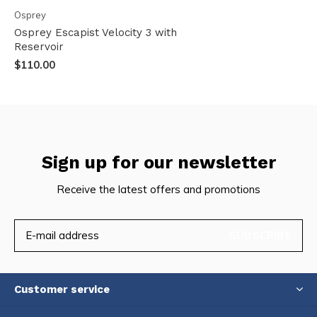
Osprey
Osprey Escapist Velocity 3 with
Reservoir
$110.00
Sign up for our newsletter
Receive the latest offers and promotions
SUBSCRIBE
Customer service