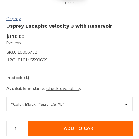
Osprey
Osprey Escapist Velocity 3 with Reservoir
$110.00
Excl. tax
SKU:
10006732
UPC:
810145590669
In stock (1)
Available in store:
Check availability
ADD TO CART