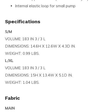
Internal elastic loop for small pump
Specifications
S/M
VOLUME: 183 IN 3 / 3 L
DIMENSIONS: 14.6H X 12.6W X 4.3D IN.
WEIGHT: 0.99 LBS.
L/XL
VOLUME: 183 IN 3 / 3 L
DIMENSIONS: 15H X 13.4W X 5.1D IN.
WEIGHT: 1.04 LBS.
Fabric
MAIN