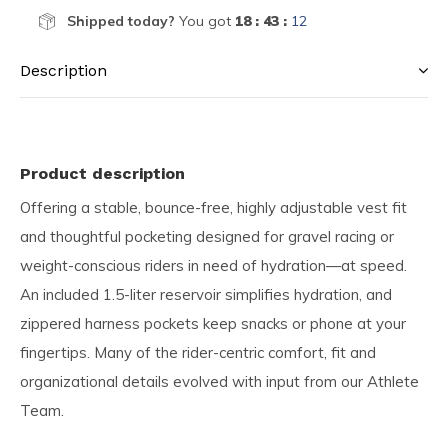
Shipped today?
You got
18 : 43 :
11
Description
Product description
Offering a stable, bounce-free, highly adjustable vest fit
and thoughtful pocketing designed for gravel racing or
weight-conscious riders in need of hydration—at speed.
An included 1.5-liter reservoir simplifies hydration, and
zippered harness pockets keep snacks or phone at your
fingertips. Many of the rider-centric comfort, fit and
organizational details evolved with input from our Athlete
Team.