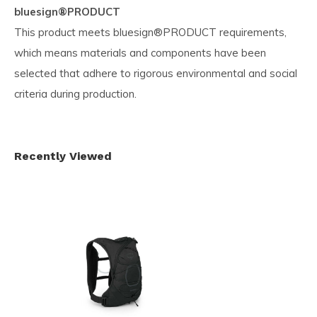
bluesign®PRODUCT
This product meets bluesign®PRODUCT requirements,
which means materials and components have been
selected that adhere to rigorous environmental and social
criteria during production.
Recently Viewed