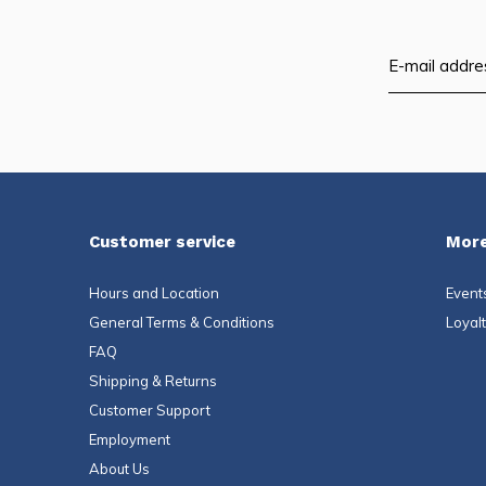
Customer service
More
Hours and Location
Event
General Terms & Conditions
Loyal
FAQ
Shipping & Returns
Customer Support
Employment
About Us