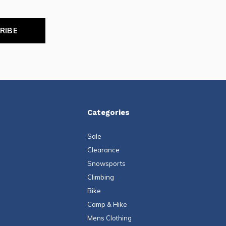
RIBE
Categories
Sale
Clearance
Snowsports
Climbing
Bike
Camp & Hike
Mens Clothing