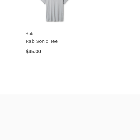
Rab
Rab Sonic Tee
$45.00