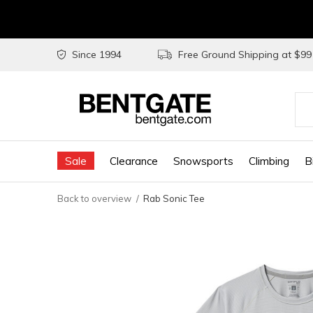
Since 1994
Free Ground Shipping at $9
Use
the
Sale
Clearance
Snowsports
Climbing
B
up
and
Back to overview
Rab Sonic Tee
do
arr
to
sel
a