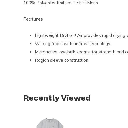
100% Polyester Knitted T-shirt Mens
Features
Lightweight Dryflo™ Air provides rapid drying 
Wicking fabric with airflow technology
Microactive low-bulk seams, for strength and c
Raglan sleeve construction
Recently Viewed