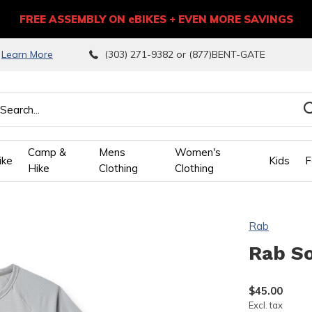
FREE ASSEMBLY ON eBIKES + EVEN MORE SAVINGS
9
Learn More
(303) 271-9382 or (877)BENT-GATE
Camp &
Mens
Women's
ike
Kids
F
Hike
Clothing
Clothing
wn
Rab
ows
Rab So
ect
$45.00
Excl. tax