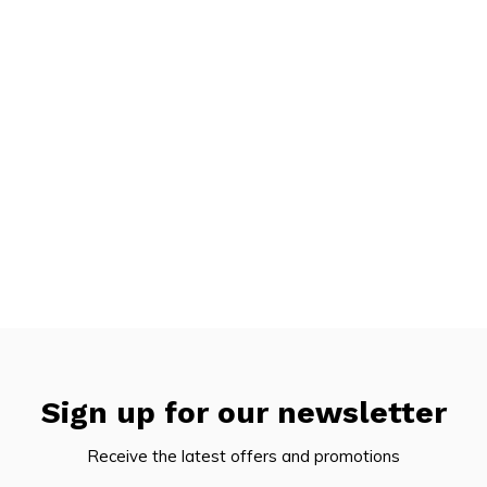
Sign up for our newsletter
Receive the latest offers and promotions