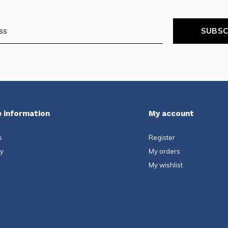
SUBSC
 information
My account
s
Register
ty
My orders
My wishlist