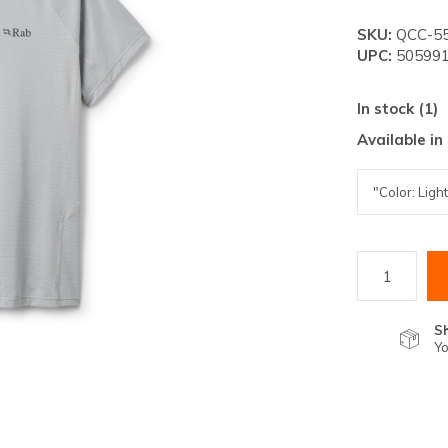
lt.
SKU:
QCC-5
ss
UPC:
505991
er
In stock (1)
Available in
ected
rch
lt.
ch
ice
S
Yo
rs
ch