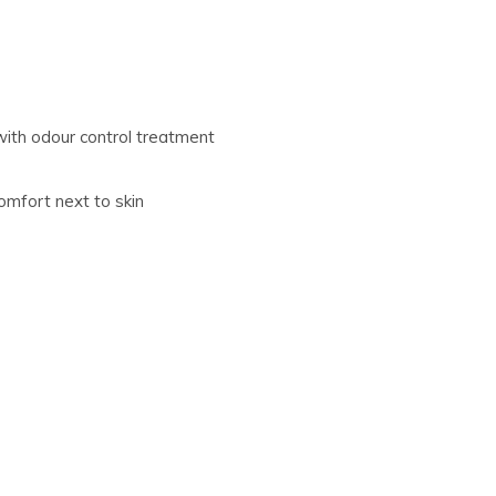
with odour control treatment
omfort next to skin