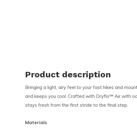
and
swi
ges
Product description
Bringing a light, airy feel to your fast hikes and moun
and keeps you cool. Crafted with Dryflo™ Air with od
stays fresh from the first stride to the final step.
Materials