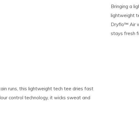
Bringing a lig
lightweight t
pe
Dryflo™ Air w
tures.
stays fresh fr
tain runs, this lightweight tech tee dries fast
our control technology, it wicks sweat and