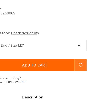
5
3250069
 store:
Check availability
ADD TO CART
hipped today?
u got
01 : 21 :
09
Description