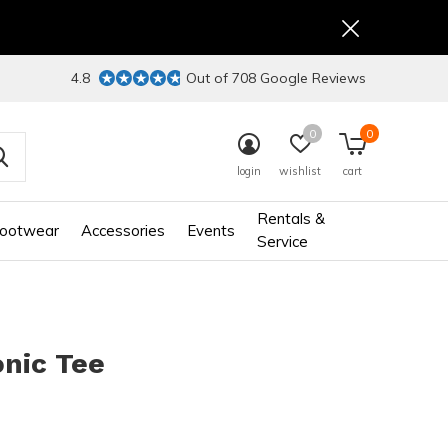
4.8
Out of 708 Google Reviews
0
0
login
wishlist
cart
Rentals &
ootwear
Accessories
Events
Service
nic Tee