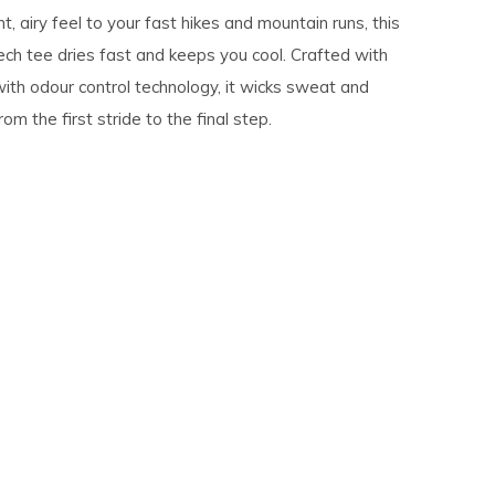
ht, airy feel to your fast hikes and mountain runs, this
ech tee dries fast and keeps you cool. Crafted with
ith odour control technology, it wicks sweat and
om the first stride to the final step.