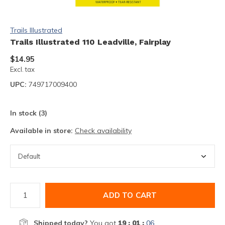
Trails Illustrated
Trails Illustrated 110 Leadville, Fairplay
$14.95
Excl. tax
UPC:
749717009400
In stock (3)
Available in store:
Check availability
ADD TO CART
Shipped today?
You got
19 : 01 :
06