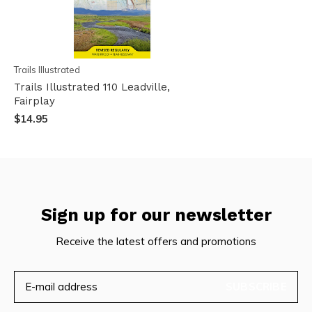
Trails Illustrated
Trails Illustrated 110 Leadville,
Fairplay
$14.95
Sign up for our newsletter
Receive the latest offers and promotions
SUBSCRIBE