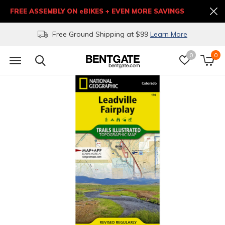
FREE ASSEMBLY ON eBIKES + EVEN MORE SAVINGS
Free Ground Shipping at $99
Learn More
0
0