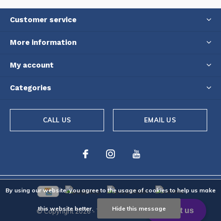
Customer service
More information
My account
Categories
CALL US
EMAIL US
By using our website, you agree to the usage of cookies to help us make
this website better.
Hide this message
© Copyright
2026
- Theme By
DMWS
-
RSS feed