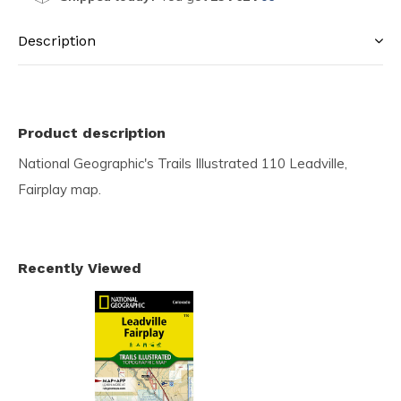
Description
Product description
National Geographic's Trails Illustrated 110 Leadville,
Fairplay map.
Recently Viewed