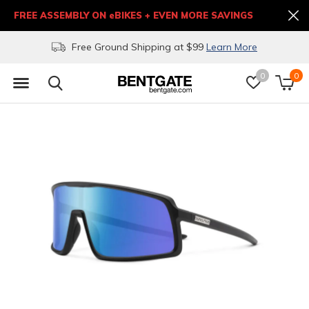
FREE ASSEMBLY ON eBIKES + EVEN MORE SAVINGS
Free Ground Shipping at $99
Learn More
0
0