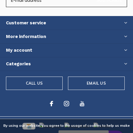
SUBSCRIBE
Customer service
More information
My account
Categories
CALL US
EMAIL US
By using our website, you agree to the usage of cookies to help us make