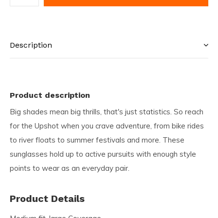
Description
Product description
Big shades mean big thrills, that's just statistics. So reach
for the Upshot when you crave adventure, from bike rides
to river floats to summer festivals and more. These
sunglasses hold up to active pursuits with enough style
points to wear as an everyday pair.
Product Details