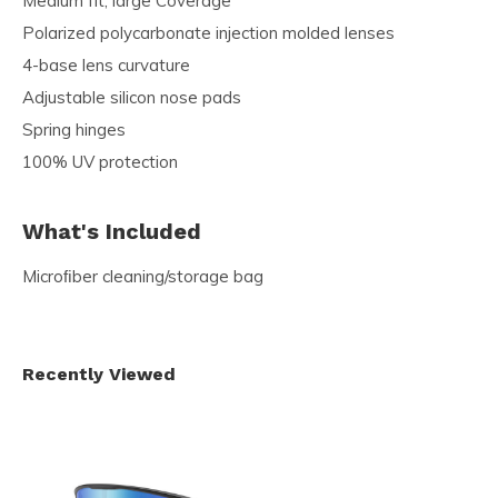
Medium fit, large Coverage
Polarized polycarbonate injection molded lenses
4-base lens curvature
Adjustable silicon nose pads
Spring hinges
100% UV protection
What's Included
Microﬁber cleaning/storage bag
Recently Viewed