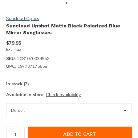
Suncloud Optics
Suncloud Upshot Matte Black Polarized Blue
Mirror Sunglasses
$79.95
Excl. tax
SKU:
208107003995X
UPC:
197737175658
In stock (2)
Available in store:
Check availability
ADD TO CART