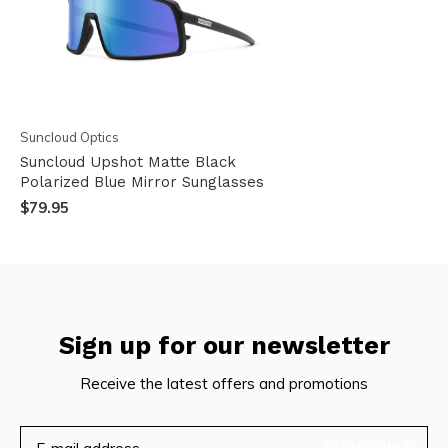
Suncloud Optics
Suncloud Upshot Matte Black
Polarized Blue Mirror Sunglasses
$79.95
Sign up for our newsletter
Receive the latest offers and promotions