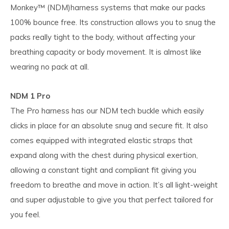
Monkey™ (NDM)harness systems that make our packs
100% bounce free. Its construction allows you to snug the
packs really tight to the body, without affecting your
breathing capacity or body movement. It is almost like
wearing no pack at all.
NDM 1 Pro
The Pro harness has our NDM tech buckle which easily
clicks in place for an absolute snug and secure fit. It also
comes equipped with integrated elastic straps that
expand along with the chest during physical exertion,
allowing a constant tight and compliant fit giving you
freedom to breathe and move in action. It’s all light-weight
and super adjustable to give you that perfect tailored for
you feel.