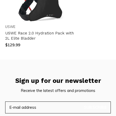
USWE
USWE Race 2.0 Hydration Pack with
2L Elite Bladder
$129.99
Sign up for our newsletter
Receive the latest offers and promotions
SUBSCRIBE