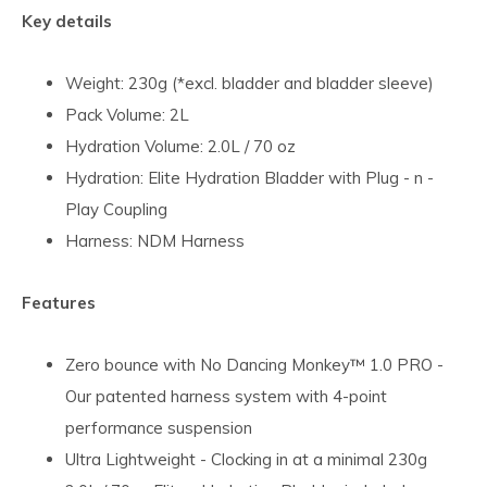
Key details
Weight: 230g (*excl. bladder and bladder sleeve)
Pack Volume: 2L
Hydration Volume: 2.0L / 70 oz
Hydration: Elite Hydration Bladder with Plug - n -
Play Coupling
Harness: NDM Harness
Features
Zero bounce with No Dancing Monkey™ 1.0 PRO -
Our patented harness system with 4-point
performance suspension
Ultra Lightweight - Clocking in at a minimal 230g