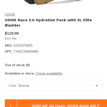
USWE
USWE Race 2.0 Hydration Pack with 2L Elite
Bladder
$129.99
Excl. tax
SKU:
5202070045
UPC:
7340216600483
Out of stock (0)
Available in store:
Check availability
!
SEND ME AN EMAIL WHEN AVAILABLE