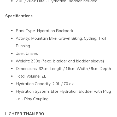
2.0L / 70oz Elite - Hydration Bladder included
Specifications
Pack Type: Hydration Backpack
Activity: Mountain Bike, Gravel Biking, Cycling, Trail
Running
User: Unisex
Weight: 230g (*excl. bladder and bladder sleeve)
Dimensions: 32cm Length / 16cm Width / 9cm Depth
Total Volume: 2L
Hydration Capacity: 2.0L / 70 oz
Hydration System: Elite Hydration Bladder with Plug
- n - Play Coupling
LIGHTER THAN PRO