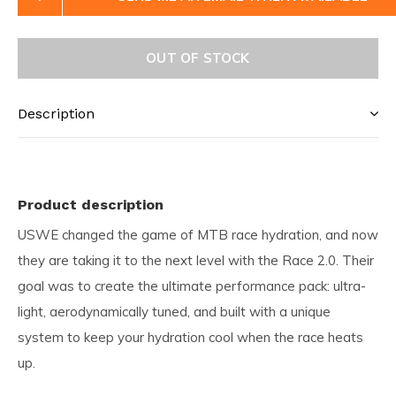
OUT OF STOCK
Description
Product description
USWE changed the game of MTB race hydration, and now
they are taking it to the next level with the Race 2.0. Their
goal was to create the ultimate performance pack: ultra-
light, aerodynamically tuned, and built with a unique
system to keep your hydration cool when the race heats
up.