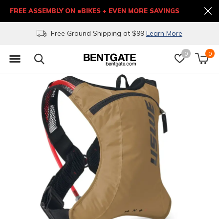
FREE ASSEMBLY ON eBIKES + EVEN MORE SAVINGS
Free Ground Shipping at $99
Learn More
0
0