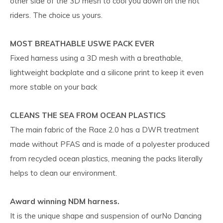
other side of the 3D mesh to cool you down on the hot
riders. The choice us yours.
MOST BREATHABLE USWE PACK EVER
Fixed harness using a 3D mesh with a breathable,
lightweight backplate and a silicone print to keep it even
more stable on your back
CLEANS THE SEA FROM OCEAN PLASTICS
The main fabric of the Race 2.0 has a DWR treatment
made without PFAS and is made of a polyester produced
from recycled ocean plastics, meaning the packs literally
helps to clean our environment.
Award winning NDM harness.
It is the unique shape and suspension of ourNo Dancing