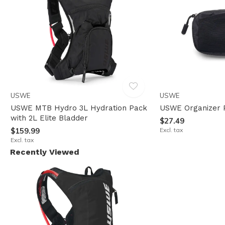
USWE
USWE
USWE MTB Hydro 3L Hydration Pack
USWE Organizer 
with 2L Elite Bladder
$27.49
$159.99
Excl. tax
Excl. tax
Recently Viewed