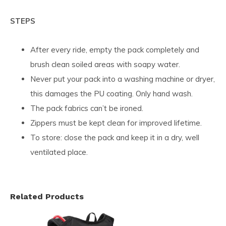
STEPS
After every ride, empty the pack completely and
brush clean soiled areas with soapy water.
Never put your pack into a washing machine or dryer,
this damages the PU coating. Only hand wash.
The pack fabrics can’t be ironed.
Zippers must be kept clean for improved lifetime.
To store: close the pack and keep it in a dry, well
ventilated place.
Related Products