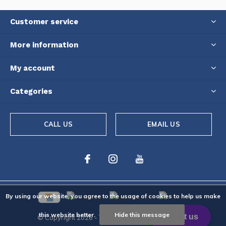
Customer service
More information
My account
Categories
CALL US
EMAIL US
By using our website, you agree to the usage of cookies to help us make
this website better.
Hide this message
© Copyright
2026
- Theme By
DMWS
-
RSS feed