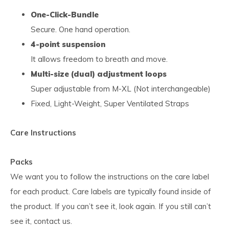
One-Click-Bundle
Secure. One hand operation.
4-point suspension
It allows freedom to breath and move.
Multi-size (dual) adjustment loops
Super adjustable from M-XL (Not interchangeable)
Fixed, Light-Weight, Super Ventilated Straps
Care Instructions
Packs
We want you to follow the instructions on the care label
for each product. Care labels are typically found inside of
the product. If you can’t see it, look again. If you still can’t
see it, contact us.