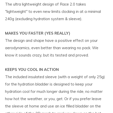
The ultra lightweight design of Race 2.0 takes
"lightweight" to even new limits clocking in at a minimal
240g (excluding hydration system & sleeve).
MAKES YOU FASTER (YES REALLY)
The design and shape have a positive effect on your
aerodynamics, even better than wearing no pack. We
know it sounds crazy, but its tested and proved.
KEEPS YOU COOL IN ACTION
The included insulated sleeve (with a weight of only 25g)
for the hydration bladder is designed to keep your
hydration cool for much longer during the ride, no matter
how hot the weather, or you, get. Or if you prefer leave
the sleeve at home and use an ice filled bladder on the