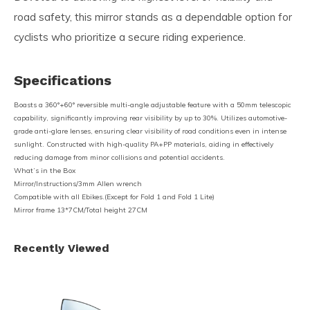
road safety, this mirror stands as a dependable option for
cyclists who prioritize a secure riding experience.
Specifications
Boasts a 360°+60° reversible multi-angle adjustable feature with a 50mm telescopic
capability, significantly improving rear visibility by up to 30%. Utilizes automotive-
grade anti-glare lenses, ensuring clear visibility of road conditions even in intense
sunlight. Constructed with high-quality PA+PP materials, aiding in effectively
reducing damage from minor collisions and potential accidents.
What’s in the Box
Mirror/Instructions/3mm Allen wrench
Compatible with all Ebikes.(Except for Fold 1 and Fold 1 Lite)
Mirror frame 13*7CM/Total height 27CM
Recently Viewed