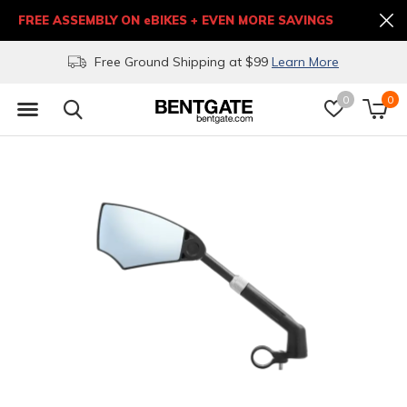
FREE ASSEMBLY ON eBIKES + EVEN MORE SAVINGS
Free Ground Shipping at $99
Learn More
0
0