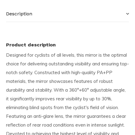
Description
Product description
Designed for cyclists of all levels, this mirror is the optimal
choice for delivering outstanding visibility and ensuring top-
notch safety. Constructed with high-quality PA+PP
materials, the mirror showcases features of robust
durability and stability. With a 360°+60° adjustable angle,
it significantly improves rear visibility by up to 30%,
eliminating blind spots from the cyclist's field of vision.
Featuring an anti-glare lens, the mirror guarantees a clear
reflection of rear road conditions even in intense sunlight.
Devoted to achieving the highest level of visibility and