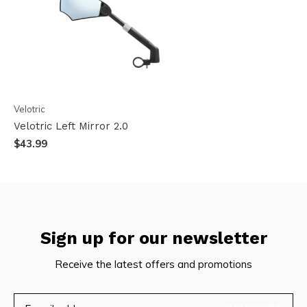
Velotric
Velotric Left Mirror 2.0
$43.99
Sign up for our newsletter
Receive the latest offers and promotions