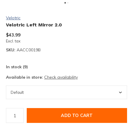
Velotric
Velotric Left Mirror 2.0
$43.99
Excl. tax
SKU:
AACC0019B
In stock (9)
Available in store:
Check availability
ADD TO CART