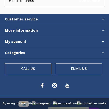
SUBSCRIBE
Customer service
More information
My account
Categories
CALL US
EMAIL US
By using our website, you agree to the usage of cookies to help us make