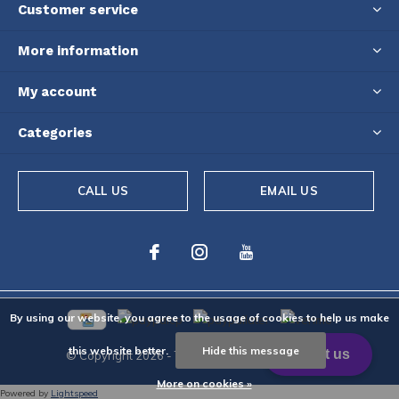
Customer service
More information
My account
Categories
CALL US
EMAIL US
By using our website, you agree to the usage of cookies to help us make
this website better.
Hide this message
© Copyright
2026
- Theme By
DMWS
-
RSS feed
More on cookies »
Powered by
Lightspeed