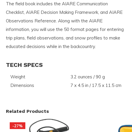
The field book includes the AIARE Communication
Checklist, AIARE Decision Making Framework, and AIARE
Observations Reference. Along with the AIARE
information, you will use the 50 format pages for entering
trip plans, field observations, and snow profiles to make
educated decisions while in the backcountry.
TECH SPECS
Weight
3.2 ounces / 90 g
Dimensions
7 x 4.5 in / 17.5 x 11.5 cm
Related Products
-27%