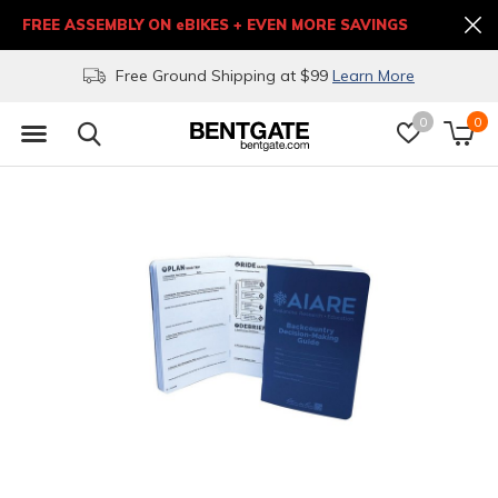
FREE ASSEMBLY ON eBIKES + EVEN MORE SAVINGS
Free Ground Shipping at $99
Learn More
0
0