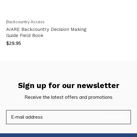
Backcountry Access
AIARE Backcountry Decision Making
Guide Field Book
$29.95
Sign up for our newsletter
Receive the latest offers and promotions
SUBSCRIBE