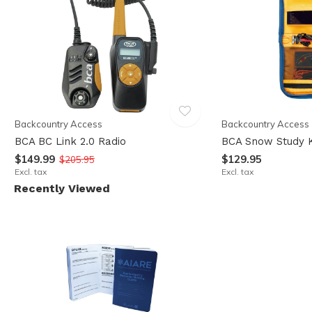
Backcountry Access
Backcountry Access
BCA BC Link 2.0 Radio
BCA Snow Study K
$149.99
$129.95
$205.95
Excl. tax
Excl. tax
Recently Viewed