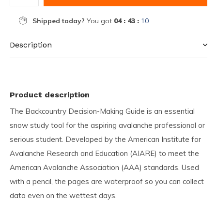
Shipped today?
You got
04 : 43 :
10
Description
Product description
The Backcountry Decision-Making Guide is an essential
snow study tool for the aspiring avalanche professional or
serious student. Developed by the American Institute for
Avalanche Research and Education (AIARE) to meet the
American Avalanche Association (AAA) standards. Used
with a pencil, the pages are waterproof so you can collect
data even on the wettest days.