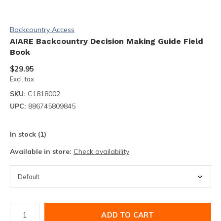
Backcountry Access
AIARE Backcountry Decision Making Guide Field
Book
$29.95
Excl. tax
SKU:
C1818002
UPC:
886745809845
In stock (1)
Available in store:
Check availability
ADD TO CART