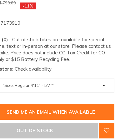
1,799.00
-11%
7173910
 (0)
- Out of stock bikes are available for special
e, text or in-person at our store. Please contact us
 bike. Price does not include CO Tax Credit for CO
ly or $15 Battery Recycling Fee.
 store:
Check availability
SEND ME AN EMAIL WHEN AVAILABLE
OUT OF STOCK