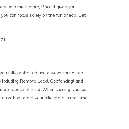
 lock, and much more, Pace 4 gives you
 you can focus solely on the fun ahead. Get
271
 you fully protected and always connected
s including Remote Lock†, Geofencing† and
imate peace of mind. When cruising, you can
onization to get your bike stats in real time.