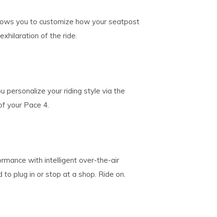
llows you to customize how your seatpost
exhilaration of the ride.
u personalize your riding style via the
of your Pace 4.
rmance with intelligent over-the-air
o plug in or stop at a shop. Ride on.