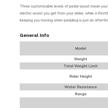
Three customizable levels of pedal assist mean you'r
electric assist you get from your ebike, while a thro
keeping you moving when pedaling is just an afterth
General Info
Model
Weight
Total Weight Limit
Rider Height
Water Resistance
Range