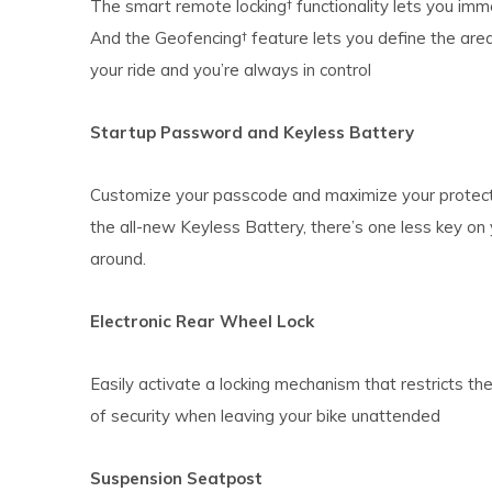
The smart remote locking† functionality lets you imm
And the Geofencing† feature lets you define the area
your ride and you’re always in control
Startup Password and Keyless Battery
Customize your passcode and maximize your protecti
the all-new Keyless Battery, there’s one less key on 
around.
Electronic Rear Wheel Lock
Easily activate a locking mechanism that restricts th
of security when leaving your bike unattended
Suspension Seatpost