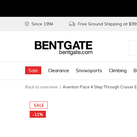
Since 1994
Free Ground Shipping at $9
Use
the
Sale
Clearance
Snowsports
Climbing
B
up
and
Back to overview
Aventon Pace 4 Step Through Cruiser E
do
arr
SALE
to
-11%
sel
a