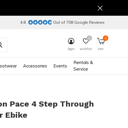
4.8
Out of 708 Google Reviews
0
0
login
wishlist
cart
Rentals &
ootwear
Accessories
Events
Service
on Pace 4 Step Through
r Ebike