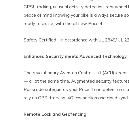
GPS† tracking, unusual activity detection, rear wheel
peace of mind knowing your bike is always secure so
ready to cruise, with the all new Pace 4.
Safety Certified - In accordance with UL 2849/ UL 2
Enhanced Security meets Advanced Technology
The revolutionary Aventon Control Unit (ACU) keeps
— all at the same time. Augmented security feature
Passcode safeguards your Pace 4 and deliver an ult
rely on GPS† tracking, 4G† connection and cloud synchr
Remote Lock and Geofencing