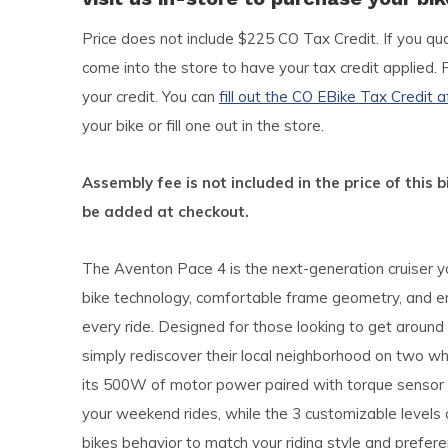
Price does not include $225 CO Tax Credit. If you qua
come into the store to have your tax credit applied. 
your credit. You can
fill out the CO EBike Tax Credit a
your bike or fill one out in the store.
Assembly fee is not included in the price of this b
be added at checkout.
The Aventon Pace 4 is the next-generation cruiser y
bike technology, comfortable frame geometry, and e
every ride. Designed for those looking to get around 
simply rediscover their local neighborhood on two wh
its 500W of motor power paired with torque sensor t
your weekend rides, while the 3 customizable levels o
bikes behavior to match your riding style and prefere