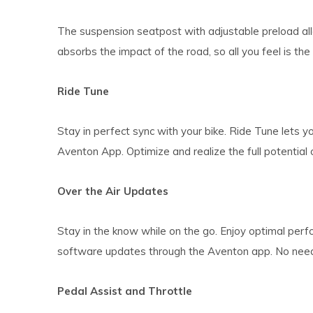
The suspension seatpost with adjustable preload a
absorbs the impact of the road, so all you feel is the 
Ride Tune
Stay in perfect sync with your bike. Ride Tune lets yo
Aventon App. Optimize and realize the full potential 
Over the Air Updates
Stay in the know while on the go. Enjoy optimal perfo
software updates through the Aventon app. No need t
Pedal Assist and Throttle