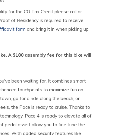
lify for the CO Tax Credit please call or
Proof of Residency is required to receive
ffidavit form
and bring it in when picking up
ike. A $180 assembly fee for this bike will
ou've been waiting for. It combines smart
nhanced touchpoints to maximize fun on
town, go for a ride along the beach, or
eels, the Pace is ready to cruise. Thanks to
echnology, Pace 4 is ready to elevate all of
f pedal assist allow you to fine tune the
nces. With added security features like