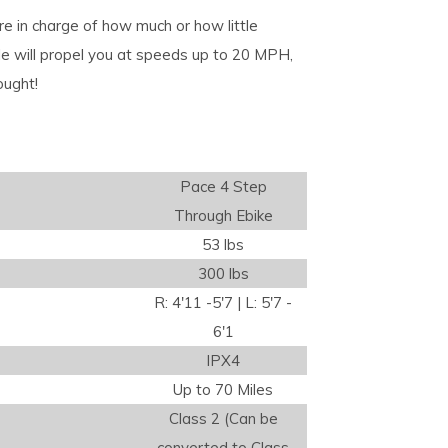
e in charge of how much or how little
ttle will propel you at speeds up to 20 MPH,
ought!
Pace 4 Step
Through Ebike
53 lbs
300 lbs
R: 4'11 -5'7 | L: 5'7 -
6'1
IPX4
Up to 70 Miles
Class 2 (Can be
converted to Class