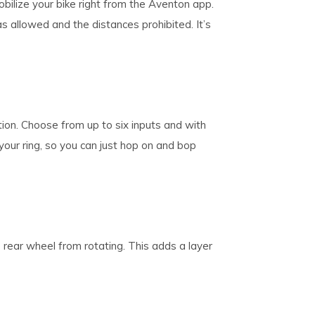
obilize your bike right from the Aventon app.
s allowed and the distances prohibited. It’s
on. Choose from up to six inputs and with
your ring, so you can just hop on and bop
e rear wheel from rotating. This adds a layer