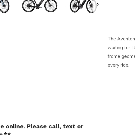
pe
tures.
The Aventon 
waiting for. 
frame geomet
every ride.
 online. Please call, text or
e.**