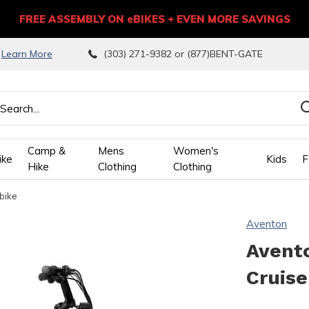
FREE ASSEMBLY ON eBIKES + EVEN MORE SAVINGS
9
Learn More
(303) 271-9382 or (877)BENT-GATE
Camp &
Mens
Women's
ike
Kids
F
Hike
Clothing
Clothing
bike
wn
Aventon
ows
Avent
Cruise
ect