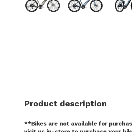
and
swi
ges
Product description
**Bikes are not available for purchase
visit us in-store to purchase your bik