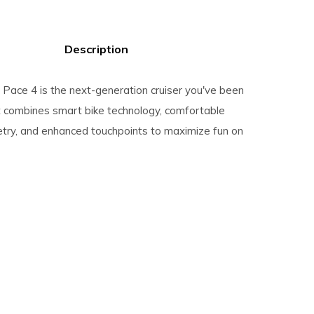
Description
Pace 4 is the next-generation cruiser you've been
It combines smart bike technology, comfortable
ry, and enhanced touchpoints to maximize fun on