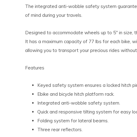
The integrated anti-wobble safety system guarantee
of mind during your travels.
Designed to accommodate wheels up to 5" in size, thi
It has a maximum capacity of 77 lbs for each bike, w
allowing you to transport your precious rides without
Features
Keyed safety system ensures a locked hitch pi
Ebike and bicycle hitch platform rack.
Integrated anti-wobble safety system.
Quick and responsive tilting system for easy lo
Folding system for lateral beams.
Three rear reflectors.