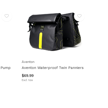
Aventon
r Pump
Aventon Waterproof Twin Panniers
$69.99
Excl. tax