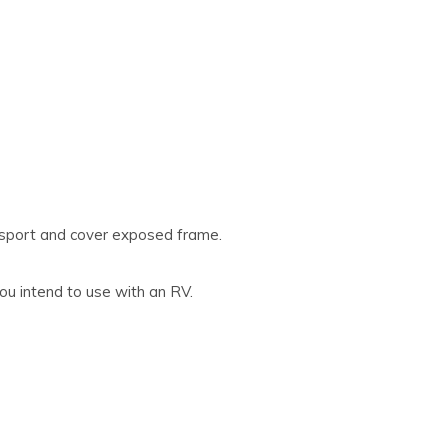
nsport and cover exposed frame.
ou intend to use with an RV.