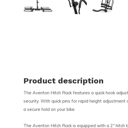
and
swi
ges
Product description
The Aventon Hitch Rack features a quick hook adjus
security. With quick pins for rapid height adjustment
a secure hold on your bike.
The Aventon Hitch Rack is equipped with a 2" hitch b