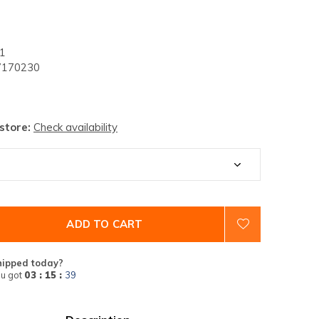
1
170230
 store:
Check availability
ADD TO CART
hipped today?
u got
03 : 15 :
38