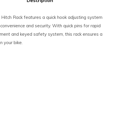
Description
Hitch Rack features a quick hook adjusting system
convenience and security. With quick pins for rapid
tment and keyed safety system, this rack ensures a
n your bike.