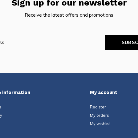
Sign up for our newsletter
Receive the latest offers and promotions
SUBSC
 information
My account
s
Register
ty
My orders
My wishlist