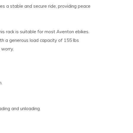
s a stable and secure ride, providing peace
s rack is suitable for most Aventon ebikes.
ith a generous load capacity of 155 lbs
 worry.
n.
ading and unloading.