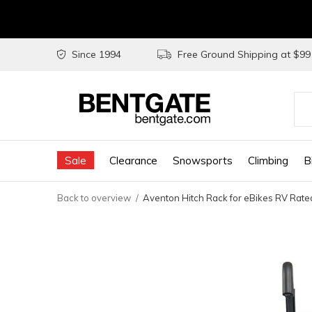
Since 1994
Free Ground Shipping at $9
Use
the
Sale
Clearance
Snowsports
Climbing
B
up
and
Back to overview
Aventon Hitch Rack for eBikes RV Rate
do
arr
to
sel
a