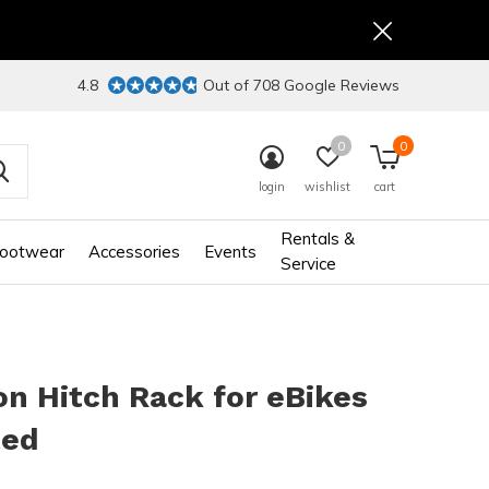
4.8
Out of 708 Google Reviews
0
0
login
wishlist
cart
Rentals &
ootwear
Accessories
Events
Service
n Hitch Rack for eBikes
ted