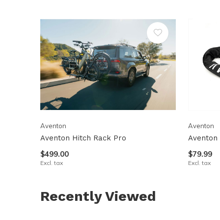
Aventon
Aventon
Aventon Hitch Rack Pro
Aventon 
$499.00
$79.99
Excl. tax
Excl. tax
Recently Viewed