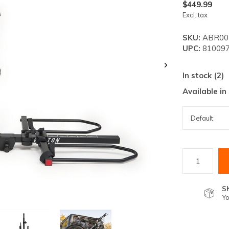
lt.
$449.99
Excl. tax
ss
er
SKU:
ABR00
UPC:
810097
In stock (2)
Available in
ected
rch
lt.
ch
ice
rs
S
Yo
ch