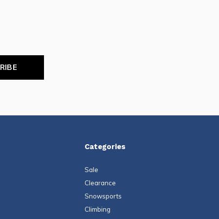
RIBE
Categories
Sale
Clearance
Snowsports
Climbing