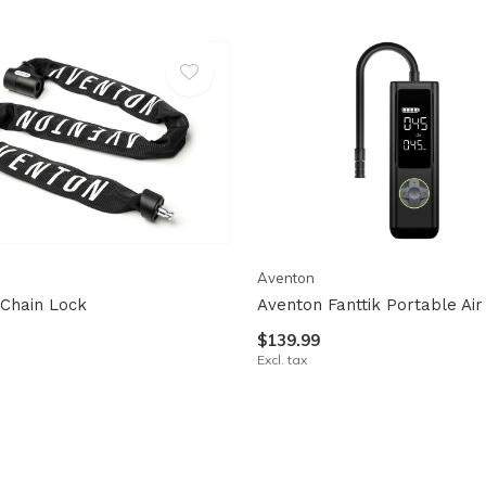
Aventon
Chain Lock
Aventon Fanttik Portable Ai
$139.99
Excl. tax