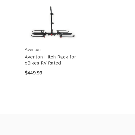
Aventon
Aventon Hitch Rack for
eBikes RV Rated
$449.99