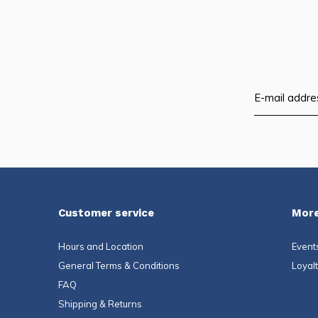
Customer service
More
Hours and Location
Event
General Terms & Conditions
Loyal
FAQ
Shipping & Returns