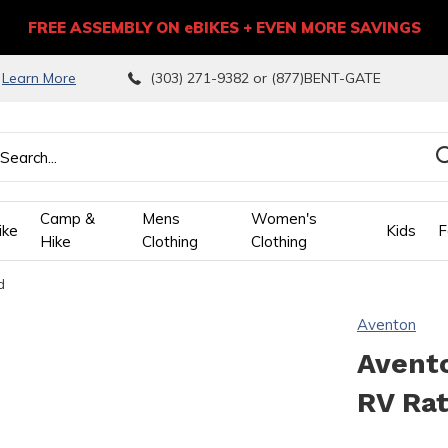
FREE ASSEMBLY ON eBIKES + EVEN MORE SAVINGS
9
Learn More
(303) 271-9382 or (877)BENT-GATE
Camp &
Mens
Women's
ike
Kids
F
Hike
Clothing
Clothing
d
wn
Aventon
ows
Avento
RV Ra
ect