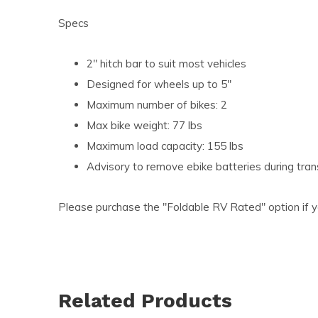
Specs
2" hitch bar to suit most vehicles
Designed for wheels up to 5"
Maximum number of bikes: 2
Max bike weight: 77 lbs
Maximum load capacity: 155 lbs
Advisory to remove ebike batteries during tra
Please purchase the "Foldable RV Rated" option if y
Related Products