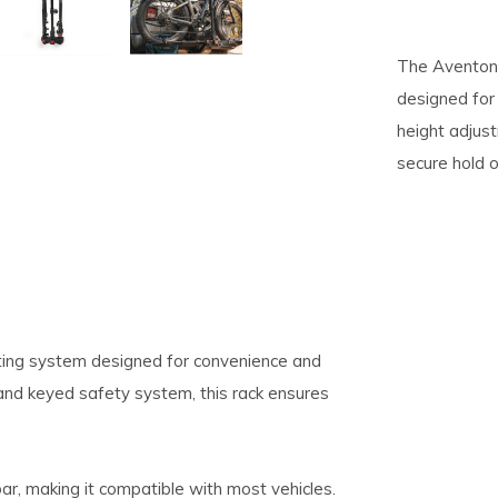
pe
The Aventon 
tures.
designed for 
height adjus
secure hold o
ting system designed for convenience and
 and keyed safety system, this rack ensures
ar, making it compatible with most vehicles.