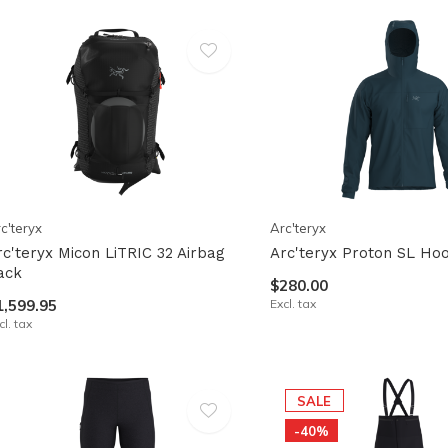
lt.
ss
er
ected
c'teryx
Arc'teryx
rch
rc'teryx Micon LiTRIC 32 Airbag
Arc'teryx Proton SL Ho
lt.
ack
$280.00
ch
1,599.95
Excl. tax
cl. tax
ice
rs
SALE
-40%
ch