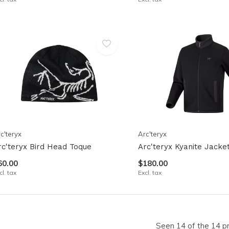
c'teryx
Arc'teryx
rc'teryx Bird Head Toque
Arc'teryx Kyanite Jacke
60.00
$180.00
cl. tax
Excl. tax
Seen 14 of the 14 p