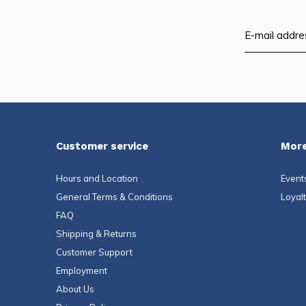
Customer service
More
Hours and Location
Event
General Terms & Conditions
Loyal
FAQ
Shipping & Returns
Customer Support
Employment
About Us