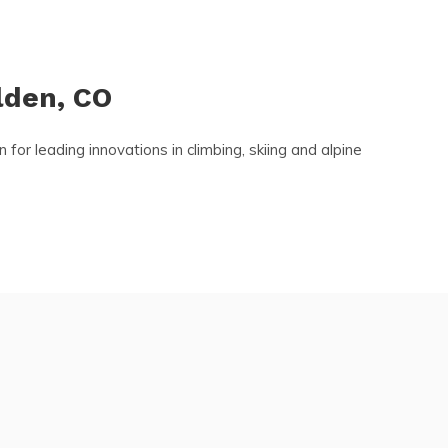
lden, CO
r leading innovations in climbing, skiing and alpine