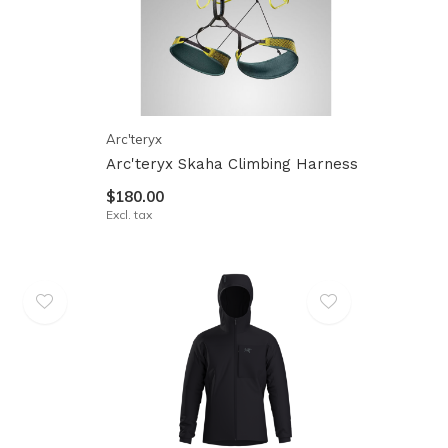
Arc'teryx
Arc'teryx Skaha Climbing Harness
$180.00
Excl. tax