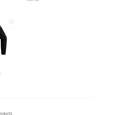
t
roducts