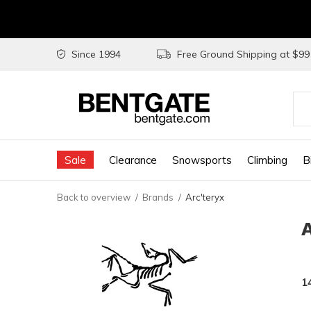
Since 1994
Free Ground Shipping at $9
Use
the
Sale
Clearance
Snowsports
Climbing
B
up
and
Back to overview
Brands
Arc'teryx
do
arr
to
sel
1
a