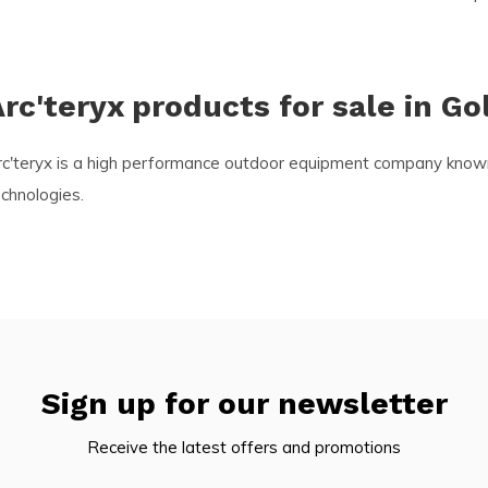
rc'teryx products for sale in Go
c'teryx is a high performance outdoor equipment company known fo
chnologies.
Sign up for our newsletter
Receive the latest offers and promotions