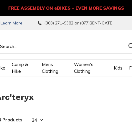
FREE ASSEMBLY ON eBIKES + EVEN MORE SAVINGS
9
Learn More
(303) 271-9382 or (877)BENT-GATE
Camp &
Mens
Women's
ike
Kids
F
Hike
Clothing
Clothing
wn
Arc'teryx
ows
ect
4 Products