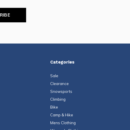
RIBE
Categories
Sale
Clearance
Snowsports
Climbing
Bike
Camp & Hike
Mens Clothing