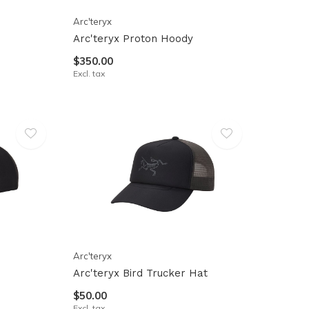
Arc'teryx
Arc'teryx Proton Hoody
$350.00
Excl. tax
Arc'teryx
Arc'teryx Bird Trucker Hat
$50.00
Excl. tax