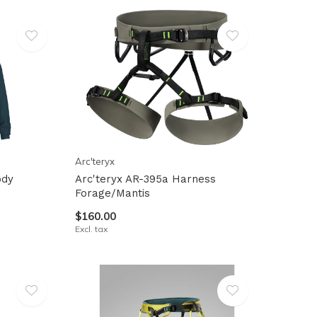
Arc'teryx
ody
Arc'teryx AR-395a Harness
Forage/Mantis
$160.00
Excl. tax