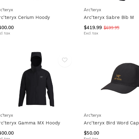
c'teryx
Arc'teryx
rc'teryx Cerium Hoody
Arc'teryx Sabre Bib M
400.00
$419.99
$699.95
cl. tax
Excl. tax
c'teryx
Arc'teryx
rc'teryx Gamma MX Hoody
Arc'teryx Bird Word Cap
400.00
$50.00
cl. tax
Excl. tax