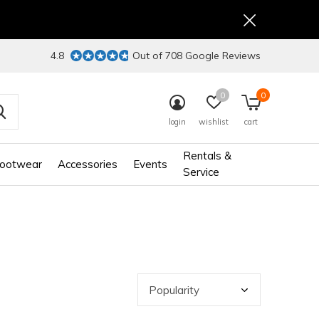
4.8
Out of 708 Google Reviews
0
0
login
wishlist
cart
Rentals &
ootwear
Accessories
Events
Service