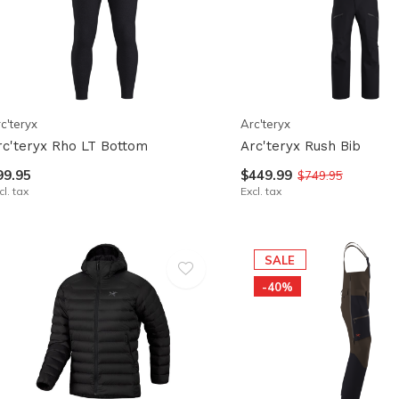
pe
tures.
c'teryx
Arc'teryx
rc'teryx Rho LT Bottom
Arc'teryx Rush Bib
99.95
$449.99
$749.95
cl. tax
Excl. tax
SALE
-40%