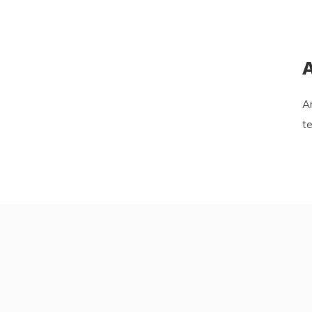
A
Ar
te