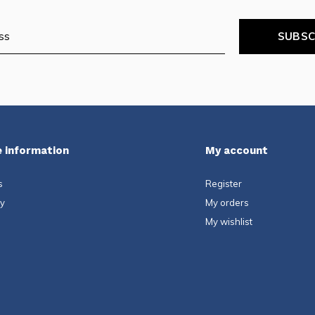
SUBSC
 information
My account
s
Register
ty
My orders
My wishlist