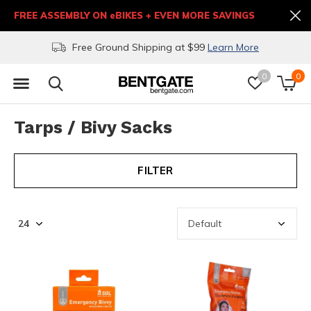
FREE ASSEMBLY ON eBIKES + EVEN MORE SAVINGS
Free Ground Shipping at $99
Learn More
0
0
Tarps / Bivy Sacks
FILTER