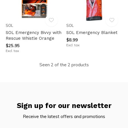
SOL
SOL
SOL Emergency Bivvy with
SOL Emergency Blanket
Rescue Whistle Orange
$8.99
$25.95
Excl. tax
Excl. tax
Seen 2 of the 2 products
Sign up for our newsletter
Receive the latest offers and promotions