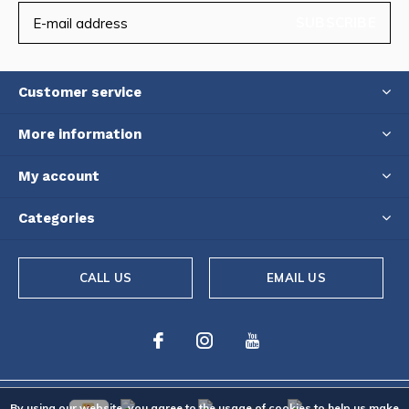
SUBSCRIBE
Customer service
More information
My account
Categories
CALL US
EMAIL US
By using our website, you agree to the usage of cookies to help us make