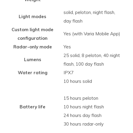
solid, peloton, night flash,
Light modes
day flash
Custom light mode
Yes (with Varia Mobile App)
configuration
Radar-only mode
Yes
25 solid, 8 peloton, 40 night
Lumens
flash, 100 day flash
Water rating
IPX7
10 hours solid
15 hours peloton
Battery life
10 hours night flash
24 hours day flash
30 hours radar-only