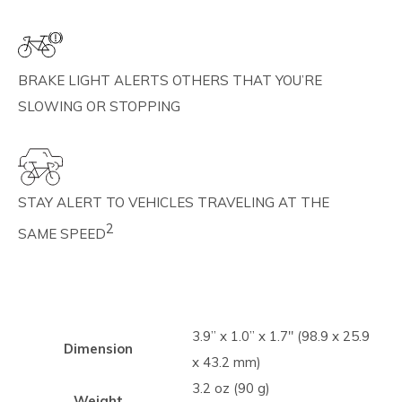
BRAKE LIGHT ALERTS OTHERS THAT YOU’RE
SLOWING OR STOPPING
STAY ALERT TO VEHICLES TRAVELING AT THE
2
SAME SPEED
3.9” x 1.0” x 1.7" (98.9 x 25.9
Dimension
x 43.2 mm)
3.2 oz (90 g)
Weight