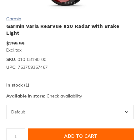
Garmin
Garmin Varia RearVue 820 Radar with Brake
Light
$299.99
Excl. tax
SKU:
010-03180-00
UPC:
753759357467
In stock (1)
Available in store:
Check availability
ADD TO CART