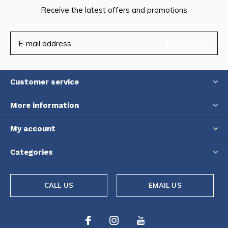
Receive the latest offers and promotions
SUBSCRIBE
Customer service
More information
My account
Categories
CALL US
EMAIL US