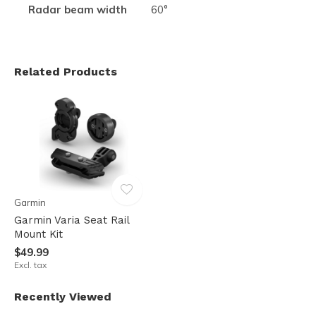
Radar beam width
60°
Related Products
Garmin
Garmin Varia Seat Rail
Mount Kit
$49.99
Excl. tax
Recently Viewed