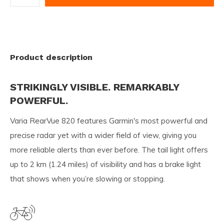
Product description
STRIKINGLY VISIBLE. REMARKABLY
POWERFUL.
Varia RearVue 820 features Garmin's most powerful and
precise radar yet with a wider field of view, giving you
more reliable alerts than ever before. The tail light offers
up to 2 km (1.24 miles) of visibility and has a brake light
that shows when you’re slowing or stopping.