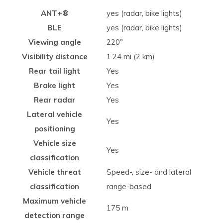
ANT+®
yes (radar, bike lights)
BLE
yes (radar, bike lights)
Viewing angle
220°
Visibility distance
1.24 mi (2 km)
Rear tail light
Yes
Brake light
Yes
Rear radar
Yes
Lateral vehicle
Yes
positioning
Vehicle size
Yes
classification
Vehicle threat
Speed-, size- and lateral
classification
range-based
Maximum vehicle
175 m
detection range