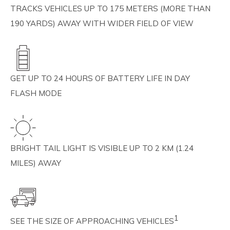
TRACKS VEHICLES UP TO 175 METERS (MORE THAN
190 YARDS) AWAY WITH WIDER FIELD OF VIEW
GET UP TO 24 HOURS OF BATTERY LIFE IN DAY
FLASH MODE
BRIGHT TAIL LIGHT IS VISIBLE UP TO 2 KM (1.24
MILES) AWAY
1
SEE THE SIZE OF APPROACHING VEHICLES