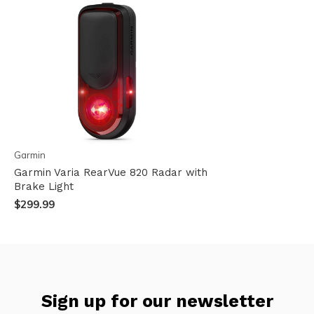
Garmin
Garmin Varia RearVue 820 Radar with
Brake Light
$299.99
Sign up for our newsletter