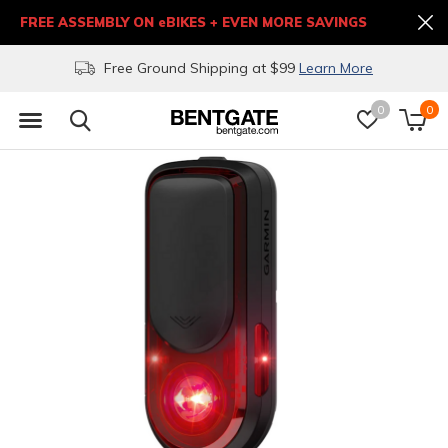
FREE ASSEMBLY ON eBIKES + EVEN MORE SAVINGS
Free Ground Shipping at $99
Learn More
0
0