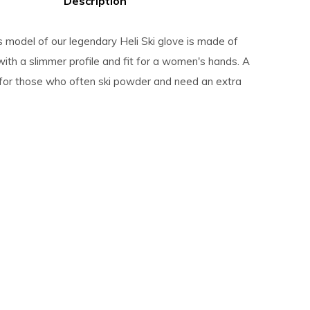
Description
model of our legendary Heli Ski glove is made of
with a slimmer profile and fit for a women's hands. A
 for those who often ski powder and need an extra