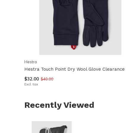
Hestra
Hestra Touch Point Dry Wool Glove Clearance
$32.00
$40.00
Excl. tax
Recently Viewed