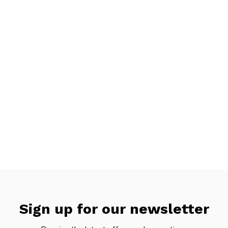
Sign up for our newsletter