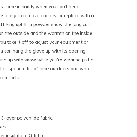
ons come in handy when you can't head
 is easy to remove and dry, or replace with a
hiking uphill. In powder snow, the long cuff
n the outside and the warmth on the inside.
you take it off to adjust your equipment or
u can hang the glove up with its opening
ling up with snow while you're wearing just a
s that spend a lot of time outdoors and who
 comforts.
-layer polyamide fabric.
ers.
 insulation (G-loft).