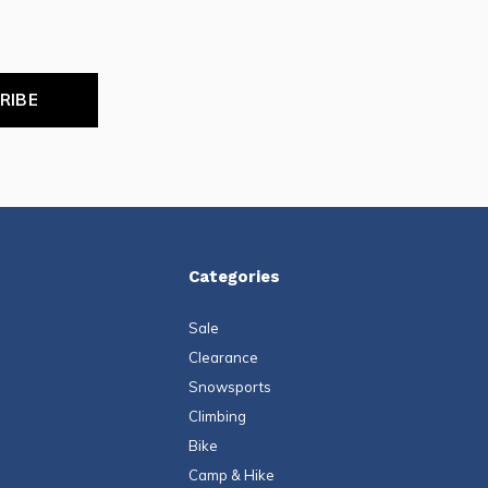
RIBE
Categories
Sale
Clearance
Snowsports
Climbing
Bike
Camp & Hike