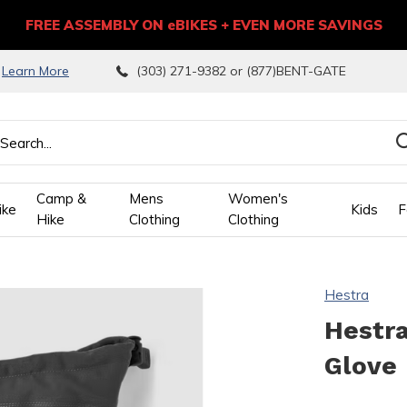
FREE ASSEMBLY ON eBIKES + EVEN MORE SAVINGS
9
Learn More
(303) 271-9382 or (877)BENT-GATE
Camp &
Mens
Women's
ike
Kids
F
Hike
Clothing
Clothing
wn
Hestra
ows
Hestra
Glove
ect