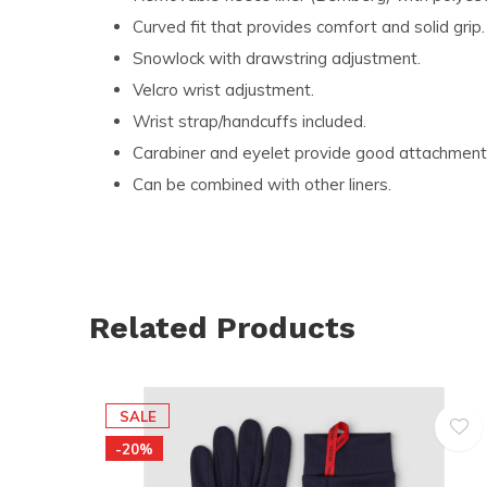
Curved fit that provides comfort and solid grip.
Snowlock with drawstring adjustment.
Velcro wrist adjustment.
Wrist strap/handcuffs included.
Carabiner and eyelet provide good attachment p
Can be combined with other liners.
Related Products
SALE
-20%