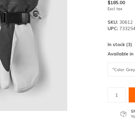
lt.
$185.00
Excl. tax
ss
er
SKU:
30612
UPC:
733254
In stock (3)
Available in
ected
rch
lt.
ch
ice
rs
S
Yo
ch