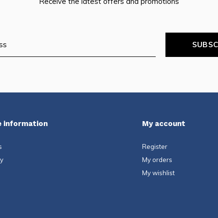
Receive the latest offers and promotions
SUBSC
 information
My account
s
Register
ty
My orders
My wishlist