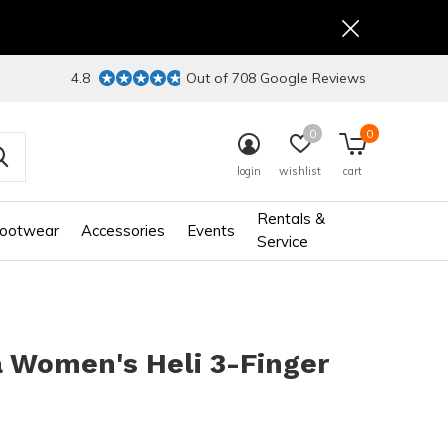
4.8
Out of 708 Google Reviews
0
0
login
wishlist
cart
Rentals &
ootwear
Accessories
Events
Service
 Women's Heli 3-Finger