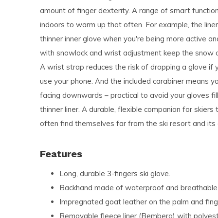
amount of finger dexterity. A range of smart functi
indoors to warm up that often. For example, the liner
thinner inner glove when you're being more active and 
with snowlock and wrist adjustment keep the snow o
A wrist strap reduces the risk of dropping a glove if 
use your phone. And the included carabiner means yo
facing downwards – practical to avoid your gloves fil
thinner liner. A durable, flexible companion for skier
often find themselves far from the ski resort and its
Features
Long, durable 3-fingers ski glove.
Backhand made of waterproof and breathable 3
Impregnated goat leather on the palm and fing
Removable fleece liner (Bemberg) with polyester