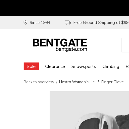
Since 1994
Free Ground Shipping at $9
Use
the
Sale
Clearance
Snowsports
Climbing
B
up
and
Back to overview
Hestra Women's Heli 3-Finger Glove
do
arr
to
sel
a