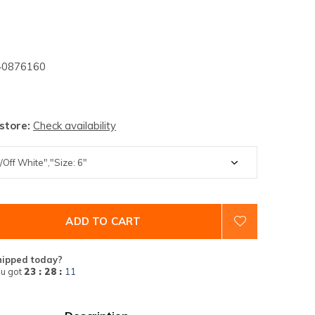
0876160
 store:
Check availability
ADD TO CART
hipped today?
u got
23 : 28 :
10