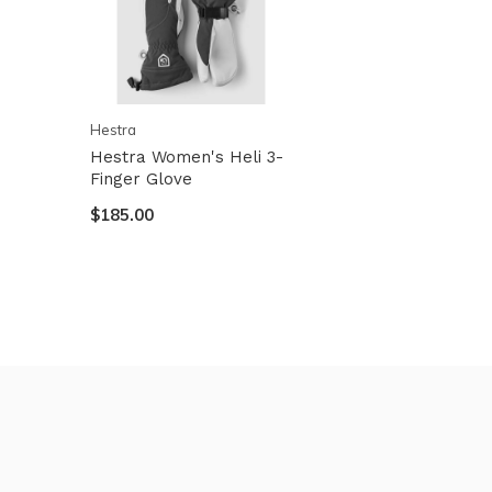
Hestra
Hestra Women's Heli 3-
Finger Glove
$185.00