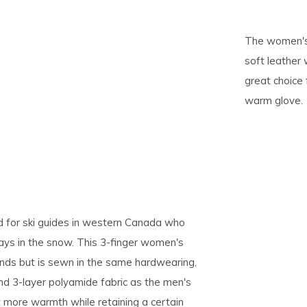
pe
The women's 
tures.
soft leather 
great choice
warm glove.
ed for ski guides in western Canada who
days in the snow. This 3-finger women's
nds but is sewn in the same hardwearing,
nd 3-layer polyamide fabric as the men's
at more warmth while retaining a certain