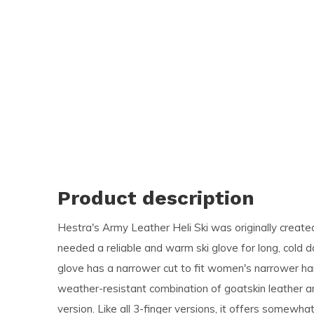
and
swi
ges
Product description
Hestra's Army Leather Heli Ski was originally creat
needed a reliable and warm ski glove for long, cold 
glove has a narrower cut to fit women's narrower ha
weather-resistant combination of goatskin leather a
version. Like all 3-finger versions, it offers somewh