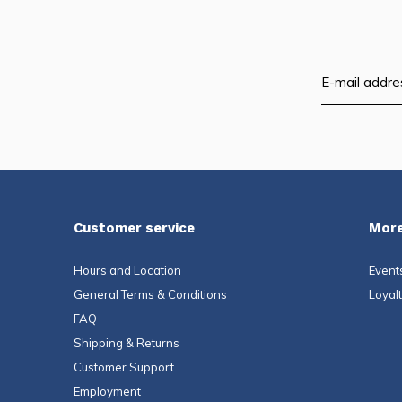
Customer service
More
Hours and Location
Event
General Terms & Conditions
Loyal
FAQ
Shipping & Returns
Customer Support
Employment