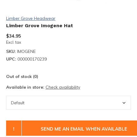
Limber Grove Headwear
Limber Grove Imogene Hat
$34.95
Excl. tax
SKU:
IMOGENE
UPC:
000000170239
Out of stock (0)
Available in store:
Check availability
!
SEND ME AN EMAIL WHEN AVAILABLE