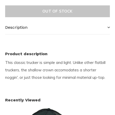
OUT OF STOCK
Description
Product description
This classic trucker is simple and light. Unlike other flatbill
truckers, the shallow crown accomodates a shorter
noggin', or just those looking for minimal material up-top.
Recently Viewed