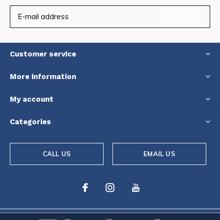
SUBSCRIBE
Customer service
More information
My account
Categories
CALL US
EMAIL US