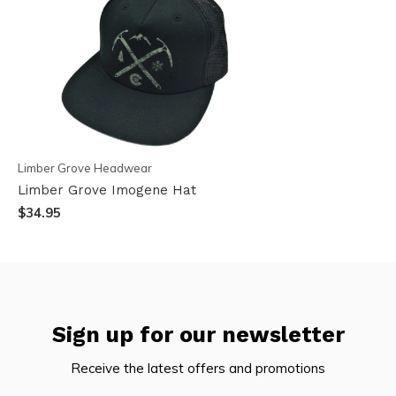
Limber Grove Headwear
Limber Grove Imogene Hat
$34.95
Sign up for our newsletter
Receive the latest offers and promotions