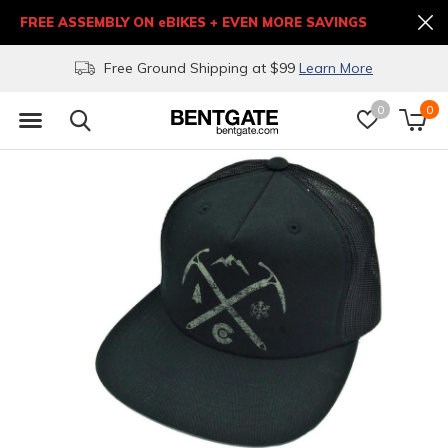
FREE ASSEMBLY ON eBIKES + EVEN MORE SAVINGS
Free Ground Shipping at $99
Learn More
0
0