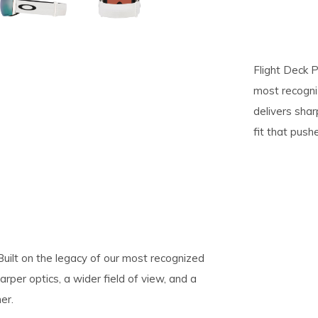
pe
tures.
Flight Deck P
most recogni
delivers shar
fit that pus
 Built on the legacy of our most recognized
rper optics, a wider field of view, and a
er.