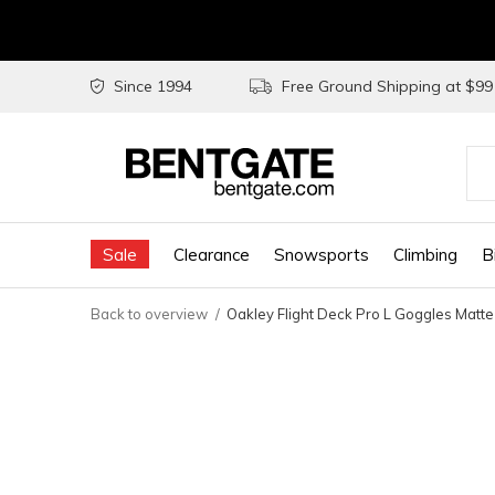
Since 1994
Free Ground Shipping at $9
Use
the
Sale
Clearance
Snowsports
Climbing
B
up
and
Back to overview
Oakley Flight Deck Pro L Goggles Matte
do
arr
to
sel
a