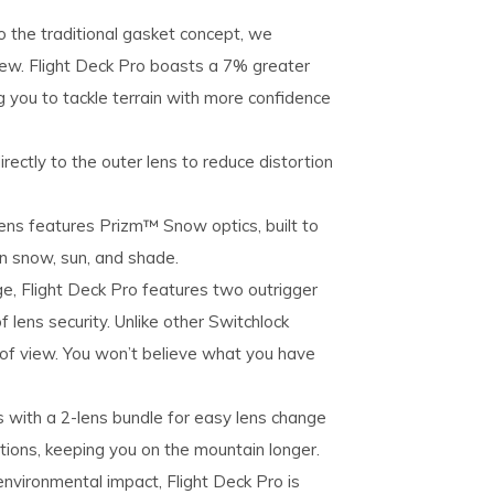
 the traditional​ gasket concept, we
ew. Flight​ Deck Pro boasts a 7% greater
ing you to tackle terrain with​ more confidence
rectly to the outer lens to reduce distortion
ns features Prizm™ Snow optics, built to
in snow, sun, and shade.
e, Flight Deck Pro features two outrigger
 lens security. Unlike other Switchlock
 of view. You won’t believe what you have
with a 2-lens bundle for​ easy lens change
itions, keeping you on the​ mountain longer.
nvironmental impact, Flight Deck Pro is