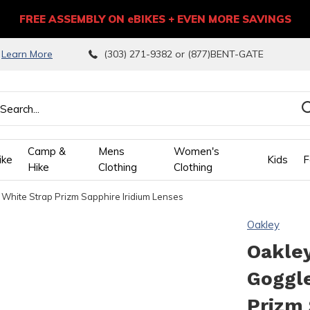
FREE ASSEMBLY ON eBIKES + EVEN MORE SAVINGS
9
Learn More
(303) 271-9382 or (877)BENT-GATE
Camp &
Mens
Women's
ike
Kids
F
Hike
Clothing
Clothing
 White Strap Prizm Sapphire Iridium Lenses
wn
Oakley
ows
Oakley
Goggl
ect
Prizm 