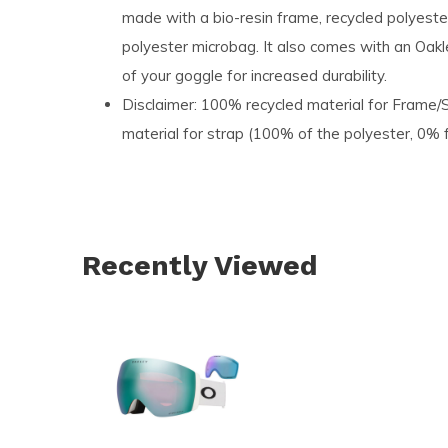
made with a bio-resin frame, recycled polyester
polyester microbag. It also comes with an Oakl
of your goggle for increased durability.​
Disclaimer: 100% recycled material for Frame
material for strap (100% of the polyester, 0% fo
Recently Viewed