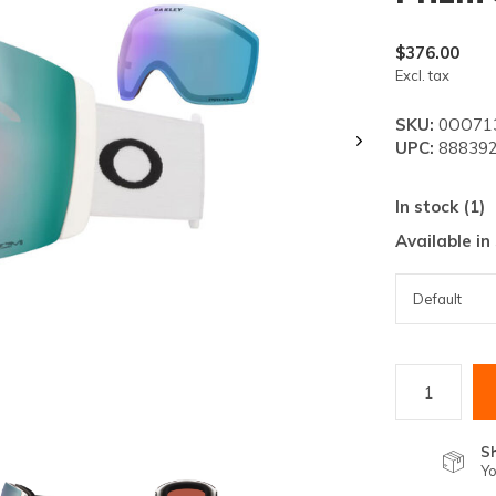
lt.
ss
$376.00
er
Excl. tax
SKU:
0OO713
UPC:
888392
In stock (1)
ected
Available in
rch
lt.
ch
ice
rs
S
Yo
ch