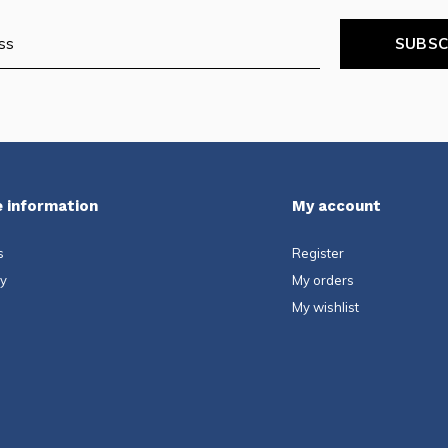
SUBSC
 information
My account
s
Register
ty
My orders
My wishlist