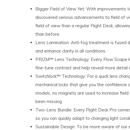
Bigger Field of View Yet: With improvements to
discovered serious advancements to field of vi
field of​ view than a regular Flight Deck,​ allow
than before.​
Lens Lamination: Anti-fog treatment is fused di
and enhance clarity in all conditions.
PRIZM™ Lens Technology: Every Flow Scape le
fine-tune contrast and help reveal more detail 
Switchlock™ Technology: For a quick lens chang
mechanical locks that give you the confidence of
models, no magnets are used to increase field
been missing.​
Two-Lens Bundle: Every Flight Deck Pro comes​ 
so you can​ quickly adapt to changing light​ cond
Sustainable Design: To be more aware of our e