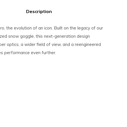
Description
ro, the evolution of an icon. Built on the legacy of our
zed snow goggle, this next-generation design
per optics, a wider field of view, and a reengineered
hes performance even further.