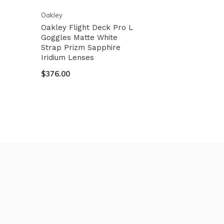
Oakley
Oakley Flight Deck Pro L
Goggles Matte White
Strap Prizm Sapphire
Iridium Lenses
$376.00