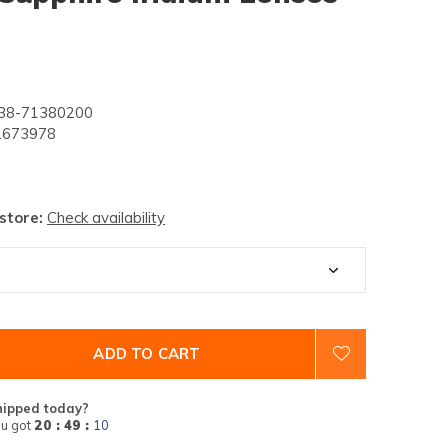
8-71380200
673978
 store:
Check availability
ADD TO CART
hipped today?
u got
20 : 49 :
09