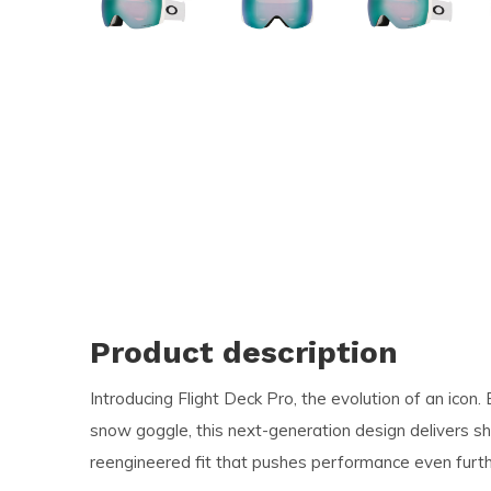
and
swi
ges
Product description
Introducing Flight Deck Pro, the evolution of an icon.
snow goggle, this next-generation design delivers sha
reengineered fit that pushes performance even furth