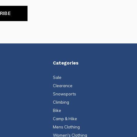
RIBE
Categories
Sale
Clearance
Snowsports
Climbing
Bike
Camp & Hike
Mens Clothing
Women's Clothing