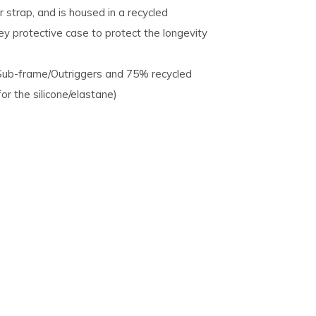
 strap, and is housed in a recycled
ey protective case to protect the longevity
/Sub-frame/Outriggers and 75% recycled
r the silicone/elastane)​