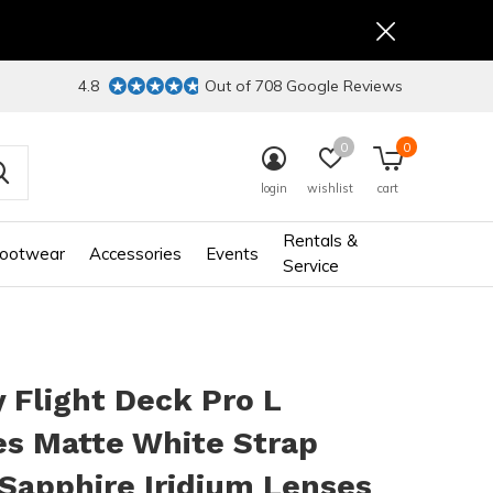
4.8
Out of 708 Google Reviews
0
0
login
wishlist
cart
Rentals &
ootwear
Accessories
Events
Service
 Flight Deck Pro L
es Matte White Strap
Sapphire Iridium Lenses