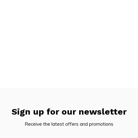
Sign up for our newsletter
Receive the latest offers and promotions