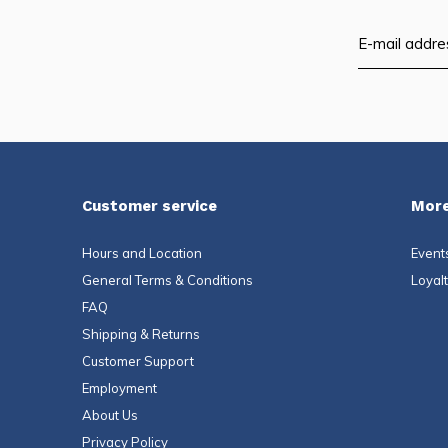
Customer service
More
Hours and Location
Event
General Terms & Conditions
Loyal
FAQ
Shipping & Returns
Customer Support
Employment
About Us
Privacy Policy