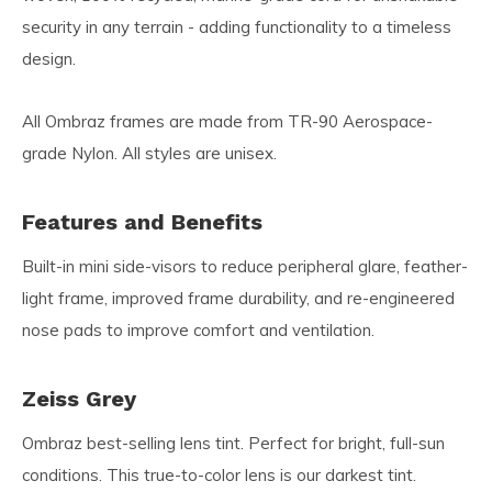
security in any terrain - adding functionality to a timeless
design.
All Ombraz frames are made from TR-90 Aerospace-
grade Nylon. All styles are unisex.
Features and Benefits
Built-in mini side-visors to reduce peripheral glare, feather-
light frame, improved frame durability, and re-engineered
nose pads to improve comfort and ventilation.
Zeiss Grey
Ombraz best-selling lens tint. Perfect for bright, full-sun
conditions. This true-to-color lens is our darkest tint.