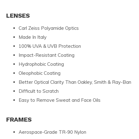
LENSES
Carl Zeiss Polyamide Optics
Made In Italy
100% UVA & UVB Protection
Impact-Resistant Coating
Hydrophobic Coating
Oleophobic Coating
Better Optical Clarity Than Oakley, Smith & Ray-Ban
Difficult to Scratch
Easy to Remove Sweat and Face Oils
FRAMES
Aerospace-Grade TR-90 Nylon