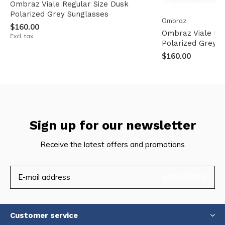
Ombraz Viale Regular Size Dusk
Polarized Grey Sunglasses
Ombraz
$160.00
Ombraz Viale Na
Excl. tax
Polarized Grey S
$160.00
Sign up for our newsletter
Receive the latest offers and promotions
SUBSCRIBE
Customer service