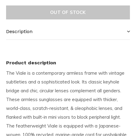
OUT OF STOCK
Description
Product description
The Viale is a contemporary armless frame with vintage
subtleties and a sophisticated look. Its classic keyhole
bridge and chic, circular lenses complement all genders.
These armless sunglasses are equipped with thicker,
world-class, scratch-resistant, & oleophobic lenses, and
flanked with built-in mini visors to block peripheral light.
The featherweight Viale is equipped with a Japanese-
woven, 100% recycled, marine-grade cord for unshakable