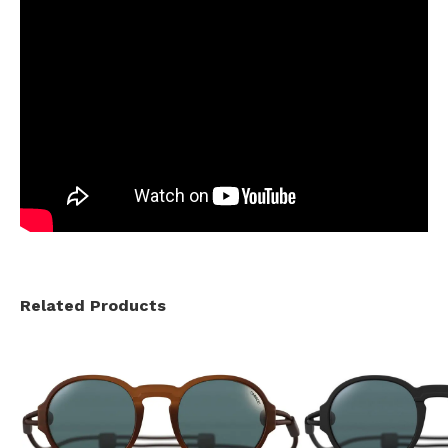
Related Products