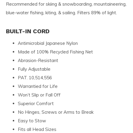
Recommended for skiing & snowboarding, mountaineering,
blue-water fishing, kiting, & sailing. Filters 89% of light.
BUILT-IN CORD
Antimicrobial Japanese Nylon
Made of 100% Recycled Fishing Net
Abrasion-Resistant
Fully Adjustable
PAT. 10,514,556
Warrantied for Life
Won’t Slip or Fall Off
Superior Comfort
No Hinges, Screws or Arms to Break
Easy to Stow
Fits all Head Sizes