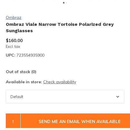
Ombraz
Ombraz Viale Narrow Tortoise Polarized Grey
Sunglasses
$160.00
Excl. tax
UPC:
723554935900
Out of stock (0)
Available in store:
Check availability
!
SEND ME AN EMAIL WHEN AVAILABLE