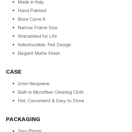
Made in Italy
Hand Painted
Base Curve 6
Narrow Frame Size
Warrantied for Life
Indestructible, Flat Design
Elegant Matte Finish
CASE
2mm Neoprene
Built-in Microfiber Cleaning Cloth
Flat, Convenient & Easy to Store
PACKAGING
Zero Plastic