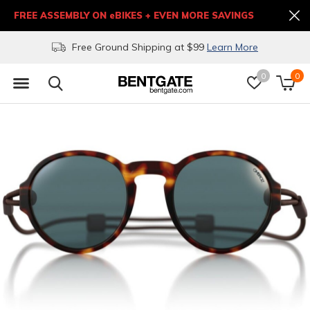
FREE ASSEMBLY ON eBIKES + EVEN MORE SAVINGS
Free Ground Shipping at $99
Learn More
0
0