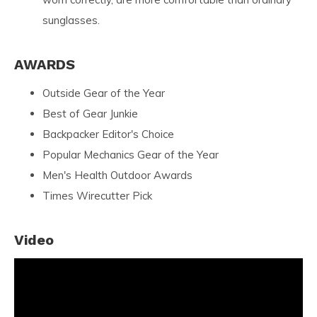
sunglasses.
AWARDS
Outside Gear of the Year
Best of Gear Junkie
Backpacker Editor's Choice
Popular Mechanics Gear of the Year
Men's Health Outdoor Awards
Times Wirecutter Pick
Video