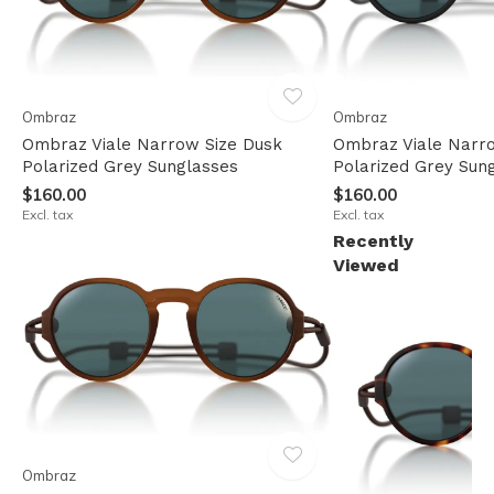
Ombraz
Ombraz
Ombraz Viale Narrow Size Dusk
Ombraz Viale Narr
Polarized Grey Sunglasses
Polarized Grey Sun
$160.00
$160.00
Excl. tax
Excl. tax
Recently
Viewed
Ombraz