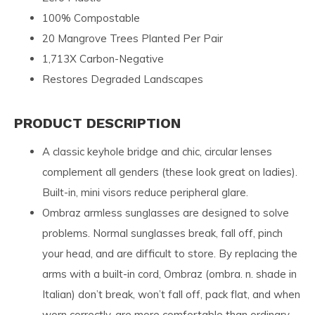
100% Compostable
20 Mangrove Trees Planted Per Pair
1,713X Carbon-Negative
Restores Degraded Landscapes
PRODUCT DESCRIPTION
A classic keyhole bridge and chic, circular lenses
complement all genders (these look great on ladies).
Built-in, mini visors reduce peripheral glare.
Ombraz armless sunglasses are designed to solve
problems. Normal sunglasses break, fall off, pinch
your head, and are difficult to store. By replacing the
arms with a built-in cord, Ombraz (ombra. n. shade in
Italian) don’t break, won’t fall off, pack flat, and when
worn correctly, are more comfortable than ordinary