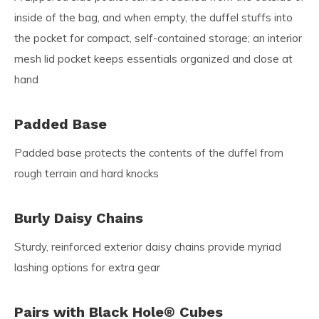
inside of the bag, and when empty, the duffel stuffs into
the pocket for compact, self-contained storage; an interior
mesh lid pocket keeps essentials organized and close at
hand
Padded Base
Padded base protects the contents of the duffel from
rough terrain and hard knocks
Burly Daisy Chains
Sturdy, reinforced exterior daisy chains provide myriad
lashing options for extra gear
Pairs with Black Hole® Cubes