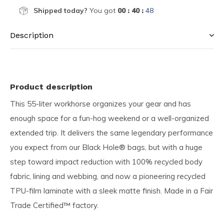
Shipped today?
You got
00 : 40 :
47
Description
Product description
This 55-liter workhorse organizes your gear and has
enough space for a fun-hog weekend or a well-organized
extended trip. It delivers the same legendary performance
you expect from our Black Hole® bags, but with a huge
step toward impact reduction with 100% recycled body
fabric, lining and webbing, and now a pioneering recycled
TPU-film laminate with a sleek matte finish. Made in a Fair
Trade Certified™ factory.