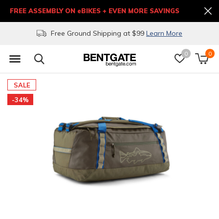
FREE ASSEMBLY ON eBIKES + EVEN MORE SAVINGS
Free Ground Shipping at $99
Learn More
0
0
SALE
-34%