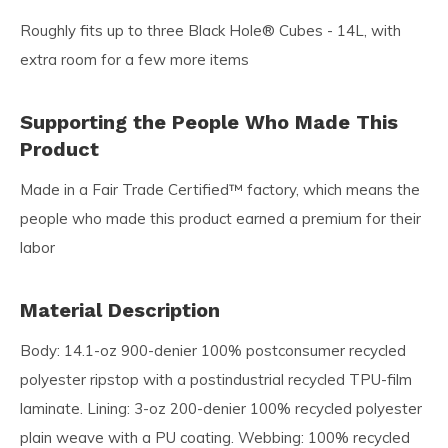
Roughly fits up to three Black Hole® Cubes - 14L, with
extra room for a few more items
Supporting the People Who Made This
Product
Made in a Fair Trade Certified™ factory, which means the
people who made this product earned a premium for their
labor
Material Description
Body: 14.1-oz 900-denier 100% postconsumer recycled
polyester ripstop with a postindustrial recycled TPU-film
laminate. Lining: 3-oz 200-denier 100% recycled polyester
plain weave with a PU coating. Webbing: 100% recycled