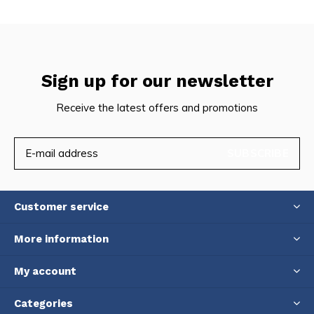
Sign up for our newsletter
Receive the latest offers and promotions
SUBSCRIBE
Customer service
More information
My account
Categories