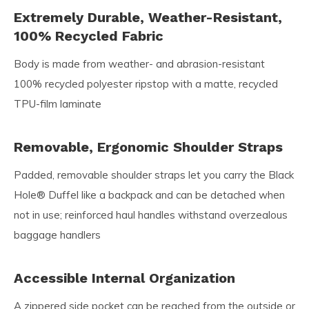
Extremely Durable, Weather-Resistant,
100% Recycled Fabric
Body is made from weather- and abrasion-resistant
100% recycled polyester ripstop with a matte, recycled
TPU-film laminate
Removable, Ergonomic Shoulder Straps
Padded, removable shoulder straps let you carry the Black
Hole® Duffel like a backpack and can be detached when
not in use; reinforced haul handles withstand overzealous
baggage handlers
Accessible Internal Organization
A zippered side pocket can be reached from the outside or