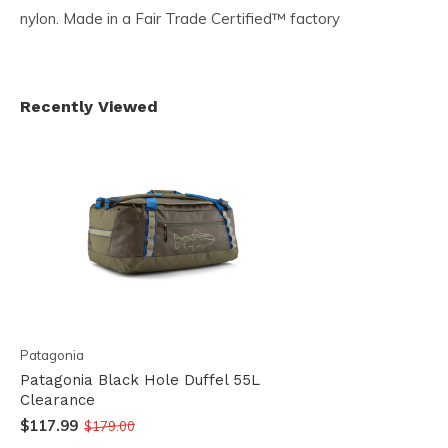
nylon. Made in a Fair Trade Certified™ factory
Recently Viewed
Patagonia
Patagonia Black Hole Duffel 55L
Clearance
$117.99
$179.00