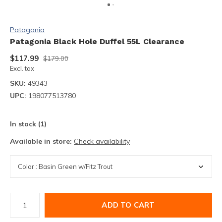
Patagonia
Patagonia Black Hole Duffel 55L Clearance
$117.99
$179.00
Excl. tax
SKU:
49343
UPC:
198077513780
In stock (1)
Available in store:
Check availability
ADD TO CART