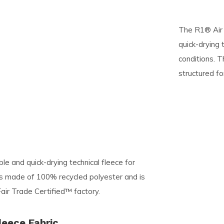
pe
The R1® Air 
tures.
quick-drying t
conditions. T
structured f
le and quick-drying technical fleece for
c is made of 100% recycled polyester and is
air Trade Certified™ factory.
leece Fabric