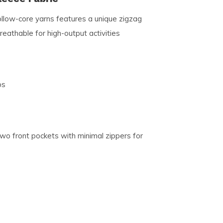
llow-core yarns features a unique zigzag
breathable for high-output activities
ps
two front pockets with minimal zippers for