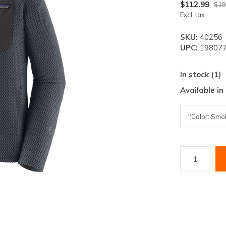
lt.
$112.99
$19
Excl. tax
ss
er
SKU:
40256
UPC:
198077
In stock (1)
Available in
ected
rch
lt.
ch
ice
rs
ch