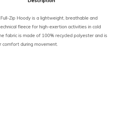
Description
Full-Zip Hoody is a lightweight, breathable and
echnical fleece for high-exertion activities in cold
he fabric is made of 100% recycled polyester and is
or comfort during movement.