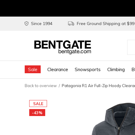
Since 1994
Free Ground Shipping at $9
Use
the
Sale
Clearance
Snowsports
Climbing
B
up
and
Back to overview
Patagonia R1 Air Full-Zip Hoody Clear
do
arr
SALE
to
-43%
sel
a