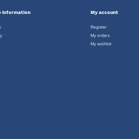
 information
My account
s
Register
ty
My orders
My wishlist