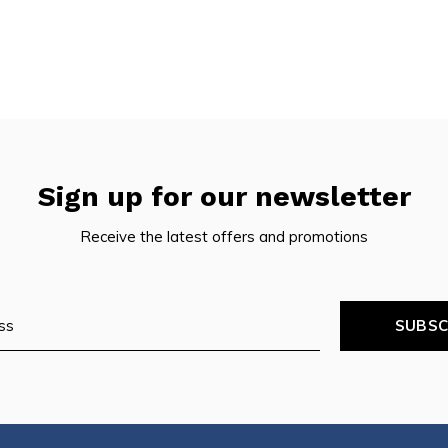
Sign up for our newsletter
Receive the latest offers and promotions
SUBSC