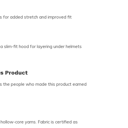
s for added stretch and improved fit
 a slim-fit hood for layering under helmets
is Product
ns the people who made this product earned
ollow-core yarns. Fabric is certified as