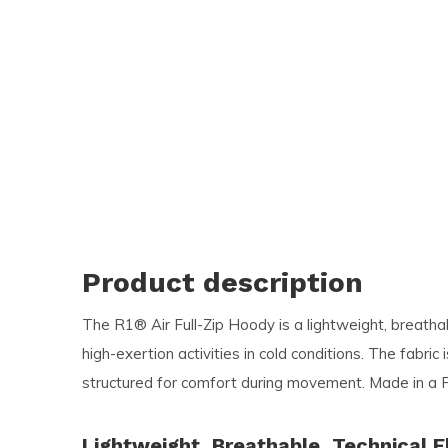
and
swi
ges
Product description
The R1® Air Full-Zip Hoody is a lightweight, breathab
high-exertion activities in cold conditions. The fabri
structured for comfort during movement. Made in a F
Lightweight, Breathable, Technical F