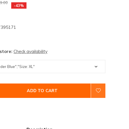
9.00
-43%
395171
 store:
Check availability
ADD TO CART