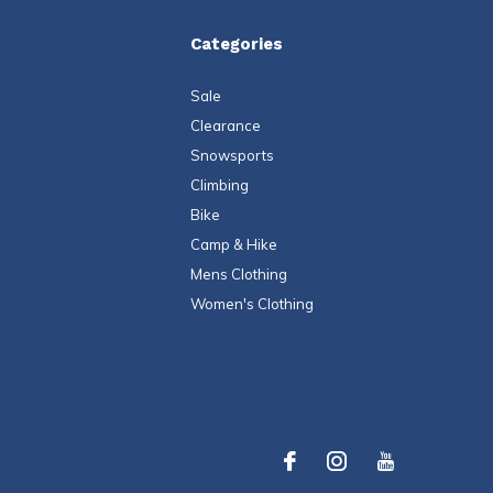
Categories
Sale
Clearance
Snowsports
Climbing
Bike
Camp & Hike
Mens Clothing
Women's Clothing