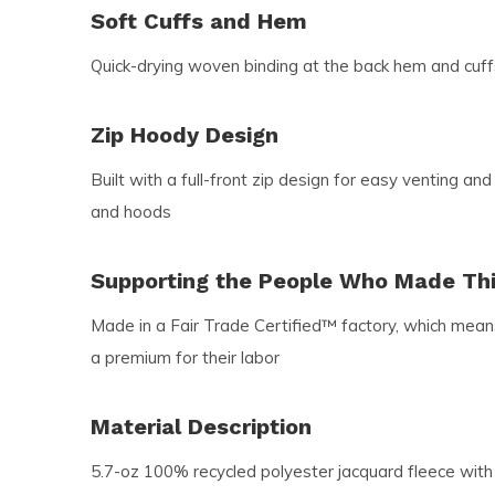
Soft Cuffs and Hem
Quick-drying woven binding at the back hem and cuff
Zip Hoody Design
Built with a full-front zip design for easy venting and
and hoods
Supporting the People Who Made Th
Made in a Fair Trade Certified™ factory, which mea
a premium for their labor
Material Description
5.7-oz 100% recycled polyester jacquard fleece with h