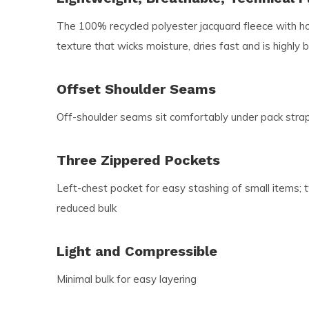
The 100% recycled polyester jacquard fleece with ho
texture that wicks moisture, dries fast and is highly 
Offset Shoulder Seams
Off-shoulder seams sit comfortably under pack stra
Three Zippered Pockets
Left-chest pocket for easy stashing of small items; 
reduced bulk
Light and Compressible
Minimal bulk for easy layering