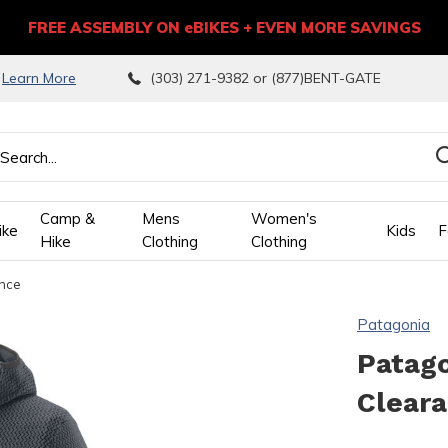
FREE ASSEMBLY ON eBIKES + EVEN MORE SAVINGS
9
Learn More
(303) 271-9382 or (877)BENT-GATE
Camp &
Mens
Women's
ike
Kids
F
Hike
Clothing
Clothing
ance
wn
Patagonia
ows
Patago
Clear
ect