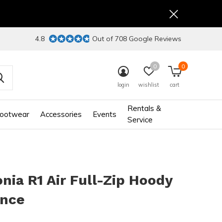
4.8
Out of 708 Google Reviews
0
0
login
wishlist
cart
Rentals &
ootwear
Accessories
Events
Service
nia R1 Air Full-Zip Hoody
ance