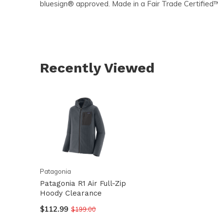
bluesign® approved. Made in a Fair Trade Certified
Recently Viewed
Patagonia
Patagonia R1 Air Full-Zip
Hoody Clearance
$112.99
$199.00