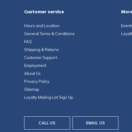
Customer service
More
Hours and Location
Event
General Terms & Conditions
Loyal
FAQ
Shipping & Returns
Customer Support
Employment
About Us
Privacy Policy
Sitemap
Loyalty Mailing List Sign Up
CALL US
EMAIL US