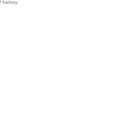
™ factory