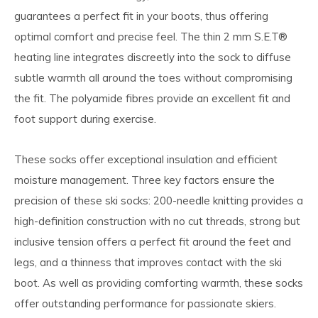
guarantees a perfect fit in your boots, thus offering
optimal comfort and precise feel. The thin 2 mm S.E.T®
heating line integrates discreetly into the sock to diffuse
subtle warmth all around the toes without compromising
the fit. The polyamide fibres provide an excellent fit and
foot support during exercise.
These socks offer exceptional insulation and efficient
moisture management. Three key factors ensure the
precision of these ski socks: 200-needle knitting provides a
high-definition construction with no cut threads, strong but
inclusive tension offers a perfect fit around the feet and
legs, and a thinness that improves contact with the ski
boot. As well as providing comforting warmth, these socks
offer outstanding performance for passionate skiers.