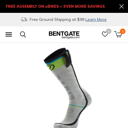
FREE ASSEMBLY ON eBIKES + EVEN MORE SAVINGS
Free Ground Shipping at $99
Learn More
0
0