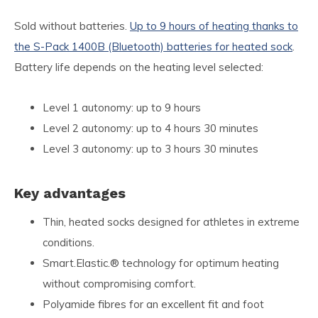
Sold without batteries.
Up to 9 hours of heating thanks to
the S-Pack 1400B (Bluetooth) batteries for heated sock
.
Battery life depends on the heating level selected:
Level 1 autonomy: up to 9 hours
Level 2 autonomy: up to 4 hours 30 minutes
Level 3 autonomy: up to 3 hours 30 minutes
Key advantages
Thin, heated socks designed for athletes in extreme
conditions.
Smart.Elastic.® technology for optimum heating
without compromising comfort.
Polyamide fibres for an excellent fit and foot