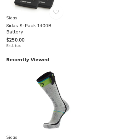
Sidas
Sidas S-Pack 1400B
Battery
$250.00
Excl. tax
Recently Viewed
Sidas