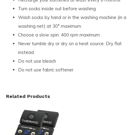
Turn socks inside out before washing.
Wash socks by hand or in the washing machine (in a
washing net) at 30° maximum.
Choose a slow spin: 400 rpm maximum.
Never tumble dry or dry on a heat source. Dry flat
instead.
Do not use bleach
Do not use fabric softener
Related Products