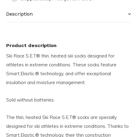
Description
Product description
Ski Race S.E.T® thin, heated ski socks designed for
athletes in extreme conditions. These socks feature
Smart.Elastic.® technology, and offer exceptional
insulation and moisture management.
Sold without batteries.
The thin, heated Ski Race S.E.T® socks are specially
designed for ski athletes in extreme conditions. Thanks to
Smart.Elastic.® technology, their thin construction