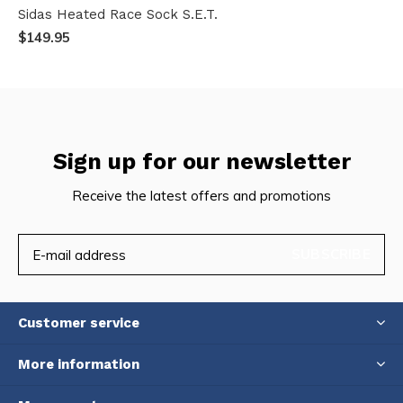
Sidas Heated Race Sock S.E.T.
$149.95
Sign up for our newsletter
Receive the latest offers and promotions
SUBSCRIBE
Customer service
More information