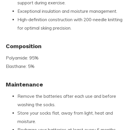
support during exercise.
Exceptional insulation and moisture management.
High-definition construction with 200-needle knitting
for optimal skiing precision.
Composition
Polyamide: 95%
Elasthane: 5%
Maintenance
Remove the batteries after each use and before
washing the socks.
Store your socks flat, away from light, heat and
moisture.
Recharge your batteries at least every 6 months.