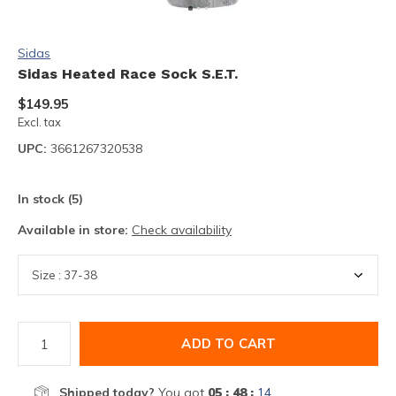
Sidas
Sidas Heated Race Sock S.E.T.
$149.95
Excl. tax
UPC:
3661267320538
In stock (5)
Available in store:
Check availability
ADD TO CART
Shipped today?
You got
05 : 48 :
13