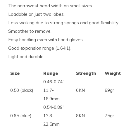
The narrowest head width on small sizes.
Loadable on just two lobes.
Less walking due to strong springs and good flexibility.
Smoother to remove.
Easy handling even with hand gloves.
Good expansion range (1.64:1).
Light and durable.
Size
Range
Strength
Weight
0.46-0.74″
0.50 (black)
11,7-
6KN
69gr
18,9mm
0.54-0.89″
0.65 (blue)
13,8-
8KN
75gr
22,5mm