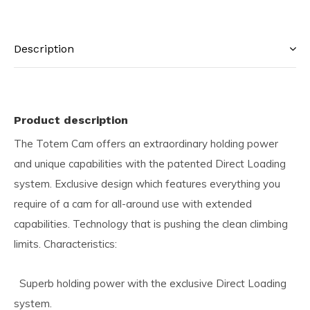
Description
Product description
The Totem Cam offers an extraordinary holding power
and unique capabilities with the patented Direct Loading
system. Exclusive design which features everything you
require of a cam for all-around use with extended
capabilities. Technology that is pushing the clean climbing
limits. Characteristics:
Superb holding power with the exclusive Direct Loading
system.