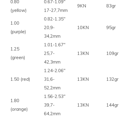
0.80
0.67-1.09″
9KN
83gr
(yellow)
17-27,7mm
0.82-1.35″
1.00
20,9-
10KN
95gr
(purple)
34,2mm
1.01-1.67″
1.25
25,7-
13KN
109gr
(green)
42,3mm
1.24-2.06″
1.50 (red)
31,6-
13KN
132gr
52,2mm
1.56-2.53″
1.80
39,7-
13KN
144gr
(orange)
64,2mm