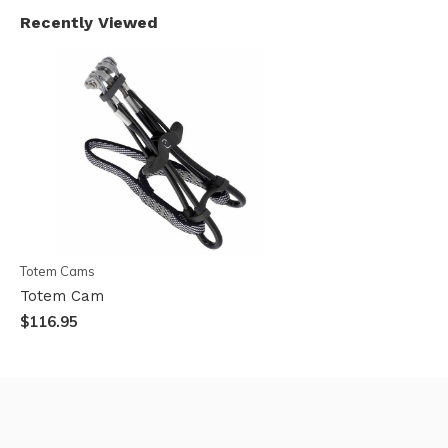
Recently Viewed
Totem Cams
Totem Cam
$116.95