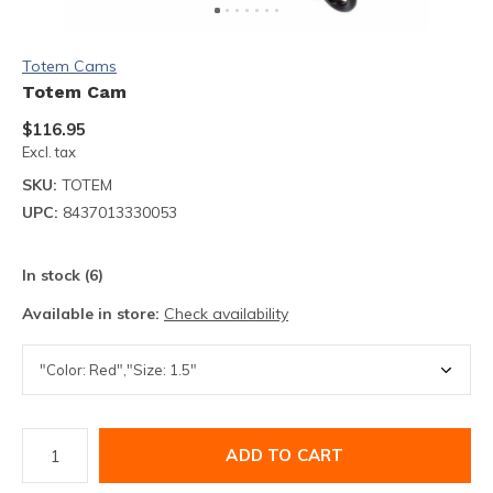
Totem Cams
Totem Cam
$116.95
Excl. tax
SKU:
TOTEM
UPC:
8437013330053
In stock (6)
Available in store:
Check availability
ADD TO CART