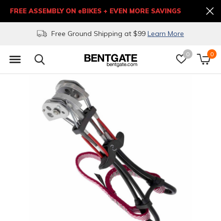
FREE ASSEMBLY ON eBIKES + EVEN MORE SAVINGS
Free Ground Shipping at $99
Learn More
0
0