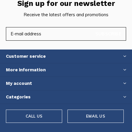
Sign up for our newsletter
Receive the latest offers and promotions
SUBSCRIBE
Customer service
More information
My account
Categories
CALL US
EMAIL US