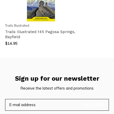
Trails Illustrated
Trails Illustrated 145 Pagosa Springs,
Bayfield
$14.95
Sign up for our newsletter
Receive the latest offers and promotions
SUBSCRIBE