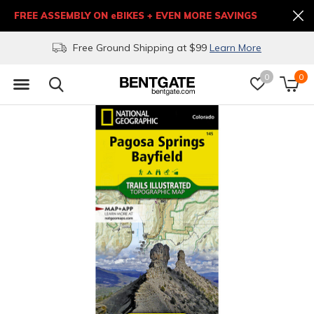
FREE ASSEMBLY ON eBIKES + EVEN MORE SAVINGS
Free Ground Shipping at $99
Learn More
0
0