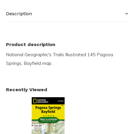
Description
Product description
National Geographic's Trails Illustrated 145 Pagosa
Springs, Bayfield map.
Recently Viewed