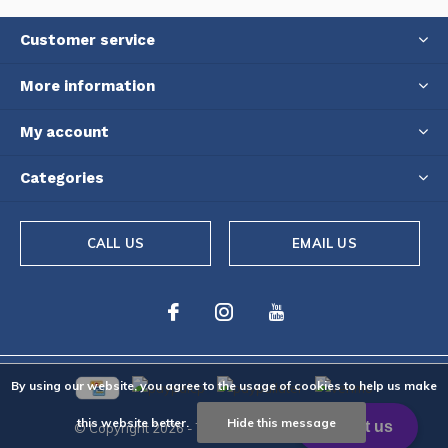
Customer service
More information
My account
Categories
CALL US
EMAIL US
By using our website, you agree to the usage of cookies to help us make
this website better.
Hide this message
© Copyright
2026
- Theme By
DMWS
-
RSS feed