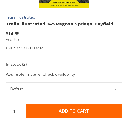
Trails Illustrated
Trails Illustrated 145 Pagosa Springs, Bayfield
$14.95
Excl. tax
UPC:
749717009714
In stock (2)
Available in store:
Check availability
ADD TO CART