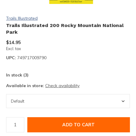
Trails Illustrated
Trails Illustrated 200 Rocky Mountain National
Park
$14.95
Excl. tax
UPC:
749717009790
In stock (3)
Available in store:
Check availability
ADD TO CART