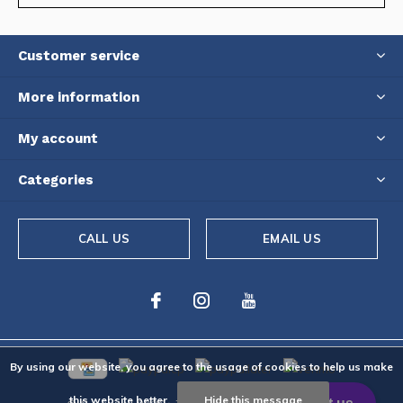
Customer service
More information
My account
Categories
CALL US
EMAIL US
By using our website, you agree to the usage of cookies to help us make
this website better.
Hide this message