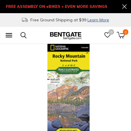
FREE ASSEMBLY ON eBIKES + EVEN MORE SAVINGS
Free Ground Shipping at $99
Learn More
0
0