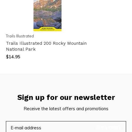
Trails Illustrated
Trails Illustrated 200 Rocky Mountain
National Park
$14.95
Sign up for our newsletter
Receive the latest offers and promotions
SUBSCRIBE