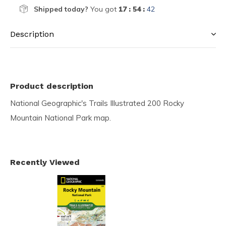
Shipped today?
You got
17 : 54 :
42
Description
Product description
National Geographic's Trails Illustrated 200 Rocky
Mountain National Park map.
Recently Viewed