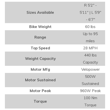
R 5'2" -
Sizes Available
5'11" | L 5'9"
- 6'7"
Bike Weight
60 lbs
Up to 95
Range
miles
Top Speed
28 MPH
440 lbs
Weight Capacity
Capacity
Motor Mfg
Velopower
500W
Motor Sustained
Sustained
Motor Peak
960W Peak
100 Nm
Torque
Torque