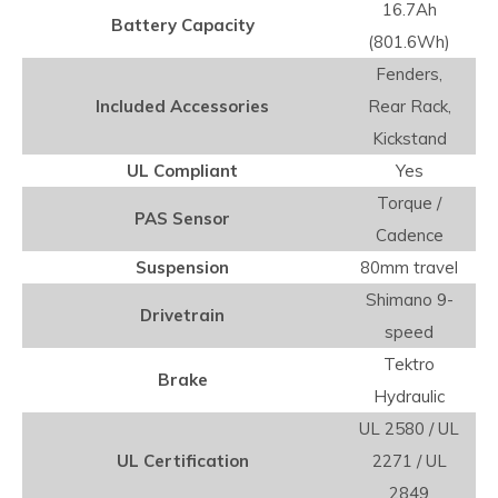
16.7Ah
Battery Capacity
(801.6Wh)
Fenders,
Included Accessories
Rear Rack,
Kickstand
UL Compliant
Yes
Torque /
PAS Sensor
Cadence
Suspension
80mm travel
Shimano 9-
Drivetrain
speed
Tektro
Brake
Hydraulic
UL 2580 / UL
UL Certification
2271 / UL
2849