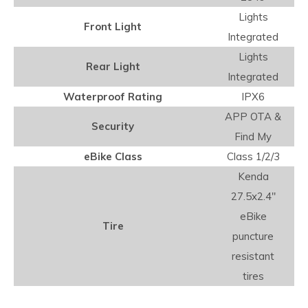
Lights
Front Light
Integrated
Lights
Rear Light
Integrated
Waterproof Rating
IPX6
APP OTA &
Security
Find My
eBike Class
Class 1/2/3
Kenda
27.5x2.4"
eBike
Tire
puncture
resistant
tires