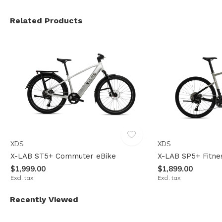
Related Products
XDS
XDS
X-LAB ST5+ Commuter eBike
X-LAB SP5+ Fitne
$1,999.00
$1,899.00
Excl. tax
Excl. tax
Recently Viewed