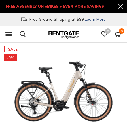
FREE ASSEMBLY ON eBIKES + EVEN MORE SAVINGS
Free Ground Shipping at $99
Learn More
0
0
SALE
-9%