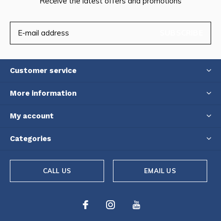
Receive the latest offers and promotions
SUBSCRIBE
Customer service
More information
My account
Categories
CALL US
EMAIL US