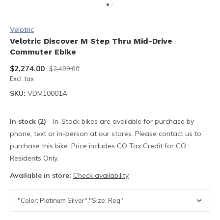
Velotric
Velotric Discover M Step Thru Mid-Drive
Commuter Ebike
$2,274.00
$2,499.00
Excl. tax
SKU:
VDM10001A
In stock (2)
- In-Stock bikes are available for purchase by
phone, text or in-person at our stores. Please contact us to
purchase this bike. Price includes CO Tax Credit for CO
Residents Only.
Available in store:
Check availability