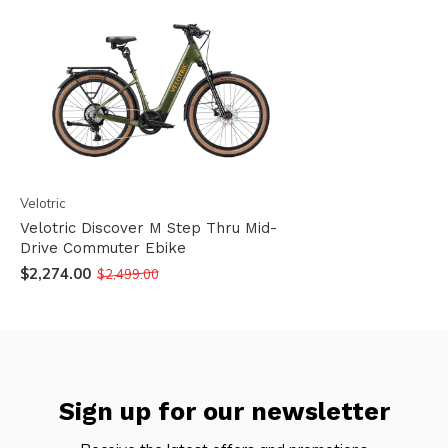
Velotric
Velotric Discover M Step Thru Mid-
Drive Commuter Ebike
$2,274.00
$2,499.00
Sign up for our newsletter