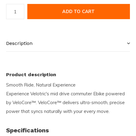
ADD TO CART
Description
Product description
Smooth Ride, Natural Experience
Experience Velotric's mid drive commuter Ebike powered
by VeloCore™. VeloCore™ delivers ultra-smooth, precise
power that syncs naturally with your every move.
Specifications