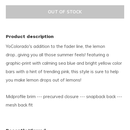
OUT OF STOCK
Product description
YoColorado's addition to the fader line, the lemon
drop...giving you all those summer feels! featuring a
graphic-print with calming sea blue and bright yellow color
bars with a hint of trending pink, this style is sure to help
you make lemon drops out of lemons!
Midprofile brim --- precurved closure --- snapback back ---
mesh back fit