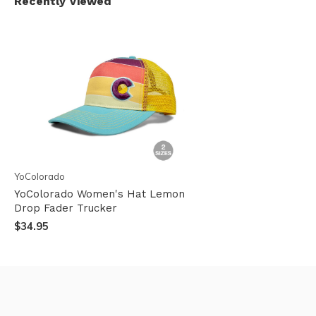
Recently Viewed
YoColorado
YoColorado Women's Hat Lemon
Drop Fader Trucker
$34.95