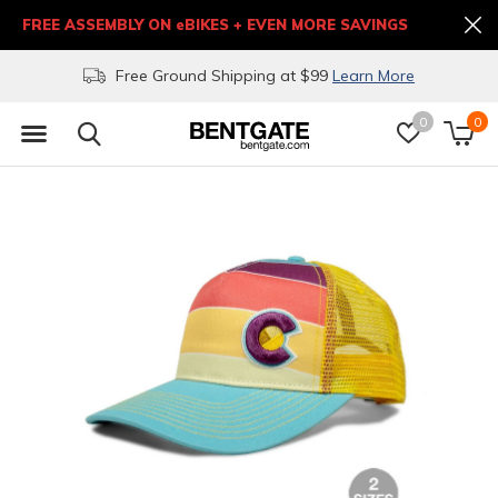
FREE ASSEMBLY ON eBIKES + EVEN MORE SAVINGS
Free Ground Shipping at $99
Learn More
0
0