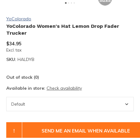
YoColorado
YoColorado Women's Hat Lemon Drop Fader
Trucker
$34.95
Excl. tax
SKU:
HALDYB
Out of stock (0)
Available in store:
Check availability
!
SEND ME AN EMAIL WHEN AVAILABLE