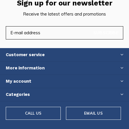
Sign up for our newsletter
Receive the latest offers and promotions
SUBSCRIBE
Customer service
More information
My account
Categories
CALL US
EMAIL US