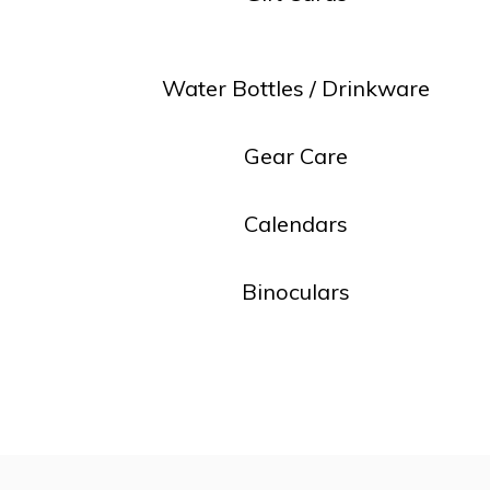
resu
Pre
ent
Water Bottles / Drinkware
to
go
Gear Care
to
the
Calendars
sel
sea
Binoculars
resu
Tou
dev
use
can
use
tou