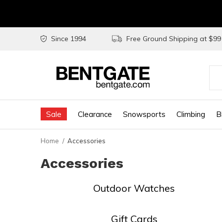
Since 1994
Free Ground Shipping at $9
Use
the
Sale
Clearance
Snowsports
Climbing
B
up
and
Home
Accessories
do
Accessories
arr
to
Outdoor Watches
sel
a
Gift Cards