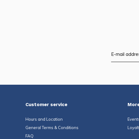
and
swi
ges
Customer service
More
Hours and Location
Event
General Terms & Conditions
Loyal
FAQ