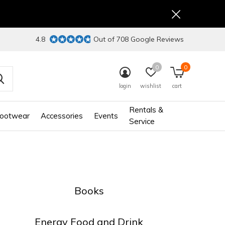
4.8
Out of 708 Google Reviews
0
0
login
wishlist
cart
Rentals &
ootwear
Accessories
Events
Service
Books
Energy Food and Drink