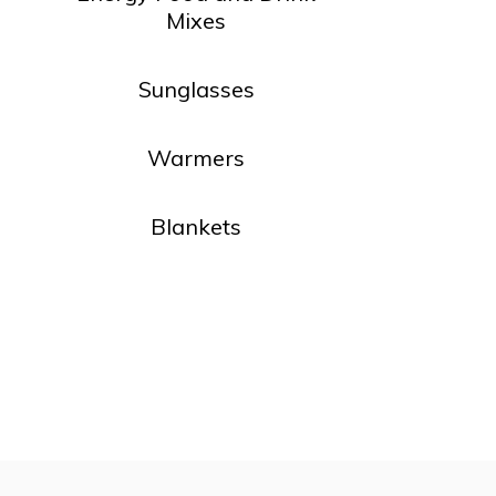
Mixes
Sunglasses
Warmers
Blankets