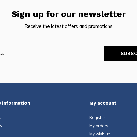
Sign up for our newsletter
pe
tures.
Receive the latest offers and promotions
SUBSC
 information
My account
s
Register
ty
My orders
My wishlist