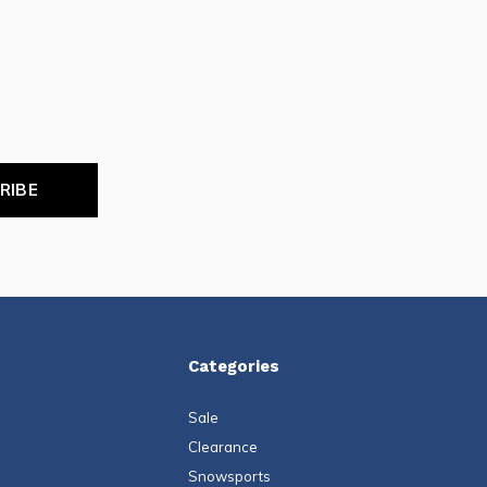
RIBE
Categories
Sale
Clearance
Snowsports