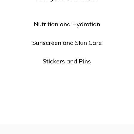
lt.
ss
er
Nutrition and Hydration
Sunscreen and Skin Care
Stickers and Pins
ected
rch
lt.
ch
ice
rs
ch