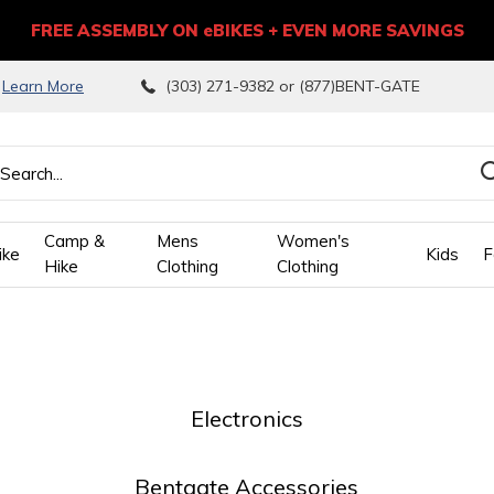
FREE ASSEMBLY ON eBIKES + EVEN MORE SAVINGS
9
Learn More
(303) 271-9382 or (877)BENT-GATE
Camp &
Mens
Women's
ike
Kids
F
Hike
Clothing
Clothing
wn
ows
Electronics
ect
Bentgate Accessories