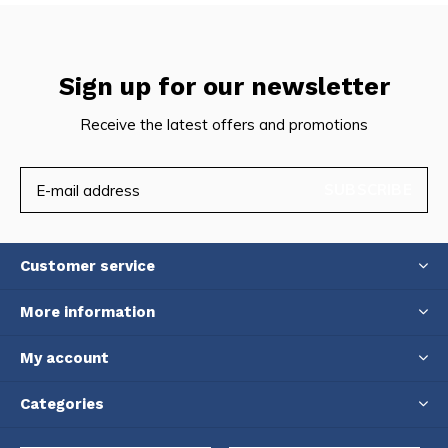
Sign up for our newsletter
Receive the latest offers and promotions
SUBSCRIBE
Customer service
More information
My account
Categories