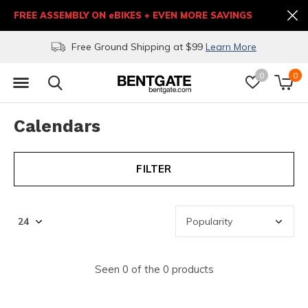
FREE ASSEMBLY ON eBIKES + EVEN MORE SAVINGS
Free Ground Shipping at $99
Learn More
0
0
Calendars
FILTER
Seen 0 of the 0 products