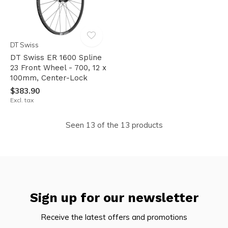
DT Swiss
DT Swiss ER 1600 Spline
23 Front Wheel - 700, 12 x
100mm, Center-Lock
$383.90
Excl. tax
Seen 13 of the 13 products
Sign up for our newsletter
Receive the latest offers and promotions