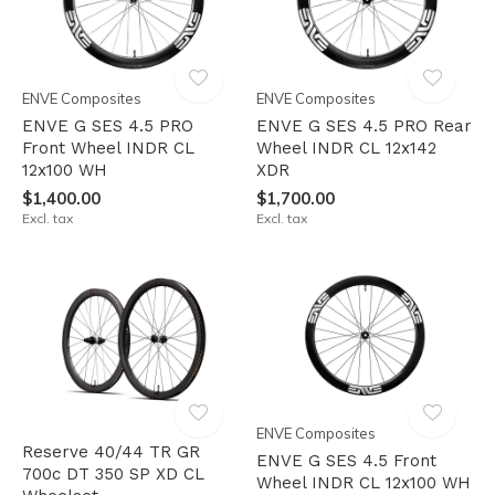
ENVE Composites
ENVE Composites
ENVE G SES 4.5 PRO
ENVE G SES 4.5 PRO Rear
Front Wheel INDR CL
Wheel INDR CL 12x142
12x100 WH
XDR
$1,400.00
$1,700.00
Excl. tax
Excl. tax
ENVE Composites
Reserve 40/44 TR GR
ENVE G SES 4.5 Front
700c DT 350 SP XD CL
Wheel INDR CL 12x100 WH