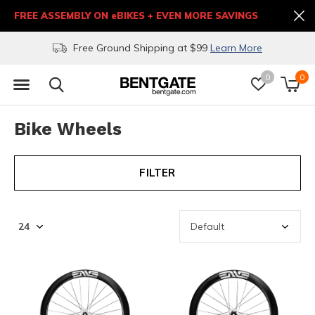
FREE ASSEMBLY ON eBIKES + EVEN MORE SAVINGS
Free Ground Shipping at $99
Learn More
0
0
Bike Wheels
FILTER