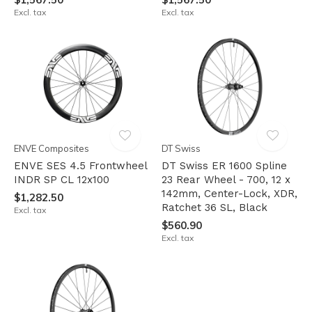
Excl. tax
Excl. tax
ENVE Composites
DT Swiss
ENVE SES 4.5 Frontwheel
DT Swiss ER 1600 Spline
INDR SP CL 12x100
23 Rear Wheel - 700, 12 x
142mm, Center-Lock, XDR,
$1,282.50
Ratchet 36 SL, Black
Excl. tax
$560.90
Excl. tax