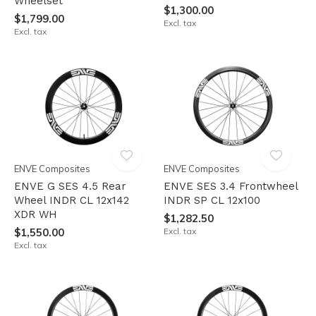
Wheelset
$1,300.00
$1,799.00
Excl. tax
Excl. tax
ENVE Composites
ENVE Composites
ENVE G SES 4.5 Rear
ENVE SES 3.4 Frontwheel
Wheel INDR CL 12x142
INDR SP CL 12x100
XDR WH
$1,282.50
$1,550.00
Excl. tax
Excl. tax