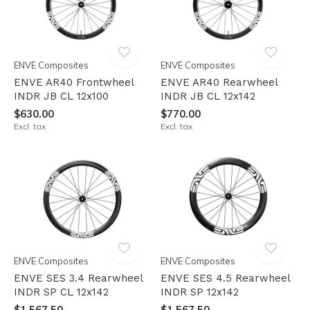
ENVE Composites
ENVE Composites
ENVE AR40 Frontwheel
ENVE AR40 Rearwheel
INDR JB CL 12x100
INDR JB CL 12x142
$630.00
$770.00
Excl. tax
Excl. tax
ENVE Composites
ENVE Composites
ENVE SES 3.4 Rearwheel
ENVE SES 4.5 Rearwheel
INDR SP CL 12x142
INDR SP 12x142
$1,567.50
$1,567.50