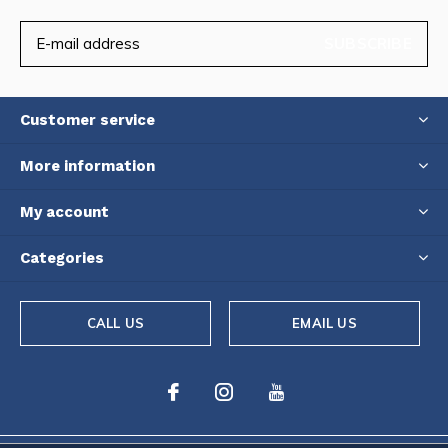
SUBSCRIBE
Customer service
More information
My account
Categories
CALL US
EMAIL US