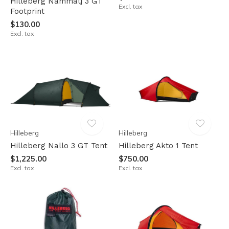
Hilleberg Nammatj 3 GT
Excl. tax
Footprint
$130.00
Excl. tax
Hilleberg
Hilleberg
Hilleberg Nallo 3 GT Tent
Hilleberg Akto 1 Tent
$1,225.00
$750.00
Excl. tax
Excl. tax