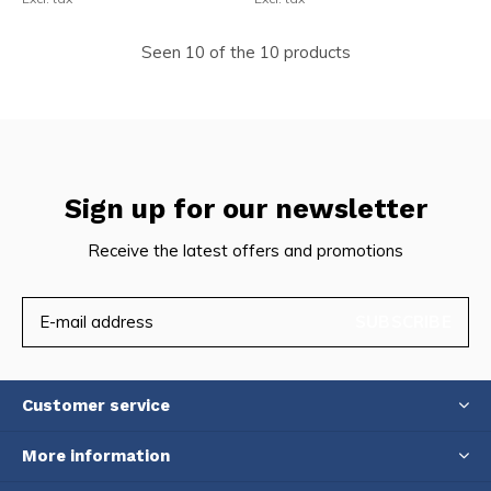
Seen 10 of the 10 products
Sign up for our newsletter
Receive the latest offers and promotions
SUBSCRIBE
Customer service
More information