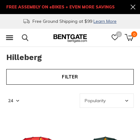
FREE ASSEMBLY ON eBIKES + EVEN MORE SAVINGS
Free Ground Shipping at $99
Learn More
0
0
Hilleberg
FILTER