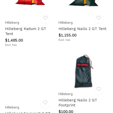
Hilleberg
Hilleberg
Hilleberg Kaitum 2 GT
Hilleberg Nallo 2 GT Tent
Tent
$1,155.00
$1,485.00
Excl. tax
Excl. tax
Hilleberg
Hilleberg Nallo 2 GT
Footprint
Hilleberg
$100.00