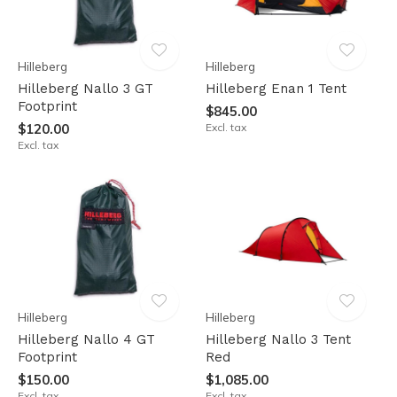
Hilleberg
Hilleberg
Hilleberg Nallo 3 GT
Hilleberg Enan 1 Tent
Footprint
$845.00
$120.00
Excl. tax
Excl. tax
Hilleberg
Hilleberg
Hilleberg Nallo 4 GT
Hilleberg Nallo 3 Tent
Footprint
Red
$150.00
$1,085.00
Excl. tax
Excl. tax