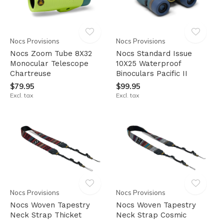
Nocs Provisions
Nocs Provisions
Nocs Zoom Tube 8X32
Nocs Standard Issue
Monocular Telescope
10X25 Waterproof
Chartreuse
Binoculars Pacific II
$79.95
$99.95
Excl. tax
Excl. tax
Nocs Provisions
Nocs Provisions
Nocs Woven Tapestry
Nocs Woven Tapestry
Neck Strap Thicket
Neck Strap Cosmic