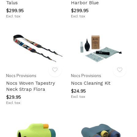
Talus
Harbor Blue
$299.95
$299.95
Excl. tax
Excl. tax
Nocs Provisions
Nocs Provisions
Nocs Woven Tapestry
Nocs Cleaning Kit
Neck Strap Flora
$24.95
$29.95
Excl. tax
Excl. tax