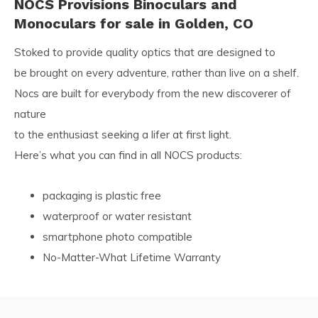
NOCS Provisions Binoculars and
Monoculars for sale in Golden, CO
Stoked to provide quality optics that are designed to
be brought on every adventure, rather than live on a shelf.
Nocs are built for everybody from the new discoverer of
nature
to the enthusiast seeking a lifer at first light.
Here’s what you can find in all NOCS products:
packaging is plastic free
waterproof or water resistant
smartphone photo compatible
No-Matter-What Lifetime Warranty