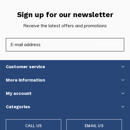
Sign up for our newsletter
Receive the latest offers and promotions
SUBSCRIBE
Customer service
More information
My account
Categories
CALL US
EMAIL US