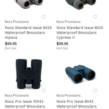
Nocs Provisions
Nocs Provisions
Nocs Standard Issue 8X25
Nocs Standard Issue 8X25
Waterproof Binoculars
Waterproof Binoculars
Alpaca
Cypress II
$99.95
$99.95
Excl. tax
Excl. tax
Nocs Provisions
Nocs Provisions
Nocs Pro Issue 10X42
Nocs Pro Issue 8X42
Waterproof Binoculars
Waterproof Binoculars