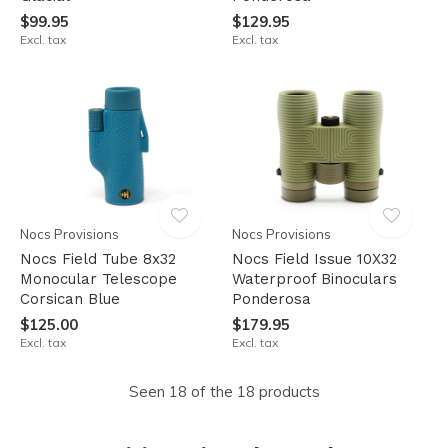
$99.95
$129.95
Excl. tax
Excl. tax
Nocs Provisions
Nocs Provisions
Nocs Field Tube 8x32
Nocs Field Issue 10X32
Monocular Telescope
Waterproof Binoculars
Corsican Blue
Ponderosa
$125.00
$179.95
Excl. tax
Excl. tax
Seen 18 of the 18 products