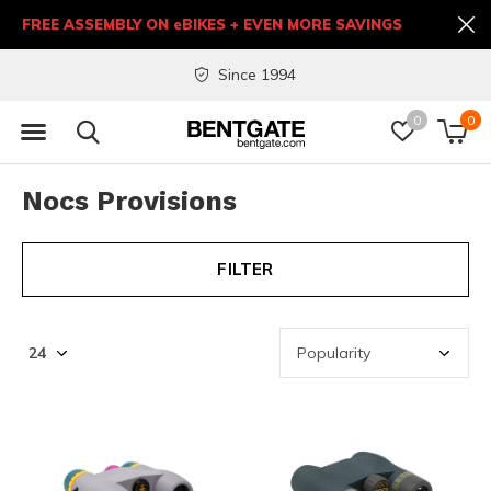
FREE ASSEMBLY ON eBIKES + EVEN MORE SAVINGS
Since 1994
0
0
Nocs Provisions
FILTER