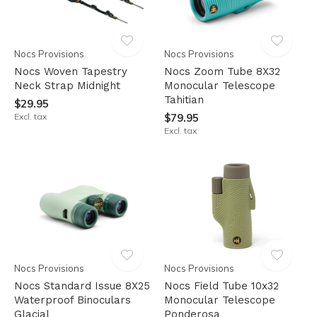
Nocs Provisions
Nocs Provisions
Nocs Woven Tapestry
Nocs Zoom Tube 8X32
Neck Strap Midnight
Monocular Telescope
Tahitian
$29.95
Excl. tax
$79.95
Excl. tax
Nocs Provisions
Nocs Provisions
Nocs Standard Issue 8X25
Nocs Field Tube 10x32
Waterproof Binoculars
Monocular Telescope
Glacial
Ponderosa