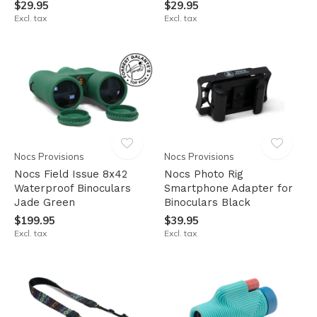
$29.95
$29.95
Excl. tax
Excl. tax
Nocs Provisions
Nocs Provisions
Nocs Field Issue 8x42
Nocs Photo Rig
Waterproof Binoculars
Smartphone Adapter for
Jade Green
Binoculars Black
$199.95
$39.95
Excl. tax
Excl. tax